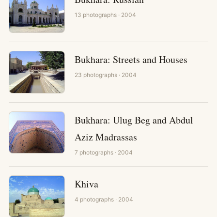
13
photographs
· 2004
Bukhara: Streets and Houses
23
photographs
· 2004
Bukhara: Ulug Beg and Abdul
Aziz Madrassas
7
photographs
· 2004
Khiva
4
photographs
· 2004