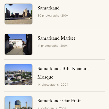
Samarkand
30
photographs
· 2004
Samarkand Market
11
photographs
· 2004
Samarkand: Bibi Khanum
Mosque
14
photographs
· 2004
Samarkand: Gur Emir
9
photographs
· 2004