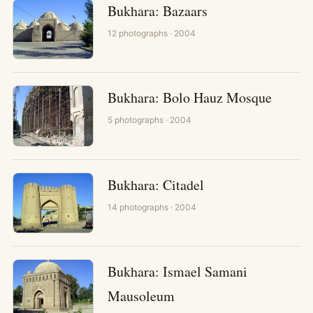
Bukhara: Bazaars
12
photographs
· 2004
Bukhara: Bolo Hauz Mosque
5
photographs
· 2004
Bukhara: Citadel
14
photographs
· 2004
Bukhara: Ismael Samani
Mausoleum