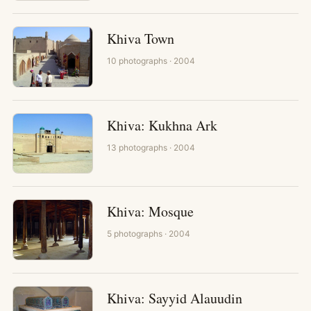
Khiva Town
10
photographs
· 2004
Khiva: Kukhna Ark
13
photographs
· 2004
Khiva: Mosque
5
photographs
· 2004
Khiva: Sayyid Alauudin