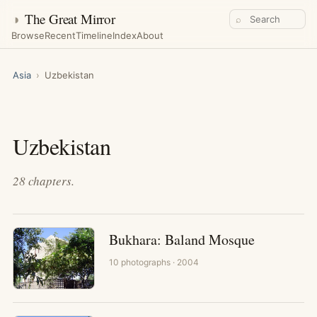
◑
The Great Mirror
⌕
Browse
Recent
Timeline
Index
About
Asia
›
Uzbekistan
Uzbekistan
28
chapters
.
Bukhara: Baland Mosque
10
photographs
· 2004