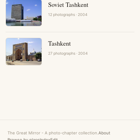
Soviet Tashkent
12
photographs
· 2004
Tashkent
27
photographs
· 2004
The Great Mirror
-
A photo-chapter collection.
About
Browse by place
Index
Edit