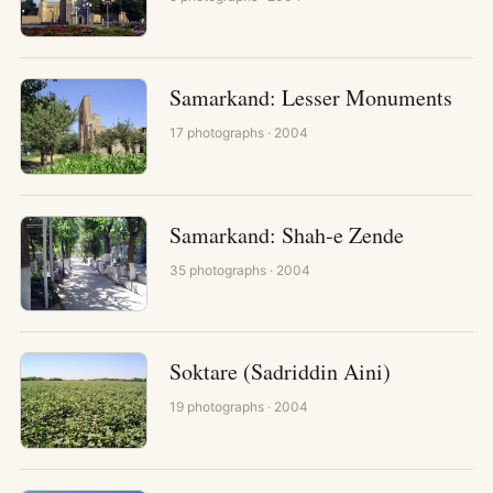
Samarkand: Lesser Monuments
17
photographs
· 2004
Samarkand: Shah-e Zende
35
photographs
· 2004
Soktare (Sadriddin Aini)
19
photographs
· 2004