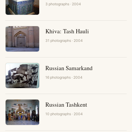
3
photographs
· 2004
Khiva: Tash Hauli
31
photographs
· 2004
Russian Samarkand
16
photographs
· 2004
Russian Tashkent
10
photographs
· 2004