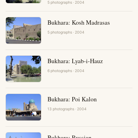
5
photographs
· 2004
Bukhara: Kosh Madrasas
5
photographs
· 2004
Bukhara: Lyab-i-Hauz
6
photographs
· 2004
Bukhara: Poi Kalon
13
photographs
· 2004
Bukhara: Russian