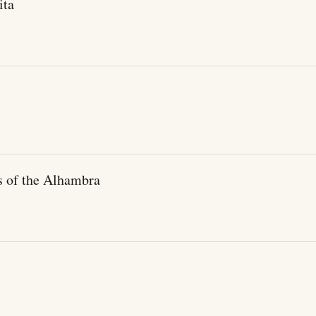
ita
s of the Alhambra