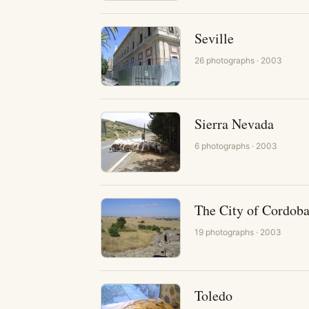
Seville
26
photographs
· 2003
Sierra Nevada
6
photographs
· 2003
The City of Cordob
19
photographs
· 2003
Toledo