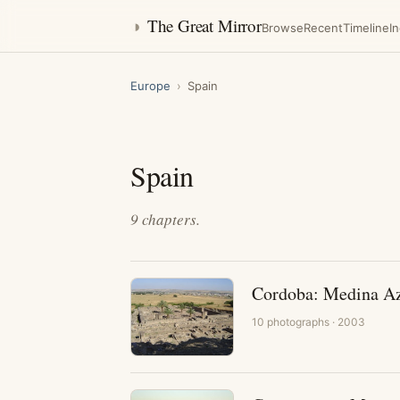
◑
The Great Mirror
Browse
Recent
Timeline
I
Europe
›
Spain
Spain
9
chapters
.
Cordoba: Medina A
10
photographs
· 2003