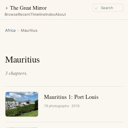
◑
The Great Mirror
⌕
Browse
Recent
Timeline
Index
About
Africa
›
Mauritius
Mauritius
3
chapters
.
Mauritius 1: Port Louis
78
photographs
· 2016