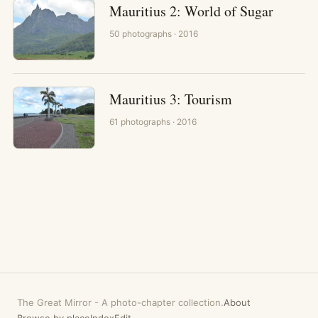
Mauritius 2: World of Sugar
50
photographs
· 2016
Mauritius 3: Tourism
61
photographs
· 2016
The Great Mirror
-
A photo-chapter collection.
About
Browse by place
Index
Edit