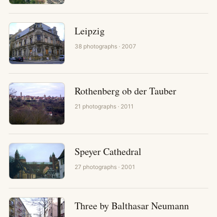
Leipzig
38
photographs
· 2007
Rothenberg ob der Tauber
21
photographs
· 2011
Speyer Cathedral
27
photographs
· 2001
Three by Balthasar Neumann