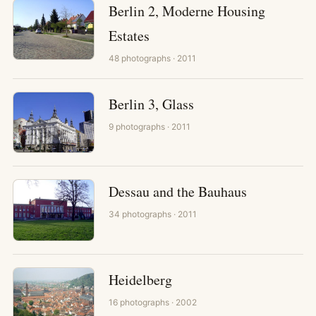
Berlin 2, Moderne Housing
Estates
48
photographs
· 2011
Berlin 3, Glass
9
photographs
· 2011
Dessau and the Bauhaus
34
photographs
· 2011
Heidelberg
16
photographs
· 2002