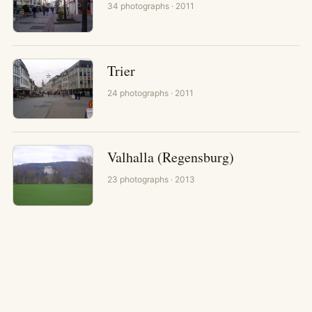
34
photographs
· 2011
Trier
24
photographs
· 2011
Valhalla (Regensburg)
23
photographs
· 2013