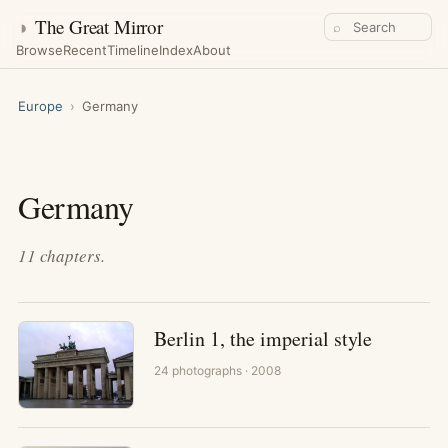
◑
The Great Mirror
⌕
Browse
Recent
Timeline
Index
About
Europe
›
Germany
Germany
11
chapters
.
Berlin 1, the imperial style
24
photographs
· 2008