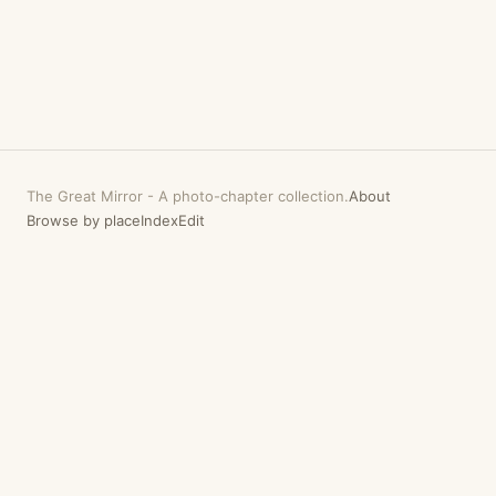
The Great Mirror
-
A photo-chapter collection.
About
Browse by place
Index
Edit