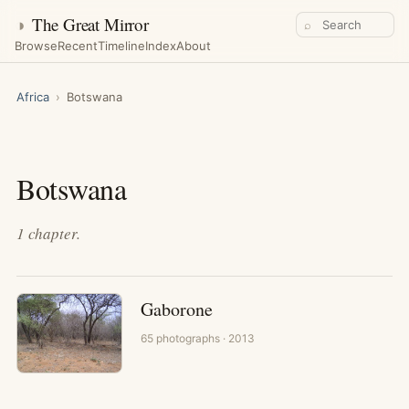
◑
The Great Mirror
⌕
Browse
Recent
Timeline
Index
About
Africa
›
Botswana
Botswana
1
chapter
.
Gaborone
65
photographs
· 2013