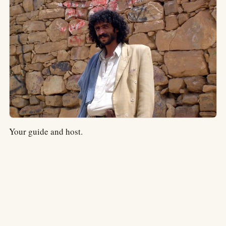
Your guide and host.