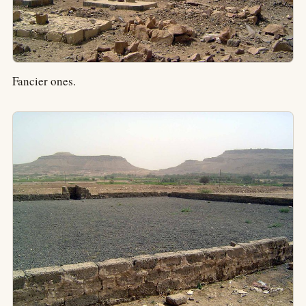
Fancier ones.