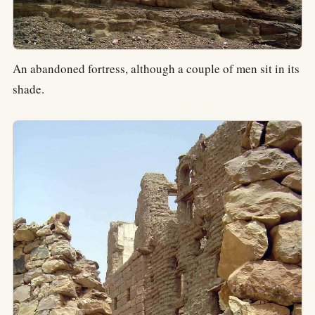
An abandoned fortress, although a couple of men sit in its
shade.