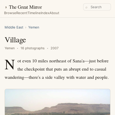
◑
The Great Mirror
⌕
Browse
Recent
Timeline
Index
About
Middle East
›
Yemen
Village
Yemen
16 photographs
2007
N
ot even 10 miles northeast of Sana'a—just before
the checkpoint that puts an abrupt end to casual
wandering—there's a side valley with water and people.