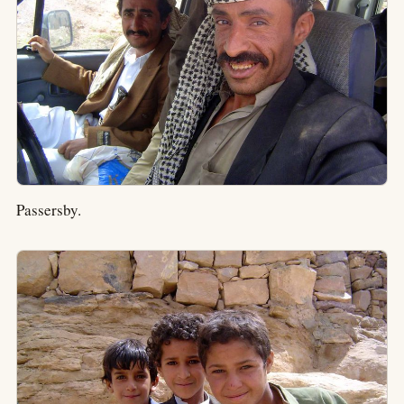
Passersby.