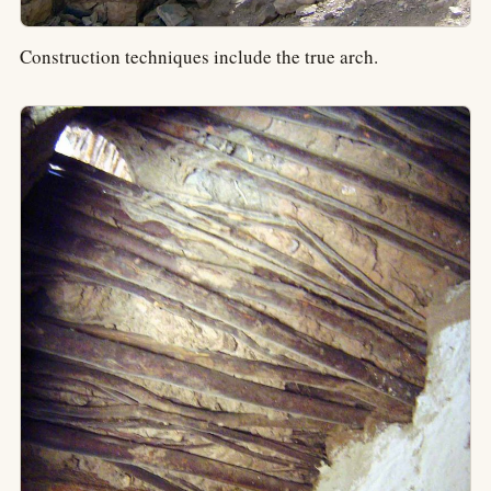
Construction techniques include the true arch.