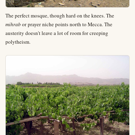
The perfect mosque, though hard on the knees. The
mihrab
or prayer niche points north to Mecca. The
austerity doesn't leave a lot of room for creeping
polytheism.