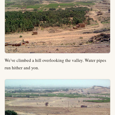
We've climbed a hill overlooking the valley. Water pipes
run hither and yon.