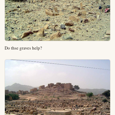
Do thse graves help?