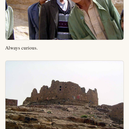
Always curious.