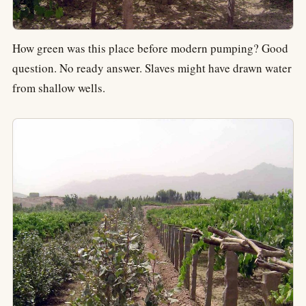
How green was this place before modern pumping? Good
question. No ready answer. Slaves might have drawn water
from shallow wells.