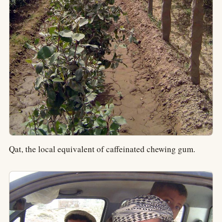
Qat, the local equivalent of caffeinated chewing gum.