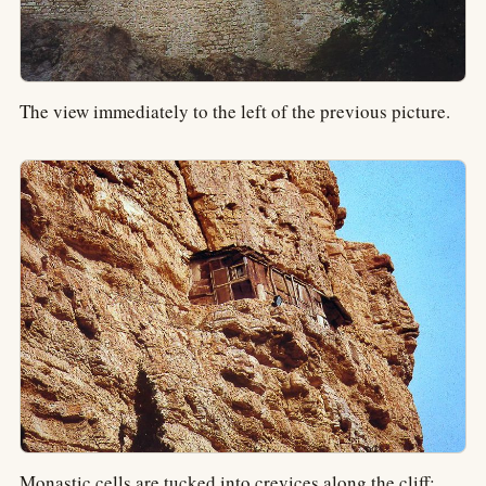
The view immediately to the left of the previous picture.
Monastic cells are tucked into crevices along the cliff;