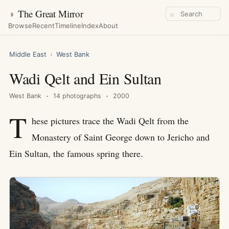
◑
The Great Mirror
⌕
Browse
Recent
Timeline
Index
About
Middle East
›
West Bank
Wadi Qelt and Ein Sultan
West Bank
14 photographs
2000
T
hese pictures trace the Wadi Qelt from the
Monastery of Saint George down to Jericho and
Ein Sultan, the famous spring there.