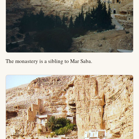
The monastery is a sibling to Mar Saba.