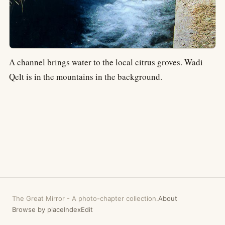
A channel brings water to the local citrus groves. Wadi
Qelt is in the mountains in the background.
The Great Mirror
-
A photo-chapter collection.
About
Browse by place
Index
Edit