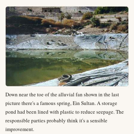
Down near the toe of the alluvial fan shown in the last
picture there's a famous spring, Ein Sultan. A storage
pond had been lined with plastic to reduce seepage. The
responsible parties probably think it's a sensible
improvement.