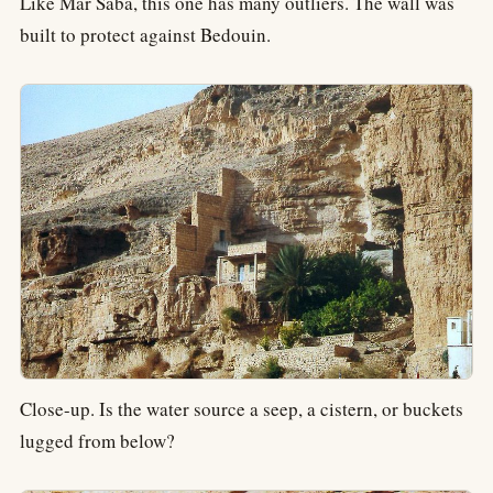
Like Mar Saba, this one has many outliers. The wall was
built to protect against Bedouin.
Close-up. Is the water source a seep, a cistern, or buckets
lugged from below?