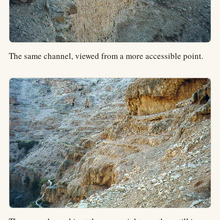
The same channel, viewed from a more accessible point.