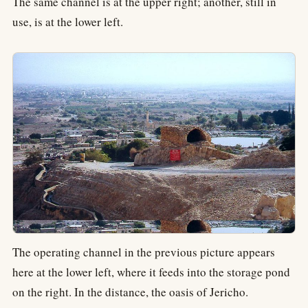
The same channel is at the upper right; another, still in
use, is at the lower left.
The operating channel in the previous picture appears
here at the lower left, where it feeds into the storage pond
on the right. In the distance, the oasis of Jericho.