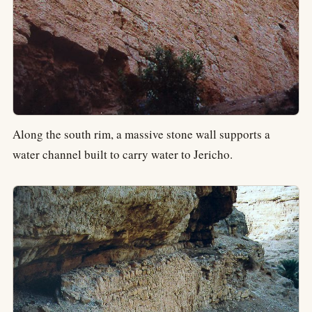
Along the south rim, a massive stone wall supports a
water channel built to carry water to Jericho.