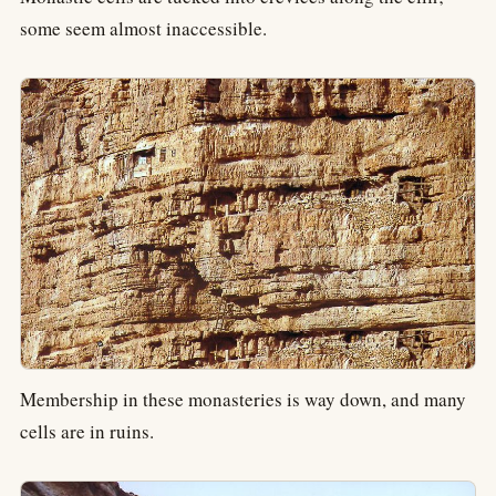
some seem almost inaccessible.
Membership in these monasteries is way down, and many
cells are in ruins.