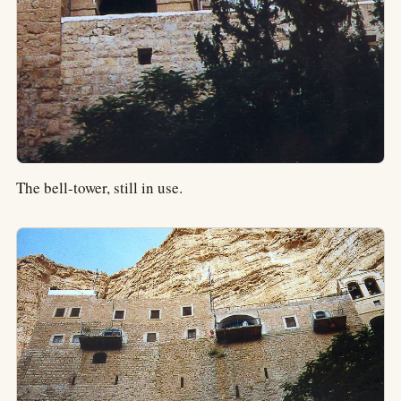
The bell-tower, still in use.