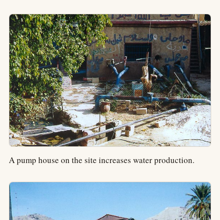
A pump house on the site increases water production.