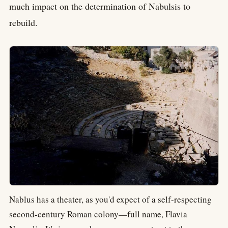
much impact on the determination of Nabulsis to
rebuild.
Nablus has a theater, as you'd expect of a self-respecting
second-century Roman colony—full name, Flavia