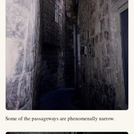
Some of the passageways are phenomenally narrow.