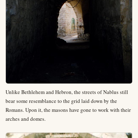
Unlike Bethlehem and Hebron, the streets of Nablus still
bear some resemblance to the grid laid down by the
Romans. Upon it, the masons have gone to work with their
arches and domes.