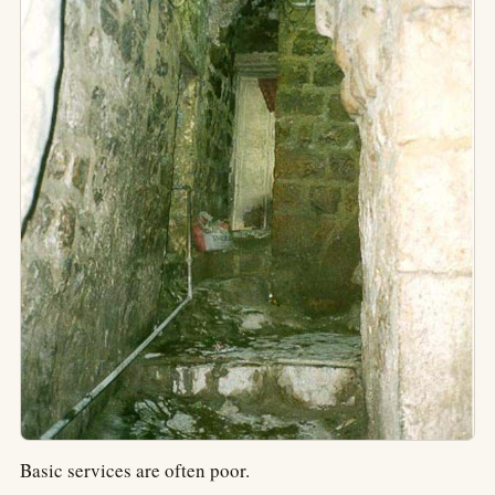
Basic services are often poor.