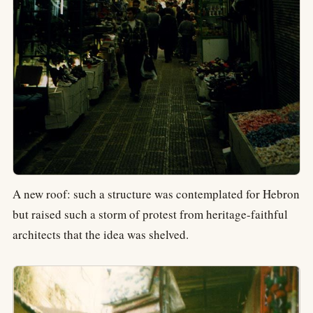
A new roof: such a structure was contemplated for Hebron
but raised such a storm of protest from heritage-faithful
architects that the idea was shelved.