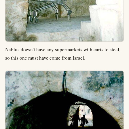
Nablus doesn't have any supermarkets with carts to steal,
so this one must have come from Israel.