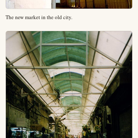
The new market in the old city.