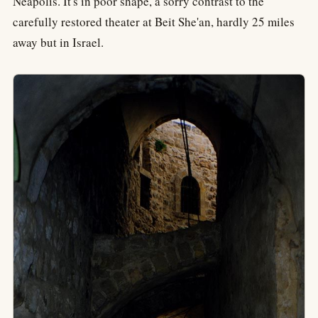
Neapolis. It's in poor shape, a sorry contrast to the
carefully restored theater at Beit She'an, hardly 25 miles
away but in Israel.