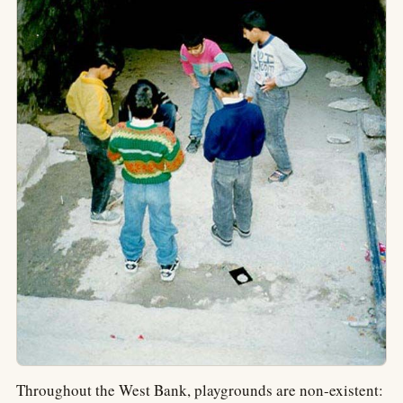
Throughout the West Bank, playgrounds are non-existent: