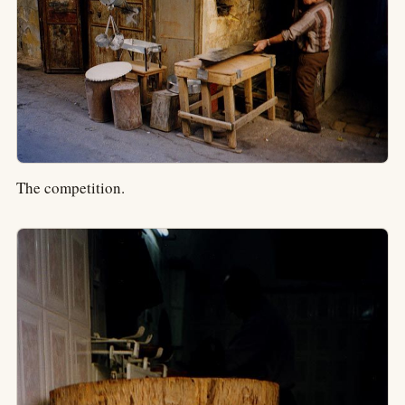
The competition.