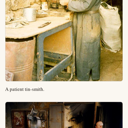
A patient tin-smith.