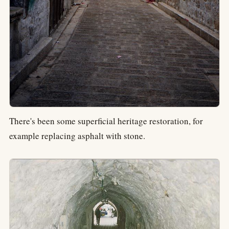
There's been some superficial heritage restoration, for
example replacing asphalt with stone.