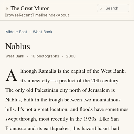
◑
The Great Mirror
⌕
Browse
Recent
Timeline
Index
About
Middle East
›
West Bank
Nablus
West Bank
16 photographs
2000
A
lthough Ramalla is the capital of the West Bank,
it's a new city—a product of the 20th century.
The only old Palestinian city north of Jerusalem is
Nablus, built in the trough between two mountainous
hills. It's not a great location, and floods have sometimes
swept through, most recently in the 1930s. Like San
Francisco and its earthquakes, this hazard hasn't had