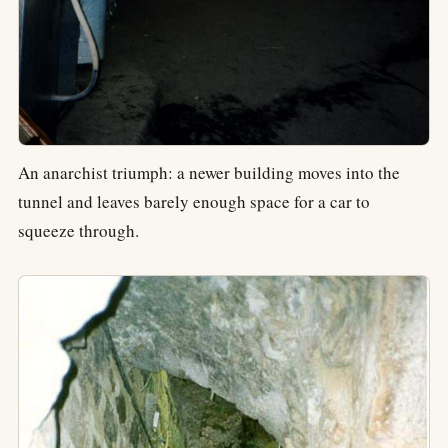
An anarchist triumph: a newer building moves into the
tunnel and leaves barely enough space for a car to
squeeze through.