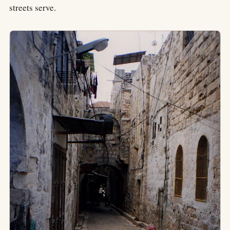
streets serve.