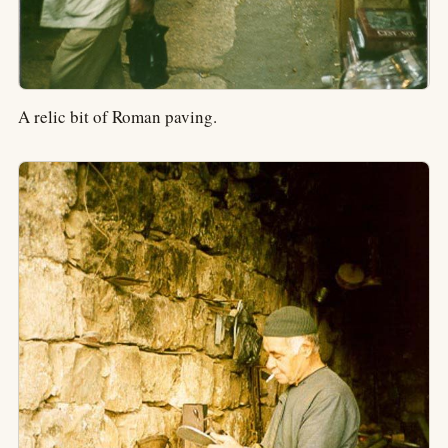
A relic bit of Roman paving.