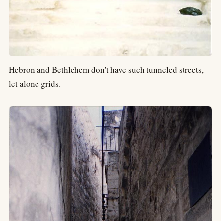
Hebron and Bethlehem don't have such tunneled streets,
let alone grids.