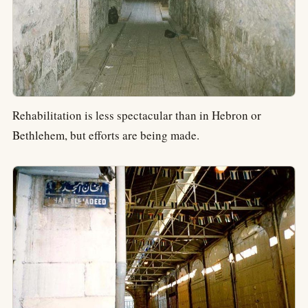
Rehabilitation is less spectacular than in Hebron or
Bethlehem, but efforts are being made.