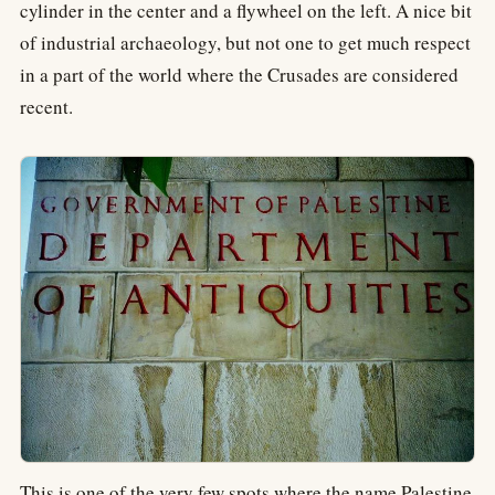
cylinder in the center and a flywheel on the left. A nice bit
of industrial archaeology, but not one to get much respect
in a part of the world where the Crusades are considered
recent.
This is one of the very few spots where the name Palestine