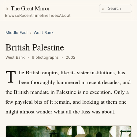
◑
The Great Mirror
⌕
Browse
Recent
Timeline
Index
About
Middle East
›
West Bank
British Palestine
West Bank
6 photographs
2002
T
he British empire, like its sister institutions, has
been thoroughly hammered in recent decades, and
the British mandate in Palestine is no exception. Only a
few physical bits of it remain, and looking at them one
might almost wonder what all the fuss was about.