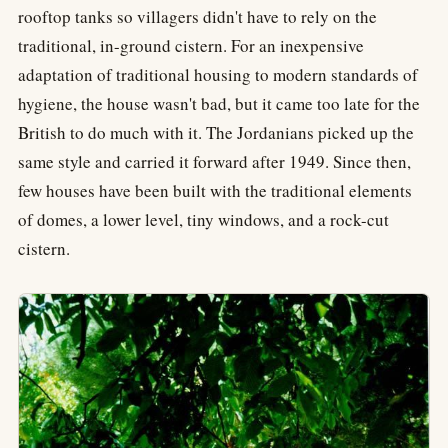
rooftop tanks so villagers didn't have to rely on the
traditional, in-ground cistern. For an inexpensive
adaptation of traditional housing to modern standards of
hygiene, the house wasn't bad, but it came too late for the
British to do much with it. The Jordanians picked up the
same style and carried it forward after 1949. Since then,
few houses have been built with the traditional elements
of domes, a lower level, tiny windows, and a rock-cut
cistern.