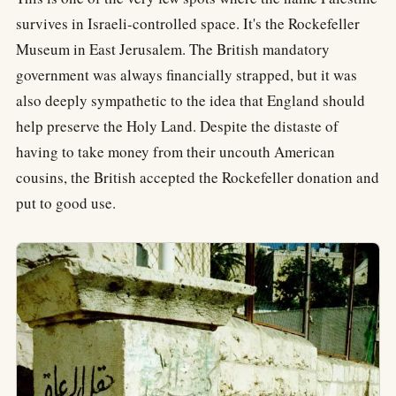
survives in Israeli-controlled space. It's the Rockefeller
Museum in East Jerusalem. The British mandatory
government was always financially strapped, but it was
also deeply sympathetic to the idea that England should
help preserve the Holy Land. Despite the distaste of
having to take money from their uncouth American
cousins, the British accepted the Rockefeller donation and
put to good use.