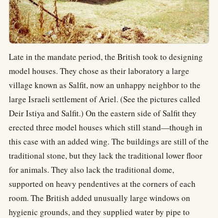
Late in the mandate period, the British took to designing
model houses. They chose as their laboratory a large
village known as Salfit, now an unhappy neighbor to the
large Israeli settlement of Ariel. (See the pictures called
Deir Istiya and Salfit.) On the eastern side of Salfit they
erected three model houses which still stand—though in
this case with an added wing. The buildings are still of the
traditional stone, but they lack the traditional lower floor
for animals. They also lack the traditional dome,
supported on heavy pendentives at the corners of each
room. The British added unusually large windows on
hygienic grounds, and they supplied water by pipe to