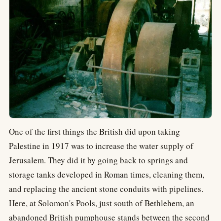
One of the first things the British did upon taking
Palestine in 1917 was to increase the water supply of
Jerusalem. They did it by going back to springs and
storage tanks developed in Roman times, cleaning them,
and replacing the ancient stone conduits with pipelines.
Here, at Solomon's Pools, just south of Bethlehem, an
abandoned British pumphouse stands between the second