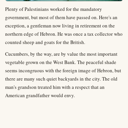
Plenty of Palestinians worked for the mandatory
government, but most of them have passed on. Here's an
exception, a gentleman now living in retirement on the
northern edge of Hebron. He was once a tax collector who
counted sheep and goats for the British.
Cucumbers, by the way, are by value the most important
vegetable grown on the West Bank. The peaceful shade
seems incongruous with the foreign image of Hebron, but
there are many such quiet backyards in the city. The old
man's grandson treated him with a respect that an
American grandfather would envy.