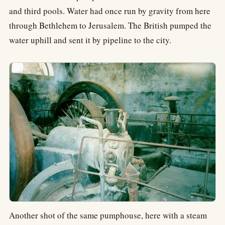
and third pools. Water had once run by gravity from here
through Bethlehem to Jerusalem. The British pumped the
water uphill and sent it by pipeline to the city.
Another shot of the same pumphouse, here with a steam