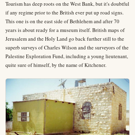
Tourism has deep roots on the West Bank, but it's doubtful
if any regime prior to the British ever put up road signs.
This one is on the east side of Bethlehem and after 70
years is about ready for a museum itself. British maps of
Jerusalem and the Holy Land go back further still to the
superb surveys of Charles Wilson and the surveyors of the
Palestine Exploration Fund, including a young lieutenant,
quite sure of himself, by the name of Kitchener.