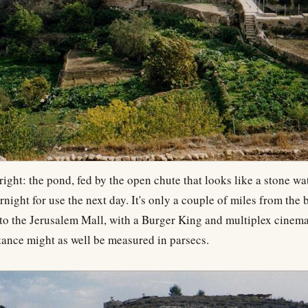
right: the pond, fed by the open chute that looks like a stone wat
rnight for use the next day. It's only a couple of miles from the 
to the Jerusalem Mall, with a Burger King and multiplex cinema
istance might as well be measured in parsecs.