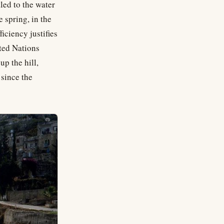
led to the water
 spring, in the
iciency justifies
ited Nations
up the hill,
 since the