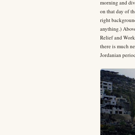
morning and divi
on that day of t
right background
anything.) Above
Relief and Works 
there is much ne
Jordanian perio