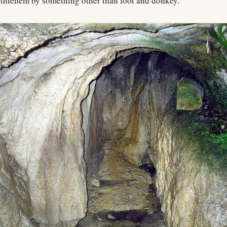
Bethlehem by something other than foot and donkey.