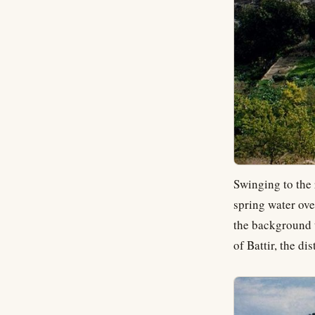
Swinging to the 
spring water ove
the background 
of Battir, the d