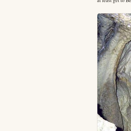
at least get to 