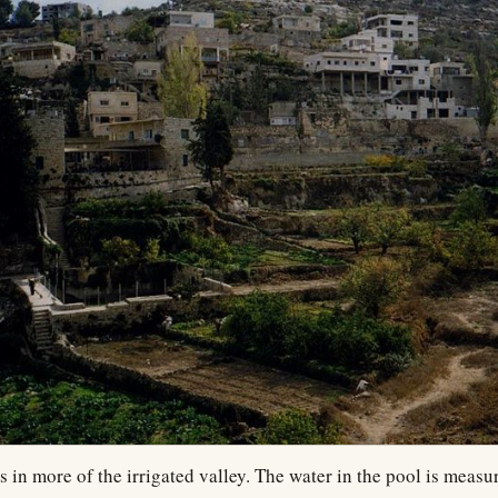
 in more of the irrigated valley. The water in the pool is measu