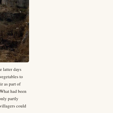
e latter days
vegetables to
r as part of
. What had been
only partly
 villagers could