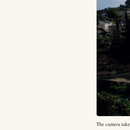
The camera takes