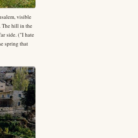
rusalem, visible
 The hill in the
ar side. ("I hate
the spring that