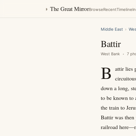
◑
The Great Mirror
Browse
Recent
Timeline
I
Middle East
›
Wes
Battir
West Bank
7 ph
B
attir lie
circuitou
down a long, ste
to be known to 
the train to Je
Battir was then 
railroad here—ma