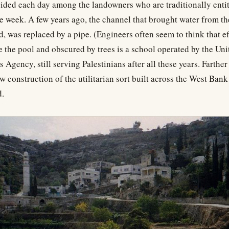
ded each day among the landowners who are traditionally entit
he week. A few years ago, the channel that brought water from the
, was replaced by a pipe. (Engineers often seem to think that eff
 the pool and obscured by trees is a school operated by the Un
Agency, still serving Palestinians after all these years. Farther 
w construction of the utilitarian sort built across the West Bank
d.