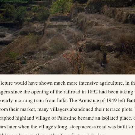
picture would have shown much more intensive agriculture, in th
agers since the opening of the railroad in 1892 had been taking 
 early-morning train from Jaffa. The Armistice of 1949 left Batti
from their market, many villagers abandoned their terrace plots
aphed highland village of Palestine became an isolated place, 
ars later when the village's long, steep access road was built so