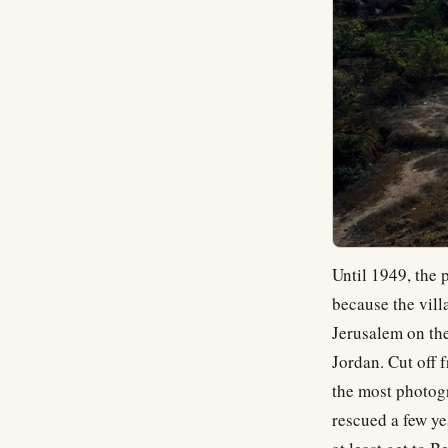
Until 1949, the 
because the vill
Jerusalem on the
Jordan. Cut off 
the most photogr
rescued a few ye