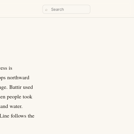
⌕
ess is
rops northward
age. Battir used
hen people took
 and water.
 Line follows the