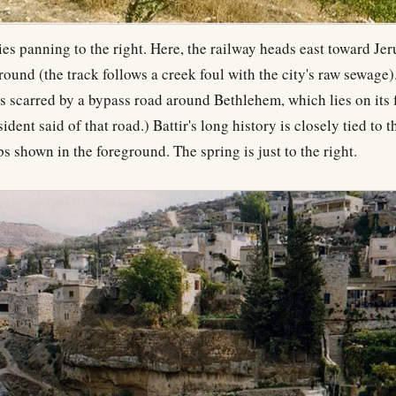
ries panning to the right. Here, the railway heads east toward Je
round (the track follows a creek foul with the city's raw sewage).
is scarred by a bypass road around Bethlehem, which lies on its f
esident said of that road.) Battir's long history is closely tied to 
ps shown in the foreground. The spring is just to the right.