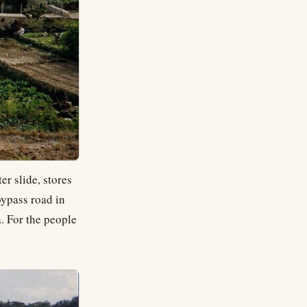
er slide, stores
bypass road in
. For the people