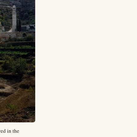
red in the