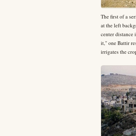
The first of a se
at the left backg
center distance 
it," one Battir r
irrigates the cro