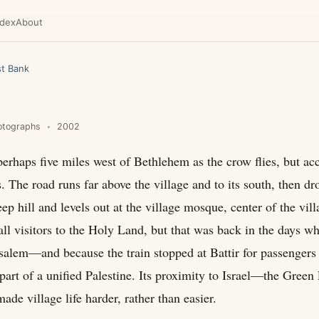
ndex
About
t Bank
otographs
2002
s perhaps five miles west of Bethlehem as the crow flies, but acc
s. The road runs far above the village and to its south, then d
ep hill and levels out at the village mosque, center of the vill
all visitors to the Holy Land, but that was back in the days w
rusalem—and because the train stopped at Battir for passengers
part of a unified Palestine. Its proximity to Israel—the Green
de village life harder, rather than easier.