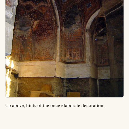
Up above, hints of the once elaborate decoration.