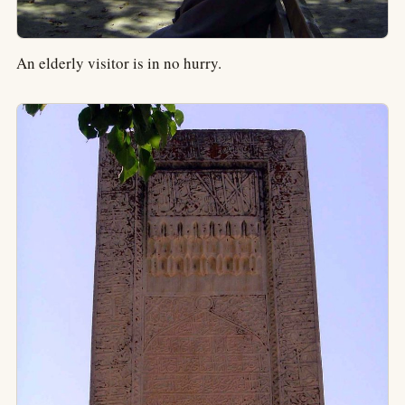
An elderly visitor is in no hurry.