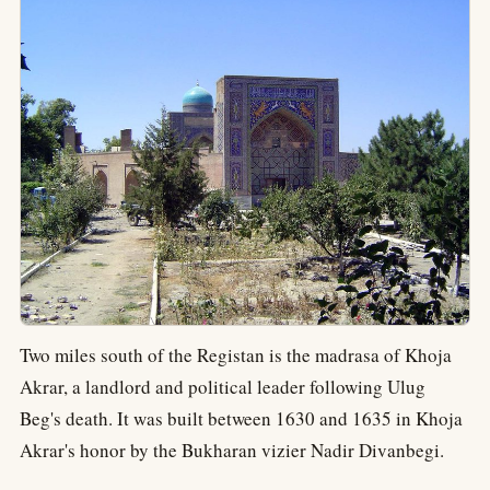
Two miles south of the Registan is the madrasa of Khoja
Akrar, a landlord and political leader following Ulug
Beg's death. It was built between 1630 and 1635 in Khoja
Akrar's honor by the Bukharan vizier Nadir Divanbegi.