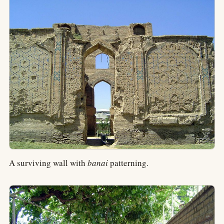
A surviving wall with
banai
patterning.