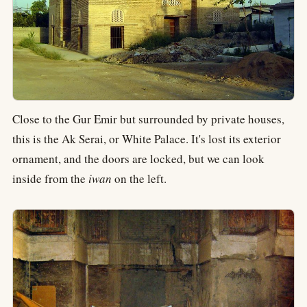
Close to the Gur Emir but surrounded by private houses,
this is the Ak Serai, or White Palace. It's lost its exterior
ornament, and the doors are locked, but we can look
inside from the
iwan
on the left.