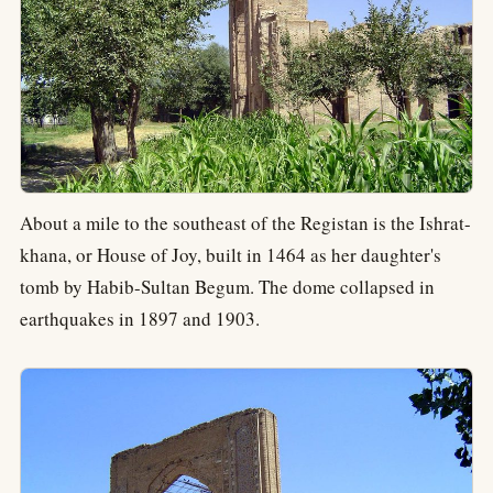
About a mile to the southeast of the Registan is the Ishrat-
khana, or House of Joy, built in 1464 as her daughter's
tomb by Habib-Sultan Begum. The dome collapsed in
earthquakes in 1897 and 1903.