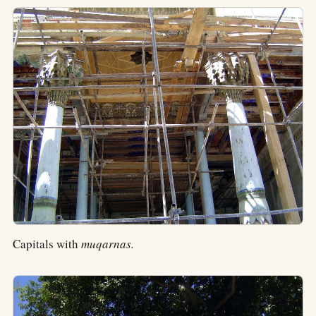
Capitals with
muqarnas.