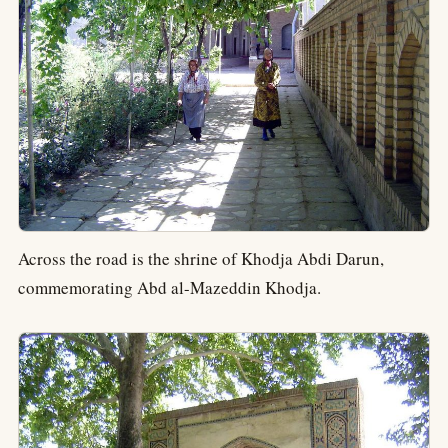
Across the road is the shrine of Khodja Abdi Darun,
commemorating Abd al-Mazeddin Khodja.