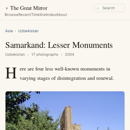
◑
The Great Mirror
⌕
Browse
Recent
Timeline
Index
About
Asia
›
Uzbekistan
Samarkand: Lesser Monuments
Uzbekistan
17 photographs
2004
H
ere are four less well-known monuments in
varying stages of disintegration and renewal.