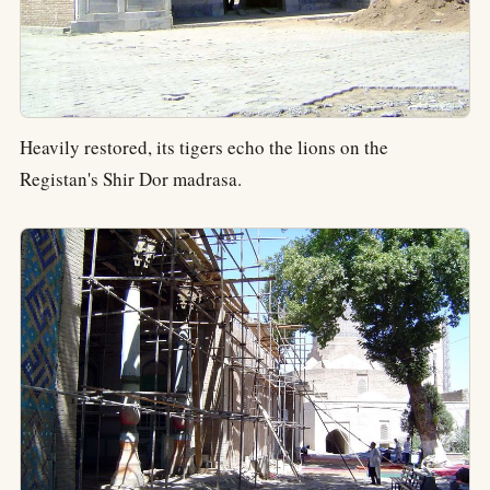
Heavily restored, its tigers echo the lions on the
Registan's Shir Dor madrasa.