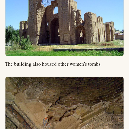
The building also housed other women's tombs.