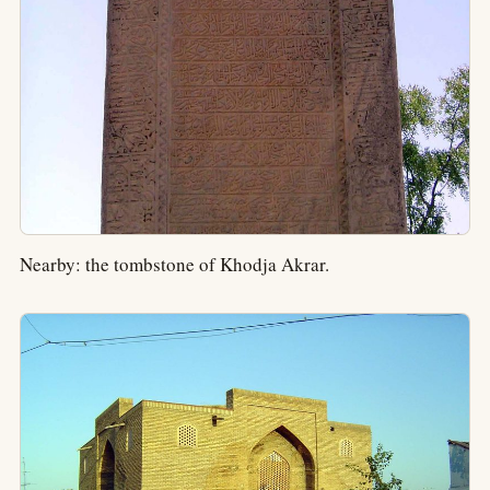
Nearby: the tombstone of Khodja Akrar.