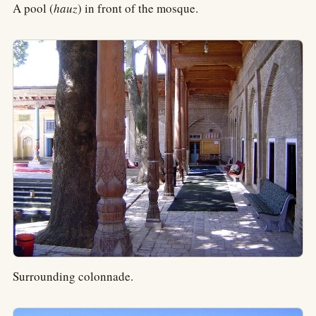
A pool (
hauz
) in front of the mosque.
Surrounding colonnade.