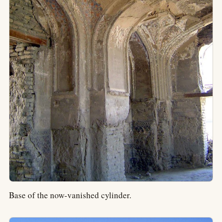
Base of the now-vanished cylinder.