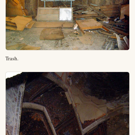
Trash.