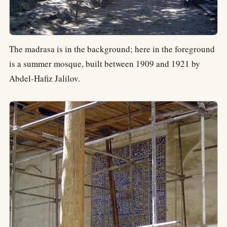
The madrasa is in the background; here in the foreground
is a summer mosque, built between 1909 and 1921 by
Abdel-Hafiz Jalilov.