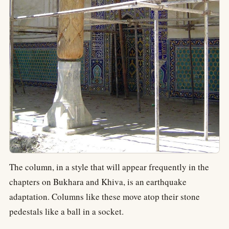
The column, in a style that will appear frequently in the
chapters on Bukhara and Khiva, is an earthquake
adaptation. Columns like these move atop their stone
pedestals like a ball in a socket.