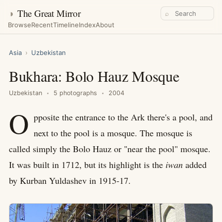
◑
The Great Mirror
⌕
Browse
Recent
Timeline
Index
About
Asia
›
Uzbekistan
Bukhara: Bolo Hauz Mosque
Uzbekistan
5 photographs
2004
O
pposite the entrance to the Ark there's a pool, and
next to the pool is a mosque. The mosque is
called simply the Bolo Hauz or "near the pool" mosque.
It was built in 1712, but its highlight is the
iwan
added
by Kurban Yuldashev in 1915-17.