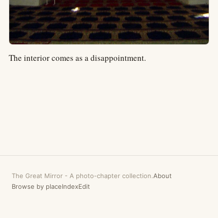
The interior comes as a disappointment.
The Great Mirror
-
A photo-chapter collection.
About
Browse by place
Index
Edit