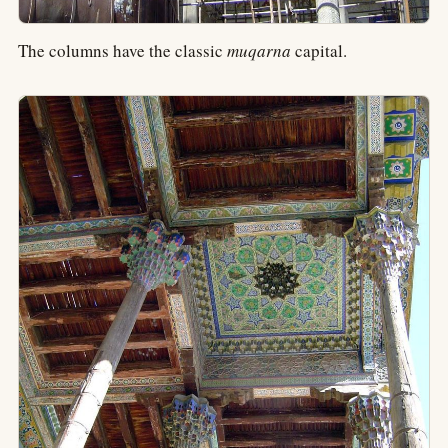
The columns have the classic
muqarna
capital.