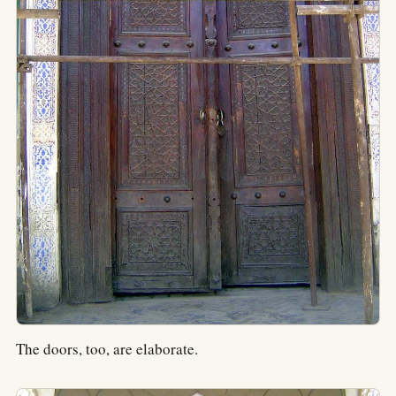
The doors, too, are elaborate.