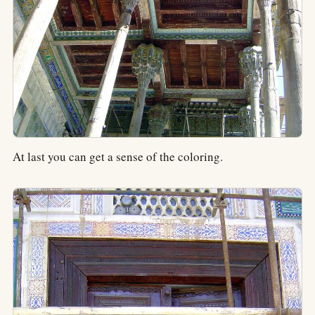
At last you can get a sense of the coloring.