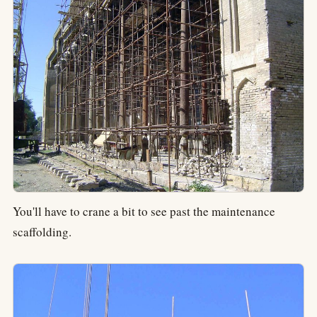
You'll have to crane a bit to see past the maintenance
scaffolding.