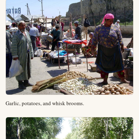
Garlic, potatoes, and whisk brooms.