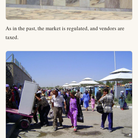
As in the past, the market is regulated, and vendors are
taxed.