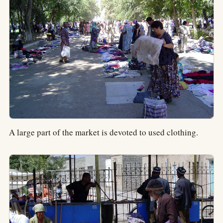
A large part of the market is devoted to used clothing.