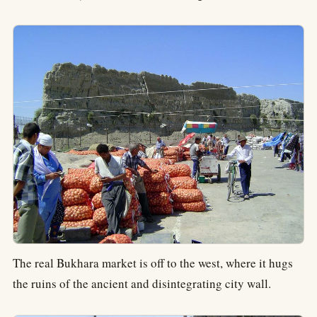
The real Bukhara market is off to the west, where it hugs
the ruins of the ancient and disintegrating city wall.