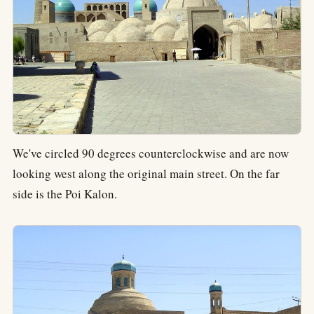
We've circled 90 degrees counterclockwise and are now
looking west along the original main street. On the far
side is the Poi Kalon.