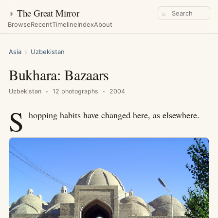
◑
The Great Mirror
⌕
Browse
Recent
Timeline
Index
About
Asia
›
Uzbekistan
Bukhara: Bazaars
Uzbekistan
12 photographs
2004
S
hopping habits have changed here, as elsewhere.