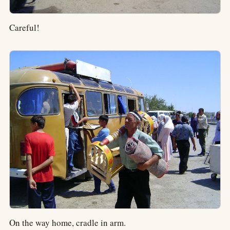
Careful!
On the way home, cradle in arm.