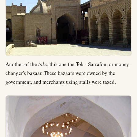
Another of the
toks
, this one the Tok-i Sarrafon, or money-
changer's bazaar. These bazaars were owned by the
government, and merchants using stalls were taxed.