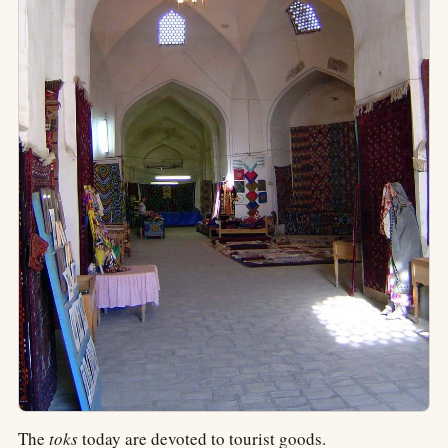
The
toks
today are devoted to tourist goods.