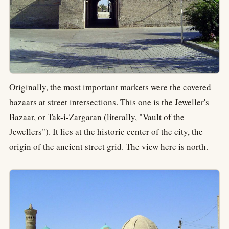
Originally, the most important markets were the covered
bazaars at street intersections. This one is the Jeweller's
Bazaar, or Tak-i-Zargaran (literally, "Vault of the
Jewellers"). It lies at the historic center of the city, the
origin of the ancient street grid. The view here is north.