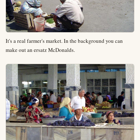
It's a real farmer's market. In the background you can
make out an ersatz McDonalds.