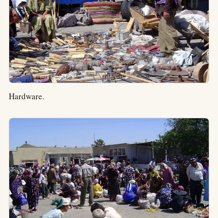
Hardware.