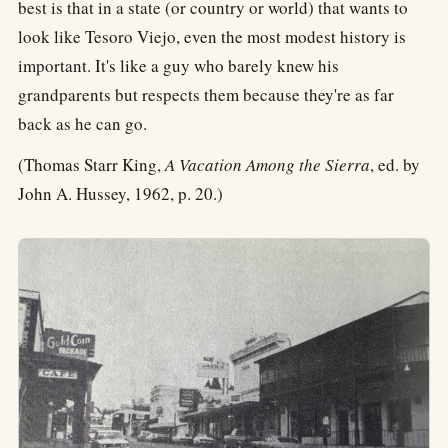
best is that in a state (or country or world) that wants to
look like Tesoro Viejo, even the most modest history is
important. It's like a guy who barely knew his
grandparents but respects them because they're as far
back as he can go.
(Thomas Starr King,
A Vacation Among the Sierra
, ed. by
John A. Hussey, 1962, p. 20.)