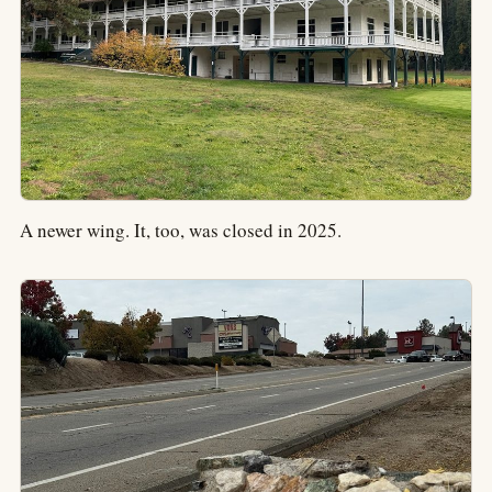
A newer wing. It, too, was closed in 2025.