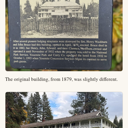
The original building, from 1879, was slightly different.