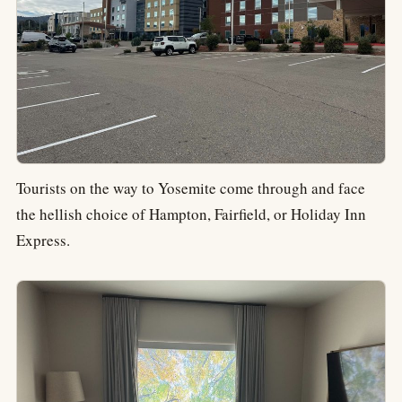
Tourists on the way to Yosemite come through and face
the hellish choice of Hampton, Fairfield, or Holiday Inn
Express.