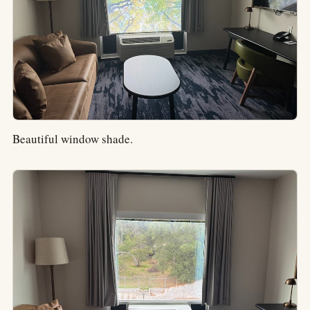
Beautiful window shade.