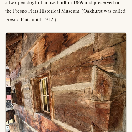
a two-pen dogtrot house built in 1869 and preserved in
the Fresno Flats Historical Museum. (Oakhurst was called
Fresno Flats until 1912.)