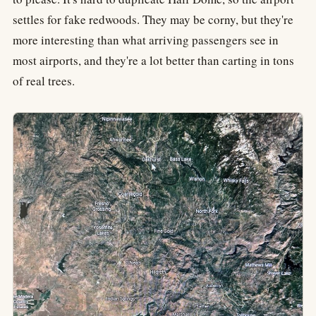
settles for fake redwoods. They may be corny, but they're
more interesting than what arriving passengers see in
most airports, and they're a lot better than carting in tons
of real trees.