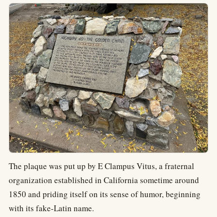
The plaque was put up by E Clampus Vitus, a fraternal
organization established in California sometime around
1850 and priding itself on its sense of humor, beginning
with its fake-Latin name.