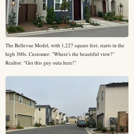
The Bellevue Model, with 1,227 square feet, starts in the
high 300s. Customer: "Where's the beautiful view?"
Realtor: "Get this guy outa here!"