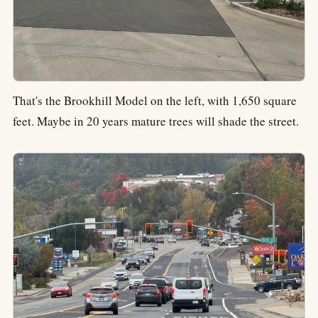
That's the Brookhill Model on the left, with 1,650 square
feet. Maybe in 20 years mature trees will shade the street.