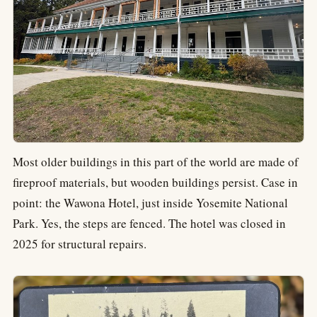
Most older buildings in this part of the world are made of
fireproof materials, but wooden buildings persist. Case in
point: the Wawona Hotel, just inside Yosemite National
Park. Yes, the steps are fenced. The hotel was closed in
2025 for structural repairs.