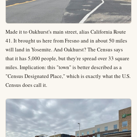
Made it to Oakhurst's main street, alias California Route
41. It brought us here from Fresno and in about 50 miles
will land in Yosemite. And Oakhurst? The Census says
that it has 5,000 people, but they're spread over 33 square
miles. Implication: this "town" is better described as a
"Census Designated Place," which is exactly what the U.S.
Census does call it.