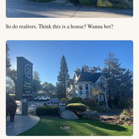
So do realtors. Think this is a house? Wanna bet?