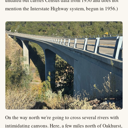
undated but carries Census data from 1950 and does not
mention the Interstate Highway system, begun in 1956.)
On the way north we're going to cross several rivers with
intimidating canyons. Here, a few miles north of Oakhurst,