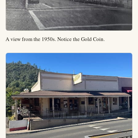
A view from the 1950s. Notice the Gold Coin.