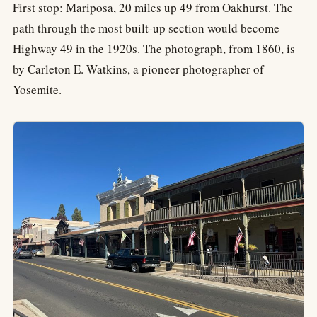
First stop: Mariposa, 20 miles up 49 from Oakhurst. The
path through the most built-up section would become
Highway 49 in the 1920s. The photograph, from 1860, is
by Carleton E. Watkins, a pioneer photographer of
Yosemite.