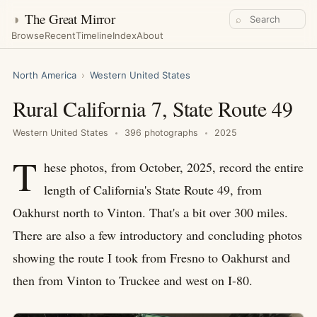
◑
The Great Mirror
⌕
Browse
Recent
Timeline
Index
About
North America
›
Western United States
Rural California 7, State Route 49
Western United States
396 photographs
2025
T
hese photos, from October, 2025, record the entire
length of California's State Route 49, from
Oakhurst north to Vinton. That's a bit over 300 miles.
There are also a few introductory and concluding photos
showing the route I took from Fresno to Oakhurst and
then from Vinton to Truckee and west on I-80.