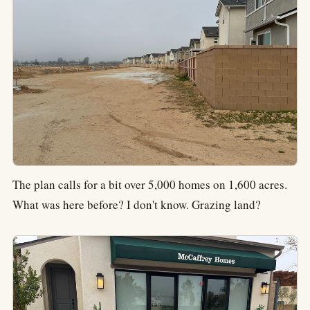
The plan calls for a bit over 5,000 homes on 1,600 acres.
What was here before? I don't know. Grazing land?