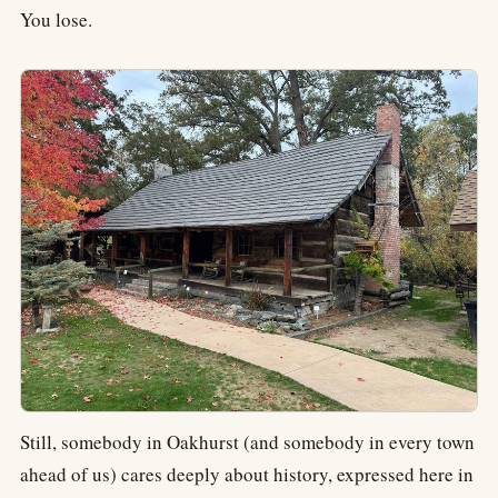
You lose.
Still, somebody in Oakhurst (and somebody in every town
ahead of us) cares deeply about history, expressed here in