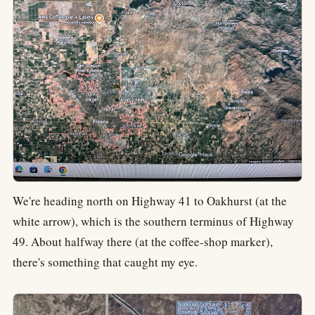
We're heading north on Highway 41 to Oakhurst (at the
white arrow), which is the southern terminus of Highway
49. About halfway there (at the coffee-shop marker),
there's something that caught my eye.