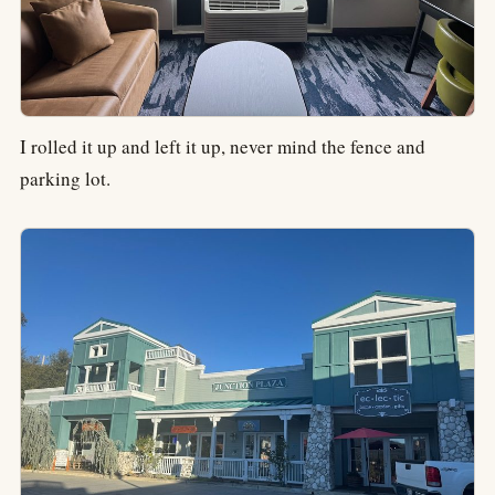
I rolled it up and left it up, never mind the fence and
parking lot.