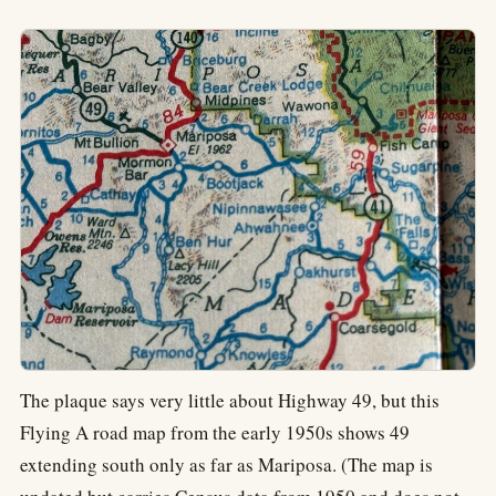
The plaque says very little about Highway 49, but this
Flying A road map from the early 1950s shows 49
extending south only as far as Mariposa. (The map is