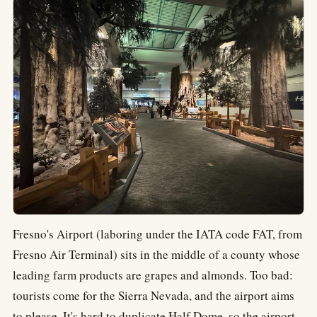
Fresno's Airport (laboring under the IATA code FAT, from
Fresno Air Terminal) sits in the middle of a county whose
leading farm products are grapes and almonds. Too bad:
tourists come for the Sierra Nevada, and the airport aims
to please. It's hard to duplicate Half Dome, so the airport