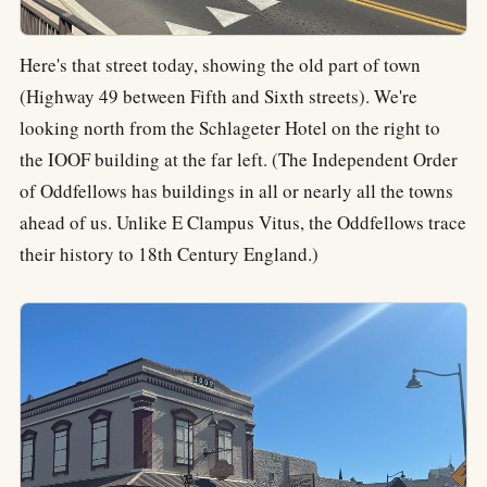
Here's that street today, showing the old part of town
(Highway 49 between Fifth and Sixth streets). We're
looking north from the Schlageter Hotel on the right to
the IOOF building at the far left. (The Independent Order
of Oddfellows has buildings in all or nearly all the towns
ahead of us. Unlike E Clampus Vitus, the Oddfellows trace
their history to 18th Century England.)