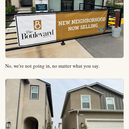
No, we're not going in, no matter what you say.