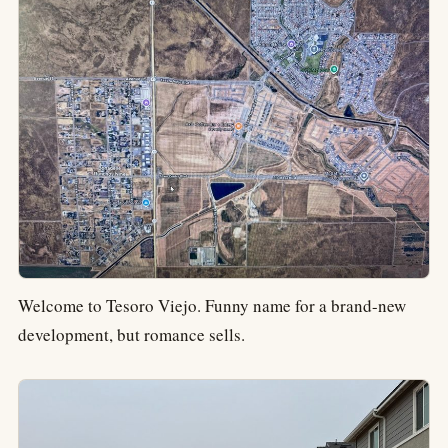
Welcome to Tesoro Viejo. Funny name for a brand-new
development, but romance sells.