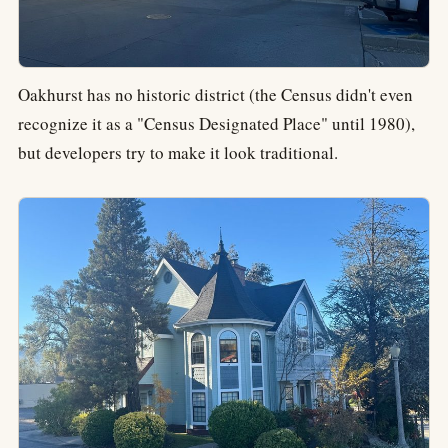
Oakhurst has no historic district (the Census didn't even
recognize it as a "Census Designated Place" until 1980),
but developers try to make it look traditional.