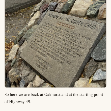
So here we are back at Oakhurst and at the starting point
of Highway 49.