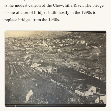
is the modest canyon of the Chowchilla River. The bridge
is one of a set of bridges built mostly in the 1990s to
replace bridges from the 1930s.