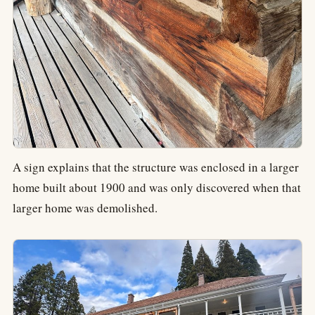
A sign explains that the structure was enclosed in a larger
home built about 1900 and was only discovered when that
larger home was demolished.