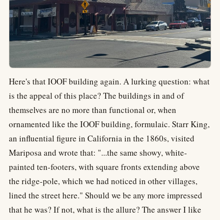
Here's that IOOF building again. A lurking question: what
is the appeal of this place? The buildings in and of
themselves are no more than functional or, when
ornamented like the IOOF building, formulaic. Starr King,
an influential figure in California in the 1860s, visited
Mariposa and wrote that: "...the same showy, white-
painted ten-footers, with square fronts extending above
the ridge-pole, which we had noticed in other villages,
lined the street here." Should we be any more impressed
that he was? If not, what is the allure? The answer I like