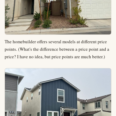
The homebuilder offers several models at different price
points. (What's the difference between a price point and a
price? I have no idea, but price points are much better.)