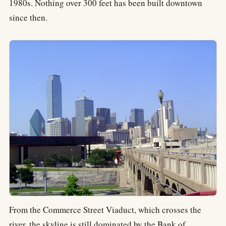
1980s. Nothing over 300 feet has been built downtown
since then.
From the Commerce Street Viaduct, which crosses the
river, the skyline is still dominated by the Bank of