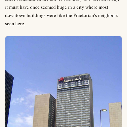
it must have once seemed huge in a city where most
downtown buildings were like the Praetorian's neighbors
seen here.