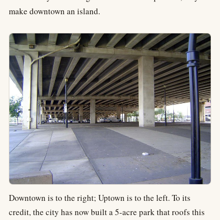
make downtown an island.
Downtown is to the right; Uptown is to the left. To its
credit, the city has now built a 5-acre park that roofs this