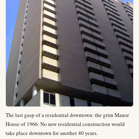
The last gasp of a residential downtown: the grim Manor
House of 1966. No new residential construction would
take place downtown for another 40 years.