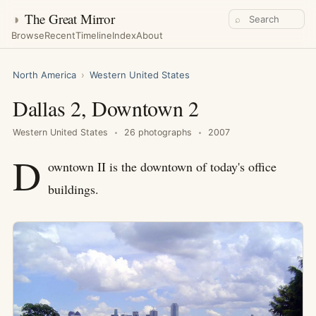
◑
The Great Mirror
⌕
Browse
Recent
Timeline
Index
About
North America
›
Western United States
Dallas 2, Downtown 2
Western United States
26 photographs
2007
D
owntown II is the downtown of today's office
buildings.