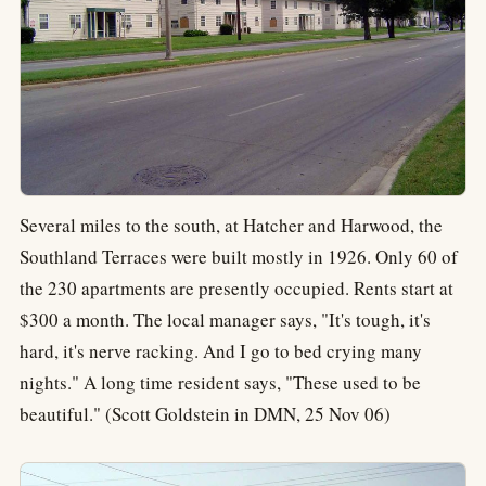
Several miles to the south, at Hatcher and Harwood, the
Southland Terraces were built mostly in 1926. Only 60 of
the 230 apartments are presently occupied. Rents start at
$300 a month. The local manager says, "It's tough, it's
hard, it's nerve racking. And I go to bed crying many
nights." A long time resident says, "These used to be
beautiful." (Scott Goldstein in DMN, 25 Nov 06)