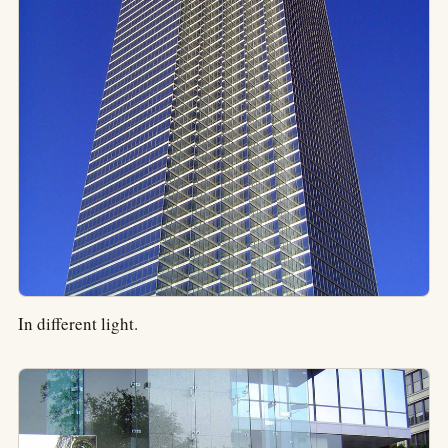
In different light.