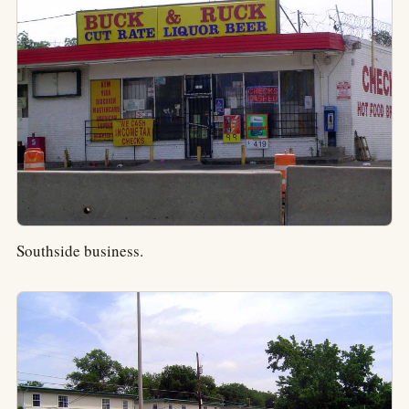
Southside business.