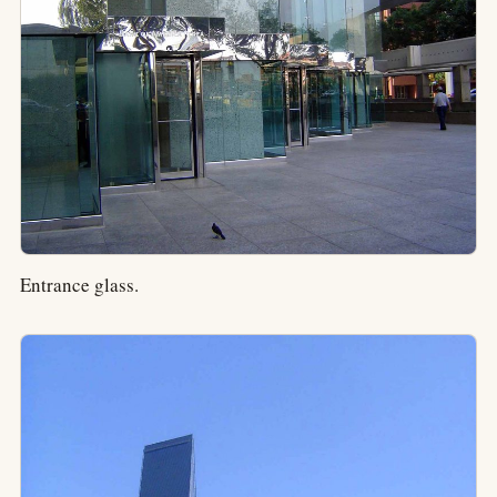
Entrance glass.