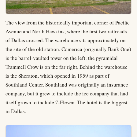
The view from the historically important corner of Pacific
Avenue and North Hawkins, where the first two railroads
of Dallas crossed. The warehouse sits approximately on
the site of the old station. Comerica (originally Bank One)
is the barrel-vaulted tower on the left; the pyramidal
Trammell Crow is on the far right. Behind the warehouse
is the Sheraton, which opened in 1959 as part of
Southland Center. Southland was originally an insurance
company, but it grew to include the ice company that had
itself grown to include 7-Eleven. The hotel is the biggest
in Dallas.