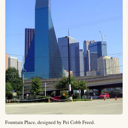
Fountain Place, designed by Pei Cobb Freed.