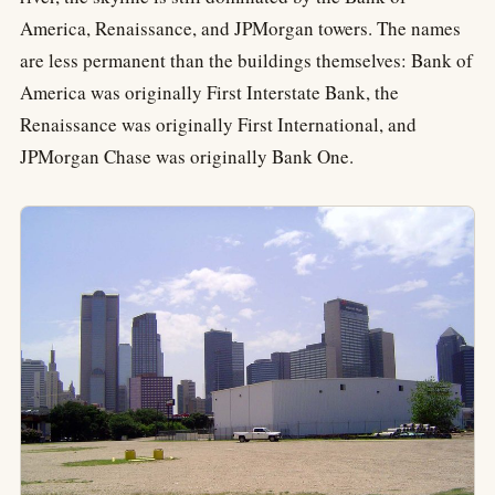
America, Renaissance, and JPMorgan towers. The names
are less permanent than the buildings themselves: Bank of
America was originally First Interstate Bank, the
Renaissance was originally First International, and
JPMorgan Chase was originally Bank One.