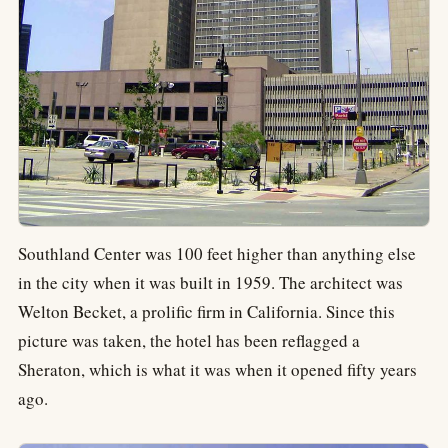
Southland Center was 100 feet higher than anything else
in the city when it was built in 1959. The architect was
Welton Becket, a prolific firm in California. Since this
picture was taken, the hotel has been reflagged a
Sheraton, which is what it was when it opened fifty years
ago.