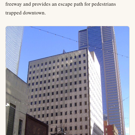
freeway and provides an escape path for pedestrians
trapped downtown.