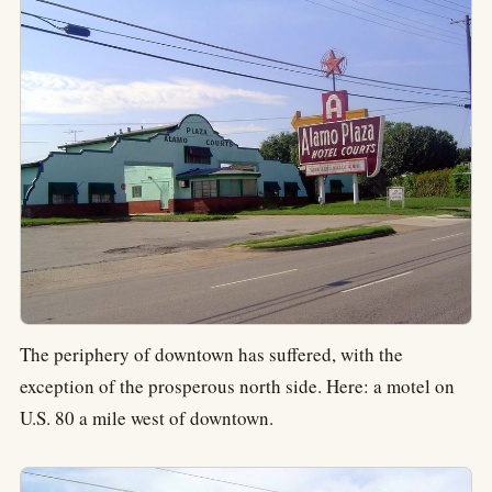
The periphery of downtown has suffered, with the
exception of the prosperous north side. Here: a motel on
U.S. 80 a mile west of downtown.