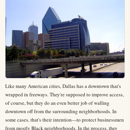
Like many American cities, Dallas has a downtown that's
wrapped in freeways. They're supposed to improve access,
of course, but they do an even better job of walling
downtown off from the surrounding neighborhoods. In
some cases, that's their intention—to protect businessmen
from mostly Black neighborhoods. In the process, they