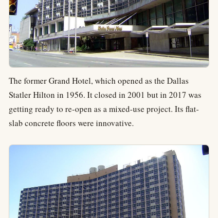
The former Grand Hotel, which opened as the Dallas
Statler Hilton in 1956. It closed in 2001 but in 2017 was
getting ready to re-open as a mixed-use project. Its flat-
slab concrete floors were innovative.