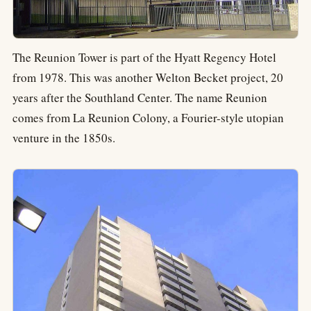
The Reunion Tower is part of the Hyatt Regency Hotel
from 1978. This was another Welton Becket project, 20
years after the Southland Center. The name Reunion
comes from La Reunion Colony, a Fourier-style utopian
venture in the 1850s.