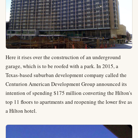
Here it rises over the construction of an underground
garage, which is to be roofed with a park. In 2015, a
Texas-based suburban development company called the
Centurion American Development Group announced its
intention of spending $175 million converting the Hilton's
top 11 floors to apartments and reopening the lower five as
a Hilton hotel.