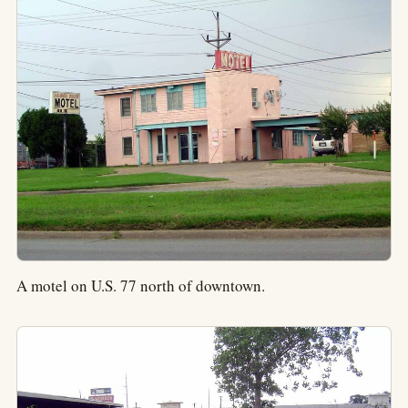
A motel on U.S. 77 north of downtown.