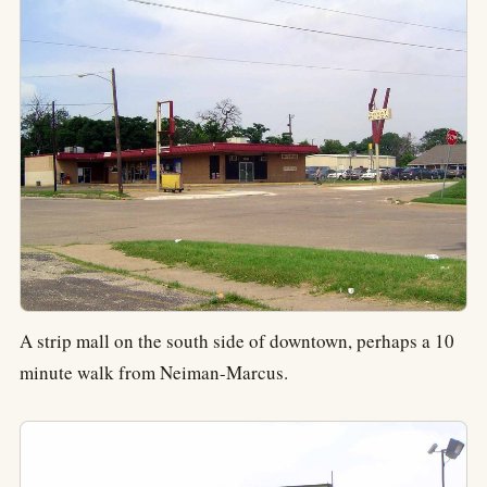
A strip mall on the south side of downtown, perhaps a 10
minute walk from Neiman-Marcus.