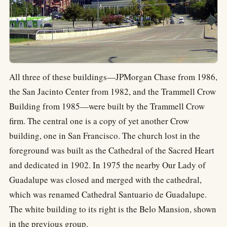
All three of these buildings—JPMorgan Chase from 1986,
the San Jacinto Center from 1982, and the Trammell Crow
Building from 1985—were built by the Trammell Crow
firm. The central one is a copy of yet another Crow
building, one in San Francisco. The church lost in the
foreground was built as the Cathedral of the Sacred Heart
and dedicated in 1902. In 1975 the nearby Our Lady of
Guadalupe was closed and merged with the cathedral,
which was renamed Cathedral Santuario de Guadalupe.
The white building to its right is the Belo Mansion, shown
in the previous group.