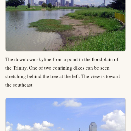
The downtown skyline from a pond in the floodplain of
the Trinity. One of two confining dikes can be seen
stretching behind the tree at the left. The view is toward
the southeast.