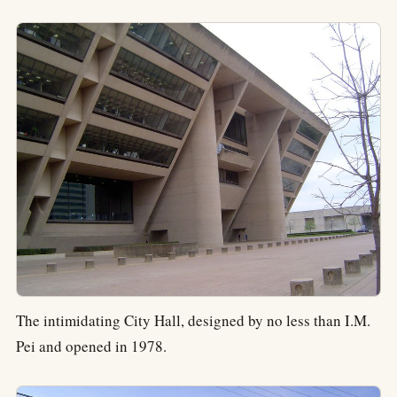
The intimidating City Hall, designed by no less than I.M.
Pei and opened in 1978.