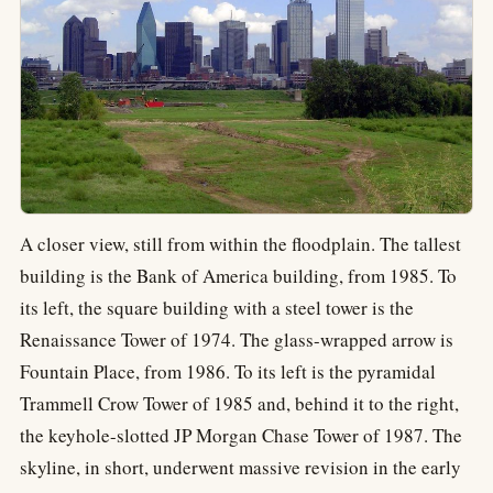
A closer view, still from within the floodplain. The tallest
building is the Bank of America building, from 1985. To
its left, the square building with a steel tower is the
Renaissance Tower of 1974. The glass-wrapped arrow is
Fountain Place, from 1986. To its left is the pyramidal
Trammell Crow Tower of 1985 and, behind it to the right,
the keyhole-slotted JP Morgan Chase Tower of 1987. The
skyline, in short, underwent massive revision in the early