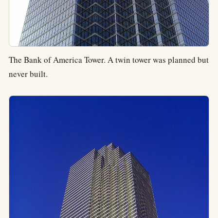
The Bank of America Tower. A twin tower was planned but
never built.