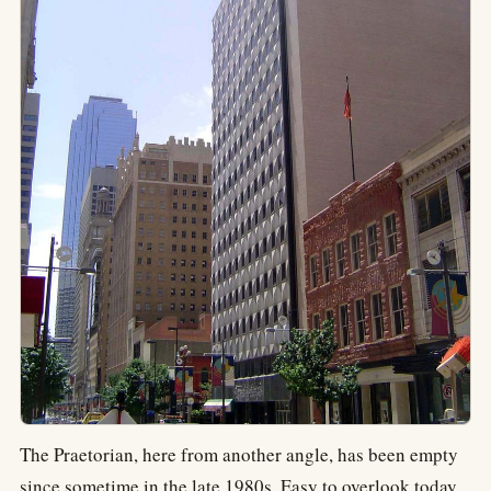
The Praetorian, here from another angle, has been empty
since sometime in the late 1980s. Easy to overlook today,