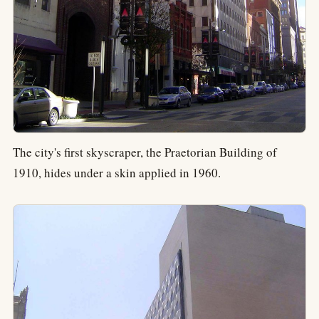
The city's first skyscraper, the Praetorian Building of
1910, hides under a skin applied in 1960.