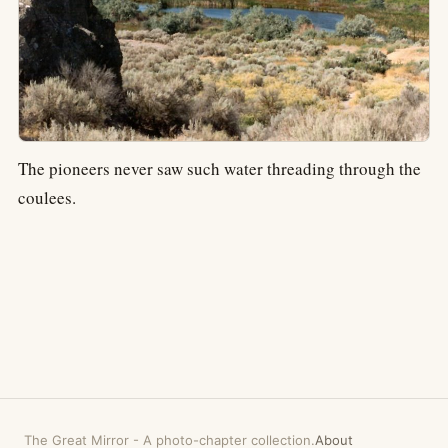
The pioneers never saw such water threading through the
coulees.
The Great Mirror
-
A photo-chapter collection.
About