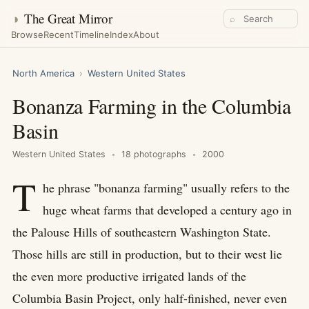
◑
The Great Mirror
⌕
Browse
Recent
Timeline
Index
About
North America
›
Western United States
Bonanza Farming in the Columbia
Basin
Western United States
18 photographs
2000
T
he phrase "bonanza farming" usually refers to the
huge wheat farms that developed a century ago in
the Palouse Hills of southeastern Washington State.
Those hills are still in production, but to their west lie
the even more productive irrigated lands of the
Columbia Basin Project, only half-finished, never even