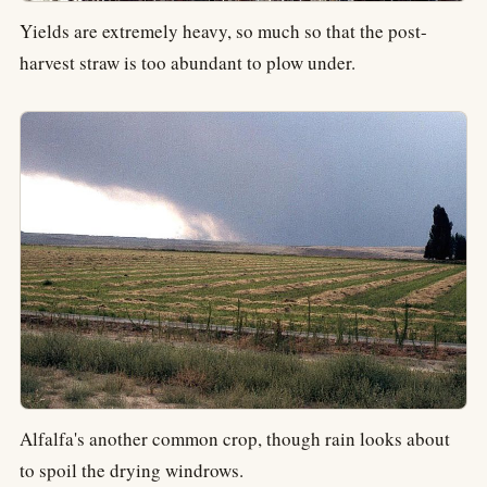
Yields are extremely heavy, so much so that the post-
harvest straw is too abundant to plow under.
Alfalfa's another common crop, though rain looks about
to spoil the drying windrows.