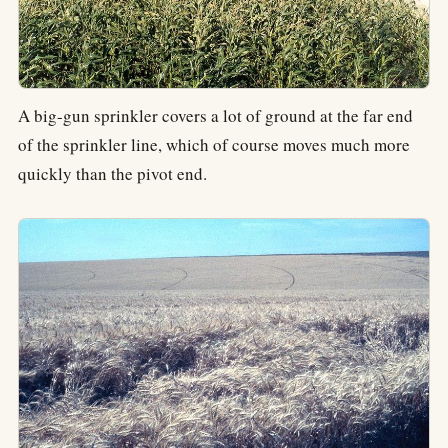
A big-gun sprinkler covers a lot of ground at the far end
of the sprinkler line, which of course moves much more
quickly than the pivot end.