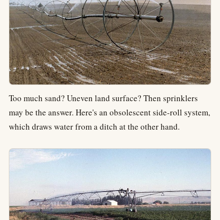
Too much sand? Uneven land surface? Then sprinklers
may be the answer. Here's an obsolescent side-roll system,
which draws water from a ditch at the other hand.