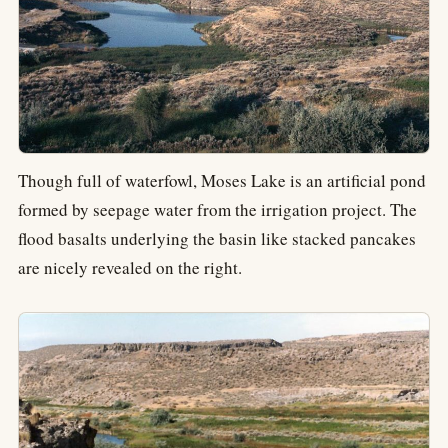
Though full of waterfowl, Moses Lake is an artificial pond
formed by seepage water from the irrigation project. The
flood basalts underlying the basin like stacked pancakes
are nicely revealed on the right.