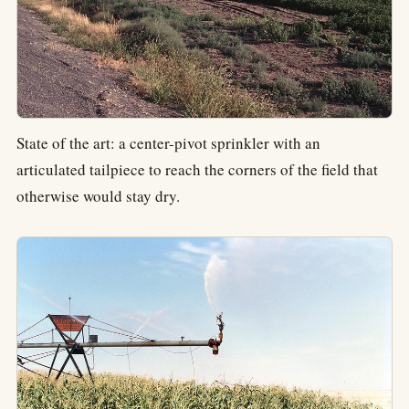
State of the art: a center-pivot sprinkler with an
articulated tailpiece to reach the corners of the field that
otherwise would stay dry.