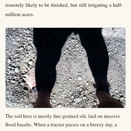
remotely likely to be finished, but still irrigating a half-
million acres.
The soil here is mostly fine-grained silt, laid on massive
flood basalts. When a tractor passes on a breezy day, a