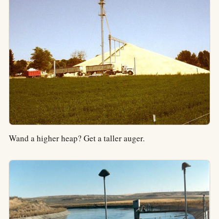
Wand a higher heap? Get a taller auger.