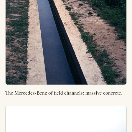
The Mercedes-Benz of field channels: massive concrete.