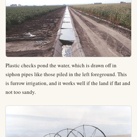
Plastic checks pond the water, which is drawn off in
siphon pipes like those piled in the left foreground. This
is furrow irrigation, and it works well if the land if flat and
not too sandy.