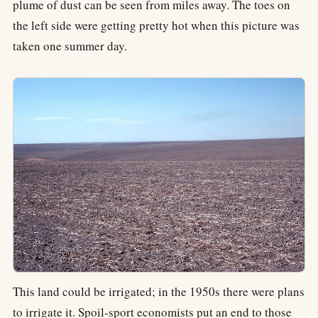
plume of dust can be seen from miles away. The toes on
the left side were getting pretty hot when this picture was
taken one summer day.
This land could be irrigated; in the 1950s there were plans
to irrigate it. Spoil-sport economists put an end to those