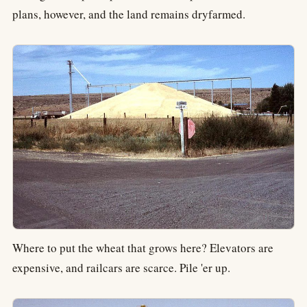
plans, however, and the land remains dryfarmed.
Where to put the wheat that grows here? Elevators are
expensive, and railcars are scarce. Pile 'er up.