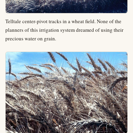
Telltale center-pivot tracks in a wheat field. None of the
planners of this irrigation system dreamed of using their
precious water on grain.