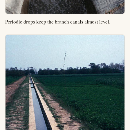
Periodic drops keep the branch canals almost level.