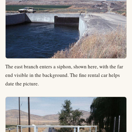
The east branch enters a siphon, shown here, with the far
end visible in the background. The fine rental car helps
date the picture.