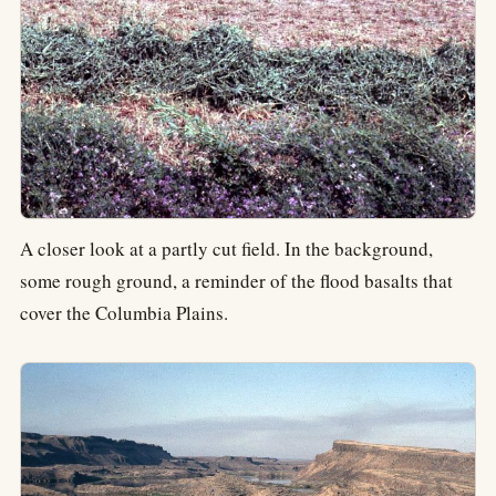
A closer look at a partly cut field. In the background,
some rough ground, a reminder of the flood basalts that
cover the Columbia Plains.