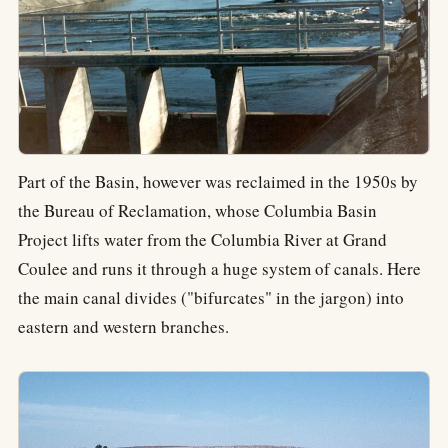
Part of the Basin, however was reclaimed in the 1950s by
the Bureau of Reclamation, whose Columbia Basin
Project lifts water from the Columbia River at Grand
Coulee and runs it through a huge system of canals. Here
the main canal divides ("bifurcates" in the jargon) into
eastern and western branches.