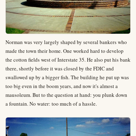
Norman was very largely shaped by several bankers who
made the town their home. One worked hard to develop
the cotton fields west of Interstate 35. He also put his bank
there, shortly before it was closed by the FDIC and
swallowed up by a bigger fish. The building he put up was
too big even in the boom years, and now it's almost a
mausoleum. But to the question at hand: you plunk down
a fountain. No water: too much of a hassle.