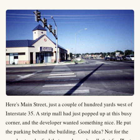
Here's Main Street, just a couple of hundred yards west of
Interstate 35. A strip mall had just popped up at this busy
corner, and the developer wanted something nice. He put
the parking behind the building. Good idea? Not for the