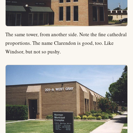
The same tower, from another side. Note the fine cathedral
proportions. The name Clarendon is good, too. Like
Windsor, but not so pushy.