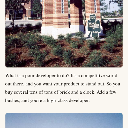
What is a poor developer to do? It's a competitive world
out there, and you want your product to stand out. So you
buy several tens of tons of brick and a clock. Add a few
bushes, and you're a high-class developer.