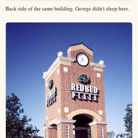
Back side of the same building. George didn't sleep here.