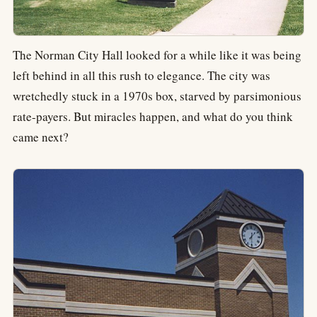
The Norman City Hall looked for a while like it was being
left behind in all this rush to elegance. The city was
wretchedly stuck in a 1970s box, starved by parsimonious
rate-payers. But miracles happen, and what do you think
came next?