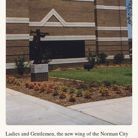
Ladies and Gentlemen, the new wing of the Norman City