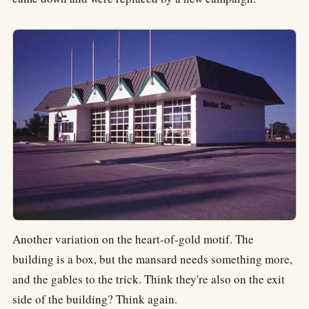
Another variation on the heart-of-gold motif. The
building is a box, but the mansard needs something more,
and the gables to the trick. Think they're also on the exit
side of the building? Think again.