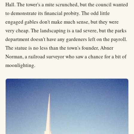
Hall. The tower's a mite scrunched, but the council wanted
to demonstrate its financial probity. The odd little
engaged gables don't make much sense, but they were
very cheap. The landscaping is a tad severe, but the parks
department doesn't have any gardeners left on the payroll.
The statue is no less than the town's founder, Abner
Norman, a railroad surveyor who saw a chance for a bit of
moonlighting.