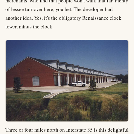
merchants, who find that people won't walk that far. Plenty
of lessee turnover here, you bet. The developer had
another idea. Yes, it's the obligatory Renaissance clock
tower, minus the clock.
Three or four miles north on Interstate 35 is this delightful