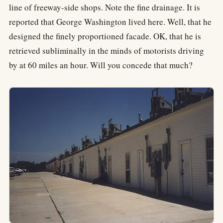
line of freeway-side shops. Note the fine drainage. It is
reported that George Washington lived here. Well, that he
designed the finely proportioned facade. OK, that he is
retrieved subliminally in the minds of motorists driving
by at 60 miles an hour. Will you concede that much?