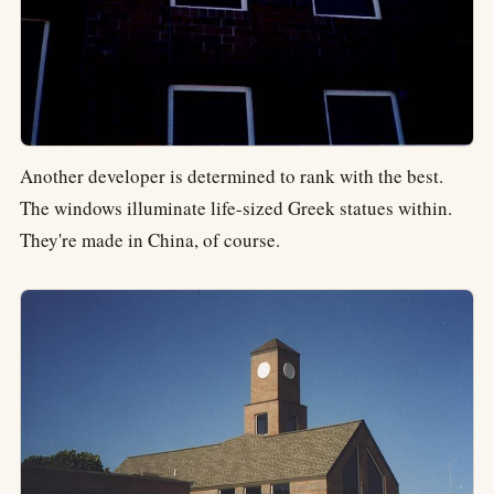
Another developer is determined to rank with the best.
The windows illuminate life-sized Greek statues within.
They're made in China, of course.