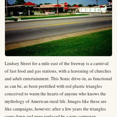
Lindsey Street for a mile east of the freeway is a carnival
of fast food and gas stations, with a leavening of churches
and adult entertainment. This Sonic drive-in, as functional
as can be, as been prettified with red plastic triangles
conceived to warm the hearts of anyone who knows the
mythology of American rural life. Images like these are
like campaigns, however; after a few years the triangles
came down and were replaced by a new campaign.