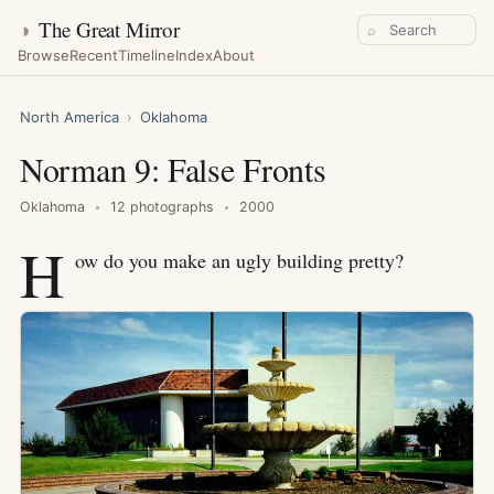
◑
The Great Mirror
⌕
Browse
Recent
Timeline
Index
About
North America
›
Oklahoma
Norman 9: False Fronts
Oklahoma
12 photographs
2000
H
ow do you make an ugly building pretty?