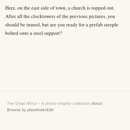
Here, on the east side of town, a church is topped out.
After all the clocktowers of the previous pictures, you
should be inured, but are you ready for a prefab steeple
bolted onto a steel support?
The Great Mirror
-
A photo-chapter collection.
About
Browse by place
Index
Edit