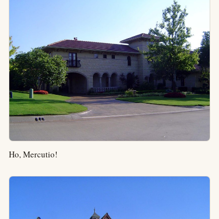
Ho, Mercutio!