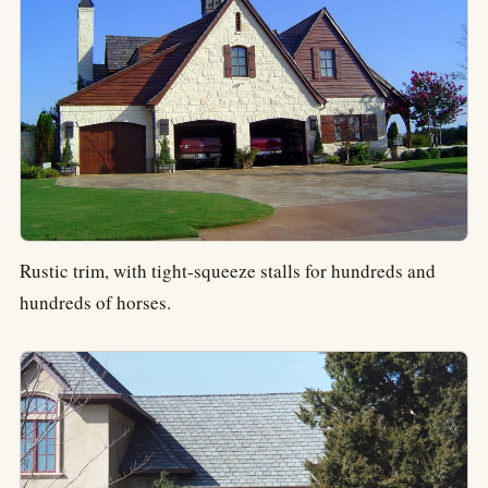
Rustic trim, with tight-squeeze stalls for hundreds and
hundreds of horses.