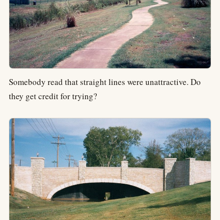
Somebody read that straight lines were unattractive. Do
they get credit for trying?