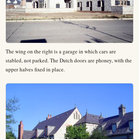
The wing on the right is a garage in which cars are
stabled, not parked. The Dutch doors are phoney, with the
upper halves fixed in place.