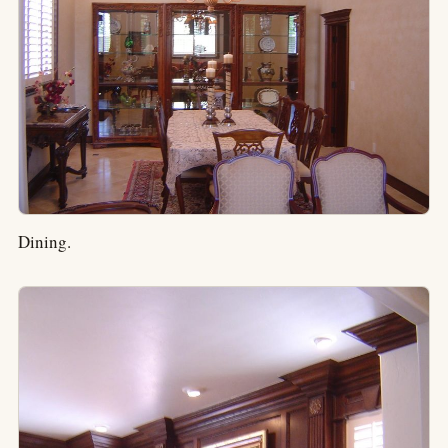
Dining.