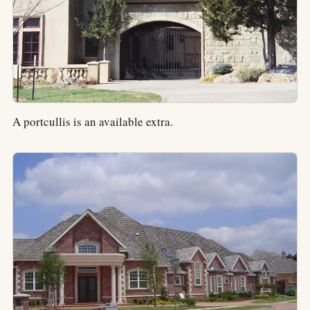
A portcullis is an available extra.