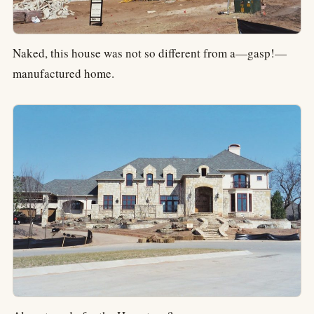
Naked, this house was not so different from a—gasp!—
manufactured home.