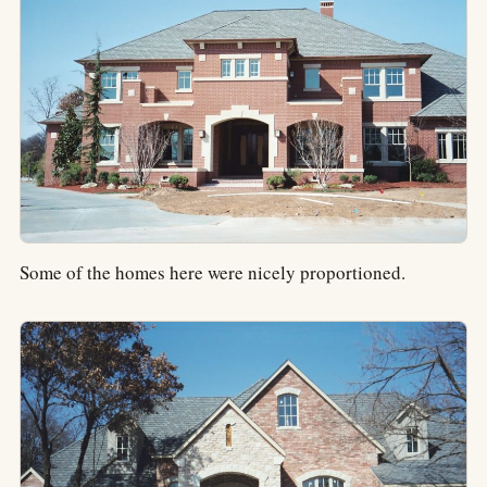
Some of the homes here were nicely proportioned.