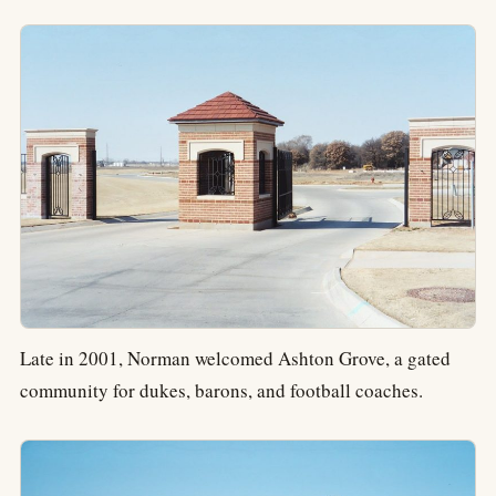
Late in 2001, Norman welcomed Ashton Grove, a gated
community for dukes, barons, and football coaches.