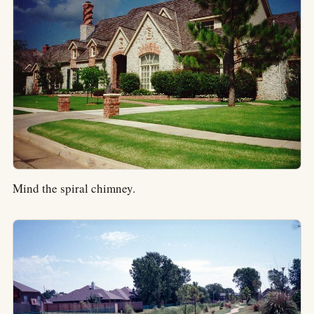
Mind the spiral chimney.