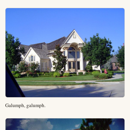
Galumph, galumph.