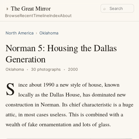
◑
The Great Mirror
⌕
Browse
Recent
Timeline
Index
About
North America
›
Oklahoma
Norman 5: Housing the Dallas
Generation
Oklahoma
30 photographs
2000
S
ince about 1990 a new style of house, known
locally as the Dallas House, has dominated new
construction in Norman. Its chief characteristic is a huge
attic, in most cases useless. This is combined with a
wealth of fake ornamentation and lots of glass.