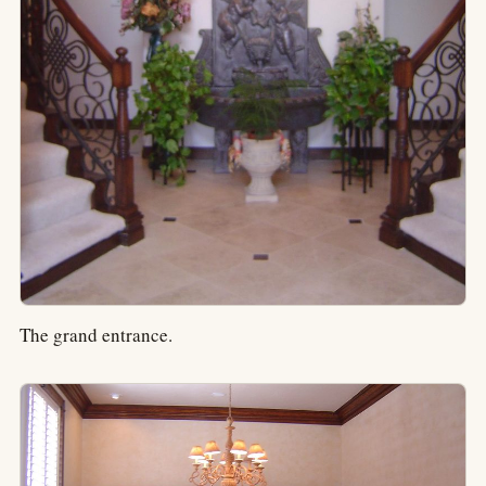
The grand entrance.