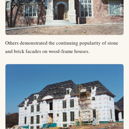
Others demonstrated the continuing popularity of stone
and brick facades on wood-frame houses.