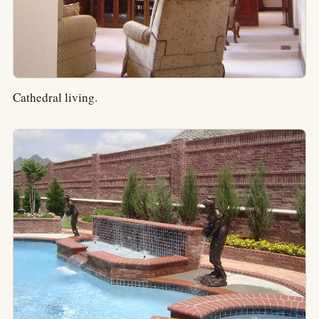
Cathedral living.