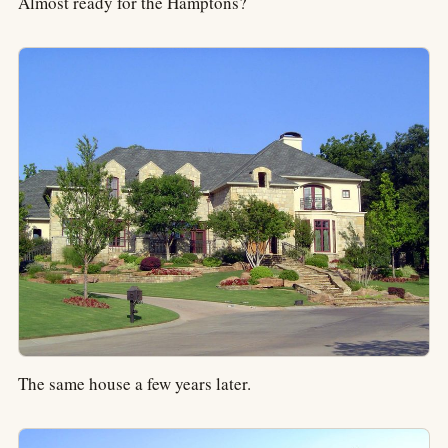
Almost ready for the Hamptons?
The same house a few years later.