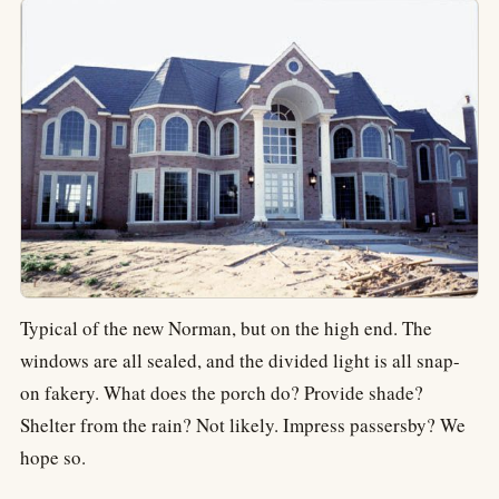
Typical of the new Norman, but on the high end. The
windows are all sealed, and the divided light is all snap-
on fakery. What does the porch do? Provide shade?
Shelter from the rain? Not likely. Impress passersby? We
hope so.