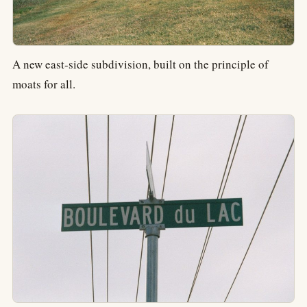
A new east-side subdivision, built on the principle of
moats for all.