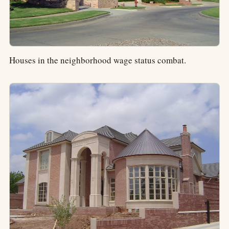
Houses in the neighborhood wage status combat.