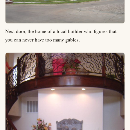
Next door, the home of a local builder who figures that
you can never have too many gables.