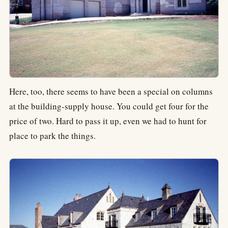
Here, too, there seems to have been a special on columns
at the building-supply house. You could get four for the
price of two. Hard to pass it up, even we had to hunt for
place to park the things.