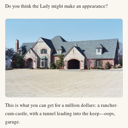
Do you think the Lady might make an appearance?
This is what you can get for a million dollars: a rancher-
cum-castle, with a tunnel leading into the keep—oops,
garage.