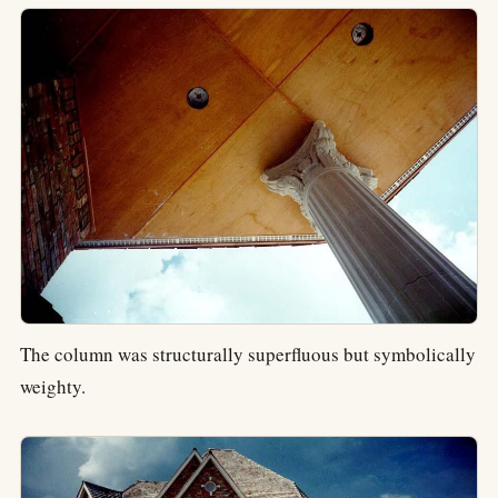
The column was structurally superfluous but symbolically
weighty.