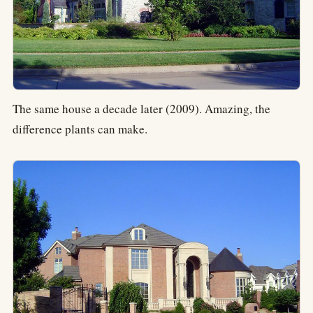
The same house a decade later (2009). Amazing, the
difference plants can make.