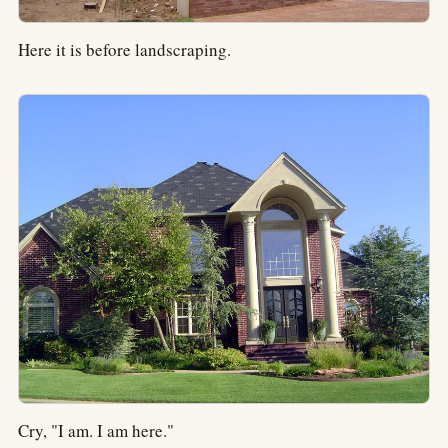
Here it is before landscraping.
Cry, "I am. I am here."