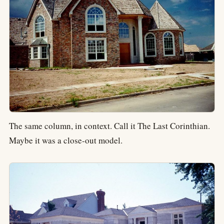
The same column, in context. Call it The Last Corinthian.
Maybe it was a close-out model.