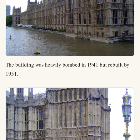
The building was heavily bombed in 1941 but rebuilt by
1951.