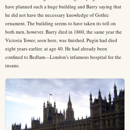
have planned such a huge building and Barry saying that
he did not have the necessary knowledge of Gothic
ornament. The building seems to have taken its toll on
both men, however. Barry died in 1860, the same year the
Victoria Tower, seen here, was finished. Pugin had died
eight years earlier, at age 40. He had already been
confined to Bedlam—London's infamous hospital for the
insane.