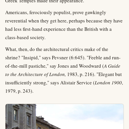
Greek Temples made their appearance.
Americans, ferociously populist, prove gawkingly
reverential when they get here, perhaps because they have
had less first-hand experience than the British with a
class-based society.
What, then, do the architectural critics make of the
shrine? "Insipid," says Pevsner (6:645). "Feeble and run-
of-the-mill pastiche," say Jones and Woodward (
A Guide
to the Architecture of London,
1983, p. 216). "Elegant but
insufficiently strong," says Alistair Service (
London 1900
,
1979, p. 243).