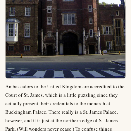
Ambassadors to the United Kingdom are accredited to the
Court of St. James, which is a little puzzling since they
actually present their credentials to the monarch at
Buckingham Palace. There really is a St. James Palace,
however, and it is just at the northern edge of St. James
Park. (Will wonders never cease.) To confuse things