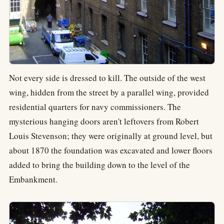
Not every side is dressed to kill. The outside of the west
wing, hidden from the street by a parallel wing, provided
residential quarters for navy commissioners. The
mysterious hanging doors aren't leftovers from Robert
Louis Stevenson; they were originally at ground level, but
about 1870 the foundation was excavated and lower floors
added to bring the building down to the level of the
Embankment.