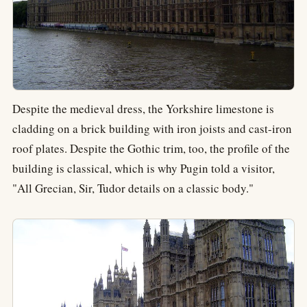
Despite the medieval dress, the Yorkshire limestone is
cladding on a brick building with iron joists and cast-iron
roof plates. Despite the Gothic trim, too, the profile of the
building is classical, which is why Pugin told a visitor,
"All Grecian, Sir, Tudor details on a classic body."