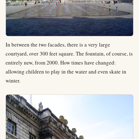
In between the two facades, there is a very large
courtyard, over 300 feet square. The fountain, of course, is
entirely new, from 2000. How times have changed:
allowing children to play in the water and even skate in
winter.