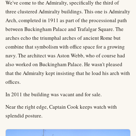
We've come to the Admiralty, specifically the third of
three clustered Admiralty buildings. This one is Admiralty
Arch, completed in 1911 as part of the processional path
between Buckingham Palace and Trafalgar Square. The
arches echo the triumphal arches of ancient Rome but
combine that symbolism with office space for a growing
navy. The architect was Aston Webb, who of course had
also worked on Buckingham Palace. He wasn't pleased
that the Admiralty kept insisting that he load his arch with
offices.
In 2011 the building was vacant and for sale.
Near the right edge, Captain Cook keeps watch with
splendid posture.