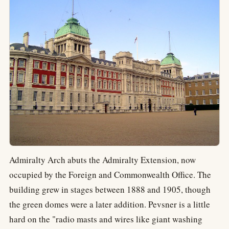
Admiralty Arch abuts the Admiralty Extension, now
occupied by the Foreign and Commonwealth Office. The
building grew in stages between 1888 and 1905, though
the green domes were a later addition. Pevsner is a little
hard on the "radio masts and wires like giant washing