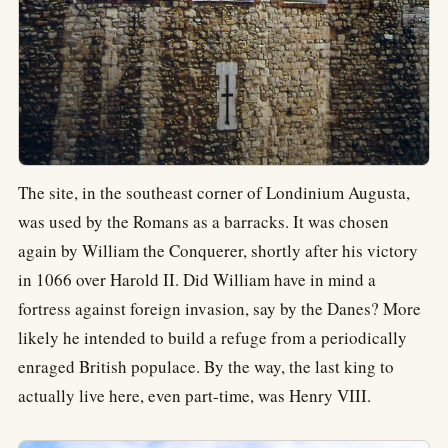
The site, in the southeast corner of Londinium Augusta,
was used by the Romans as a barracks. It was chosen
again by William the Conquerer, shortly after his victory
in 1066 over Harold II. Did William have in mind a
fortress against foreign invasion, say by the Danes? More
likely he intended to build a refuge from a periodically
enraged British populace. By the way, the last king to
actually live here, even part-time, was Henry VIII.