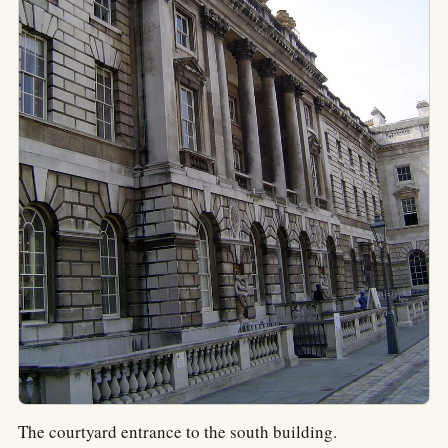
The courtyard entrance to the south building.