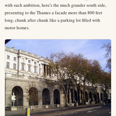
with such ambition, here's the much grander south side,
presenting to the Thames a facade more than 800 feet
long, chunk after chunk like a parking lot filled with
motor homes.