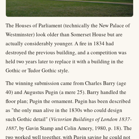
The Houses of Parliament (technically the New Palace of
Westminster) look older than Somerset House but are
actually considerably younger. A fire in 1834 had
destroyed the previous building, and a competition was
held two years later to replace it with a building in the
Gothic or Tudor Gothic style.
The winning submission came from Charles Barry (age
40) and Augustus Pugin (a mere 25). Barry handled the
floor plan; Pugin the ornament. Pugin has been described
as "the only man alive in the 1830s who could design
such Gothic detail" (
Victorian Buildings of London 1837-
1887
, by Gavin Stamp and Colin Amery, 1980, p. 18). The
two worked well together, with Pugin saying he could not