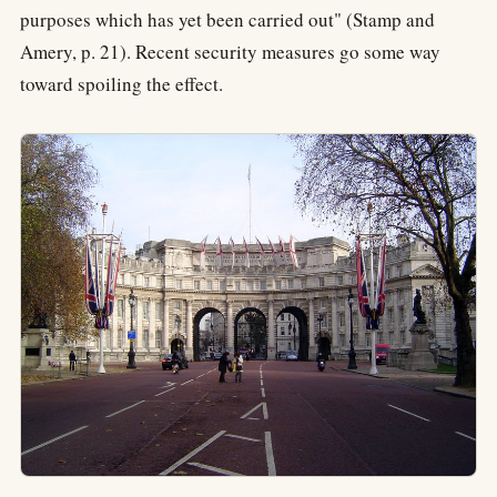
purposes which has yet been carried out" (Stamp and
Amery, p. 21). Recent security measures go some way
toward spoiling the effect.