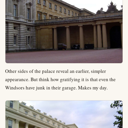
Other sides of the palace reveal an earlier, simpler
appearance. But think how gratifying it is that even the
Windsors have junk in their garage. Makes my day.