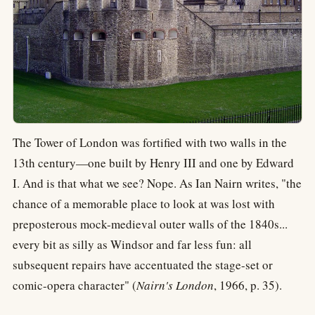
The Tower of London was fortified with two walls in the
13th century—one built by Henry III and one by Edward
I. And is that what we see? Nope. As Ian Nairn writes, "the
chance of a memorable place to look at was lost with
preposterous mock-medieval outer walls of the 1840s...
every bit as silly as Windsor and far less fun: all
subsequent repairs have accentuated the stage-set or
comic-opera character" (
Nairn's London
, 1966, p. 35).