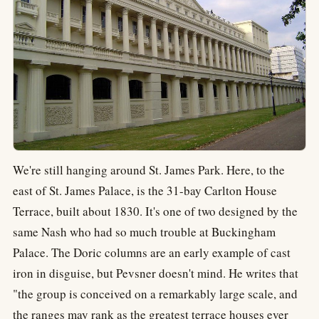
We're still hanging around St. James Park. Here, to the
east of St. James Palace, is the 31-bay Carlton House
Terrace, built about 1830. It's one of two designed by the
same Nash who had so much trouble at Buckingham
Palace. The Doric columns are an early example of cast
iron in disguise, but Pevsner doesn't mind. He writes that
"the group is conceived on a remarkably large scale, and
the ranges may rank as the greatest terrace houses ever