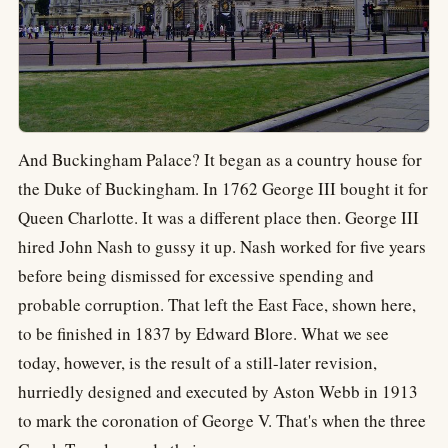
And Buckingham Palace? It began as a country house for
the Duke of Buckingham. In 1762 George III bought it for
Queen Charlotte. It was a different place then. George III
hired John Nash to gussy it up. Nash worked for five years
before being dismissed for excessive spending and
probable corruption. That left the East Face, shown here,
to be finished in 1837 by Edward Blore. What we see
today, however, is the result of a still-later revision,
hurriedly designed and executed by Aston Webb in 1913
to mark the coronation of George V. That's when the three