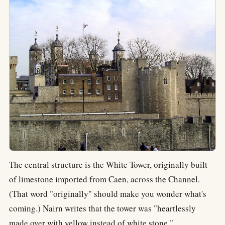
The central structure is the White Tower, originally built
of limestone imported from Caen, across the Channel.
(That word "originally" should make you wonder what's
coming.) Nairn writes that the tower was "heartlessly
made over with yellow instead of white stone."