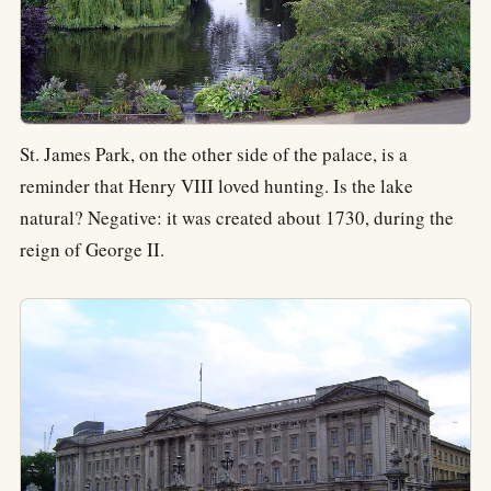
St. James Park, on the other side of the palace, is a
reminder that Henry VIII loved hunting. Is the lake
natural? Negative: it was created about 1730, during the
reign of George II.