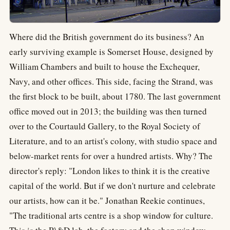
Where did the British government do its business? An
early surviving example is Somerset House, designed by
William Chambers and built to house the Exchequer,
Navy, and other offices. This side, facing the Strand, was
the first block to be built, about 1780. The last government
office moved out in 2013; the building was then turned
over to the Courtauld Gallery, to the Royal Society of
Literature, and to an artist's colony, with studio space and
below-market rents for over a hundred artists. Why? The
director's reply: "London likes to think it is the creative
capital of the world. But if we don't nurture and celebrate
our artists, how can it be." Jonathan Reekie continues,
"The traditional arts centre is a shop window for culture.