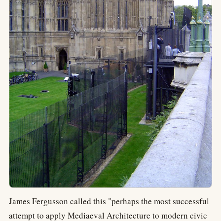
James Fergusson called this "perhaps the most successful
attempt to apply Mediaeval Architecture to modern civic