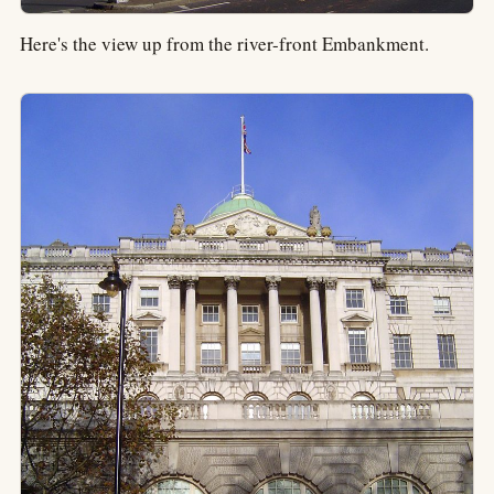
Here's the view up from the river-front Embankment.