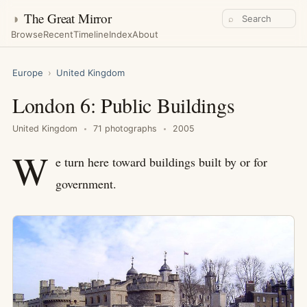
◑
The Great Mirror
⌕
Browse
Recent
Timeline
Index
About
Europe
›
United Kingdom
London 6: Public Buildings
United Kingdom
71 photographs
2005
W
e turn here toward buildings built by or for
government.