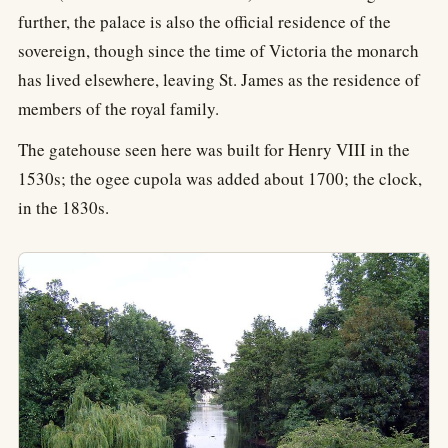
further, the palace is also the official residence of the
sovereign, though since the time of Victoria the monarch
has lived elsewhere, leaving St. James as the residence of
members of the royal family.
The gatehouse seen here was built for Henry VIII in the
1530s; the ogee cupola was added about 1700; the clock,
in the 1830s.