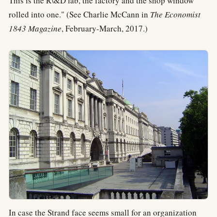
This is the R\&D lab, the factory and the shop window
rolled into one." (See Charlie McCann in
The Economist
1843 Magazine
, February-March, 2017.)
In case the Strand face seems small for an organization