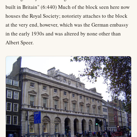
built in Britain" (6:440) Much of the block seen here now
houses the Royal Society; notoriety attaches to the block
at the very end, however, which was the German embassy
in the early 1930s and was altered by none other than
Albert Speer.