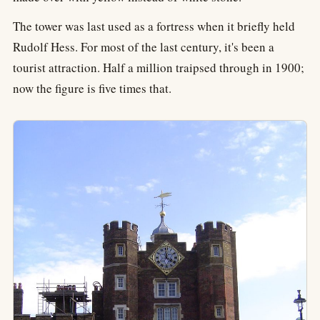
The tower was last used as a fortress when it briefly held
Rudolf Hess. For most of the last century, it's been a
tourist attraction. Half a million traipsed through in 1900;
now the figure is five times that.