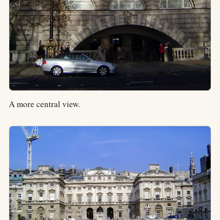
A more central view.