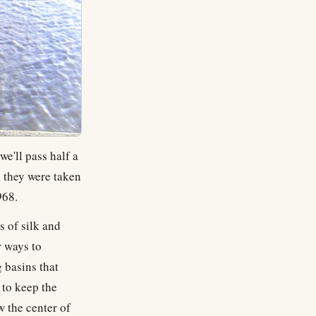
e'll pass half a
, they were taken
968.
s of silk and
r ways to
 basins that
 to keep the
w the center of