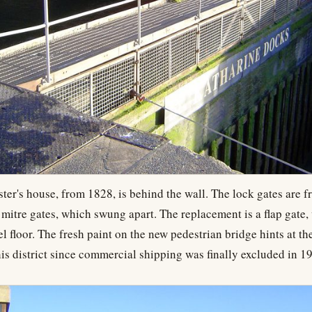
er's house, from 1828, is behind the wall. The lock gates are 
 mitre gates, which swung apart. The replacement is a flap gate,
el floor. The fresh paint on the new pedestrian bridge hints at th
is district since commercial shipping was finally excluded in 1