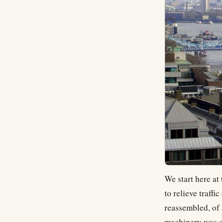
We start here at
to relieve traff
reassembled, of 
machinery was o