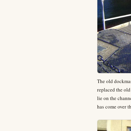
The old dockmast
replaced the old
lie on the chann
has come over th