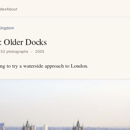
ndex
About
Kingdom
: Older Docks
52 photographs
2005
ing to try a waterside approach to London.