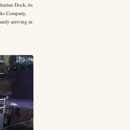
harine Dock, its
ocks Company,
andy arriving in