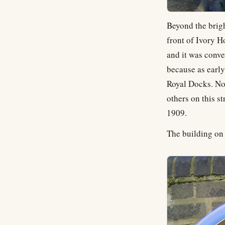
Beyond the brigh
front of Ivory H
and it was conve
because as early
Royal Docks. No
others on this s
1909.
The building on t