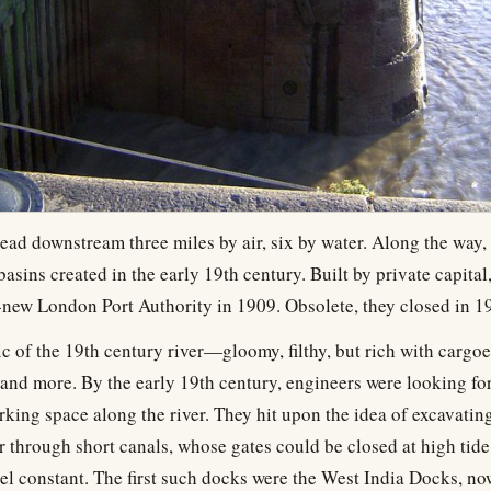
ead downstream three miles by air, six by water. Along the way, w
asins created in the early 19th century. Built by private capital
-new London Port Authority in 1909. Obsolete, they closed in 1
lic of the 19th century river—gloomy, filthy, but rich with cargoe
, and more. By the early 19th century, engineers were looking fo
king space along the river. They hit upon the idea of excavating
r through short canals, whose gates could be closed at high tide
vel constant. The first such docks were the West India Docks, no