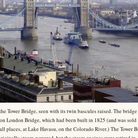
 the Tower Bridge, seen with its twin bascules raised. The bridg
ic on London Bridge, which had been built in 1825 (and was sold
all places, at Lake Havasu, on the Colorado River.) The Tower Br
riginally steam-powered, but the steam engines were retired i