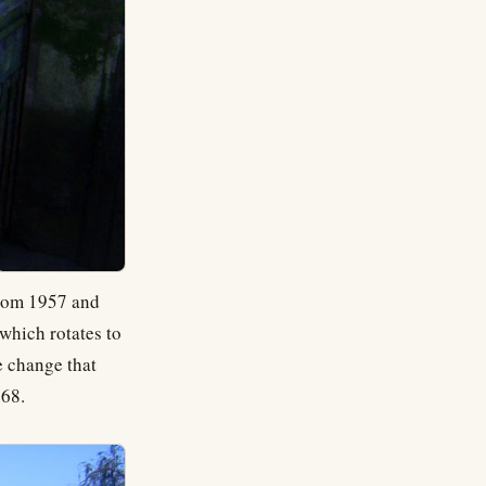
from 1957 and
 which rotates to
e change that
968.