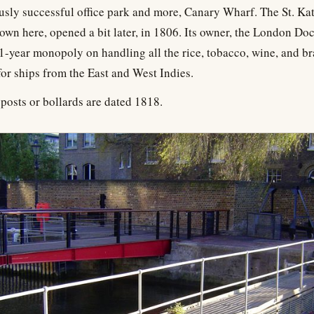
usly successful office park and more, Canary Wharf. The St. Kat
own here, opened a bit later, in 1806. Its owner, the London D
1-year monopoly on handling all the rice, tobacco, wine, and br
or ships from the East and West Indies.
posts or bollards are dated 1818.