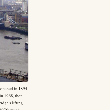
e opened in 1894
 in 1968, then
idge's lifting
n 1976; much