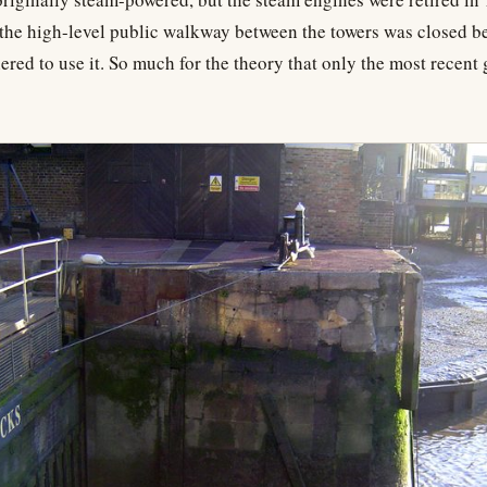
, the high-level public walkway between the towers was closed b
ered to use it. So much for the theory that only the most recent 