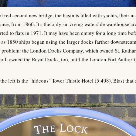
t red second new bridge, the basin is filled with yachts, their ma
ouse, from 1860. It's the only surviving waterside warehouse ar
rted to flats in 1971. It may have been empty for a long time bef
 as 1850 ships began using the larger docks farther downstream,
 problem: the London Docks Company, which owned St. Katharin
troll, owned the Royal Docks, too, until the London Port Authorit
he left is the "hideous" Tower Thistle Hotel (5:498). Blast that c