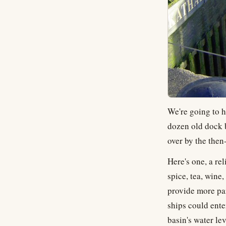
We're going to h
dozen old dock b
over by the then
Here's one, a re
spice, tea, wine
provide more par
ships could ente
basin's water le