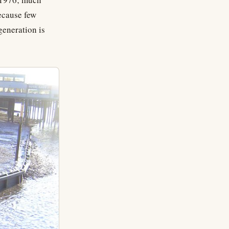
ecause few
generation is