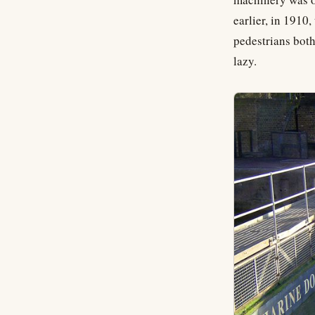
earlier, in 1910
pedestrians both
lazy.