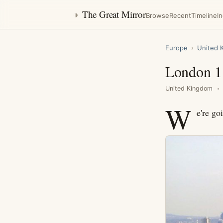
◑
The Great Mirror
Browse
Recent
Timeline
I
Europe
›
United 
London 1
United Kingdom
W
e're go