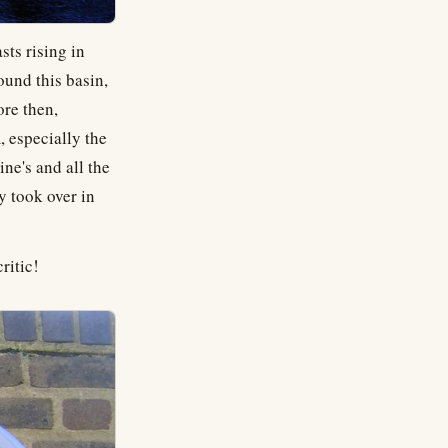
sts rising in
ound this basin,
ore then,
 especially the
e's and all the
y took over in
ritic!