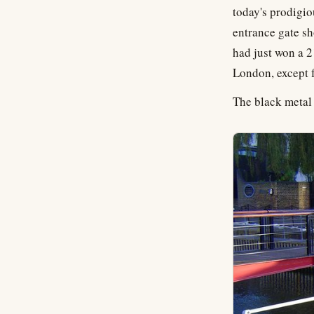
today's prodigio
entrance gate sh
had just won a 2
London, except f
The black metal 