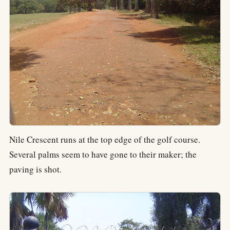
Nile Crescent runs at the top edge of the golf course.
Several palms seem to have gone to their maker; the
paving is shot.