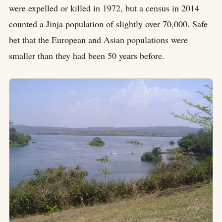
were expelled or killed in 1972, but a census in 2014
counted a Jinja population of slightly over 70,000. Safe
bet that the European and Asian populations were
smaller than they had been 50 years before.