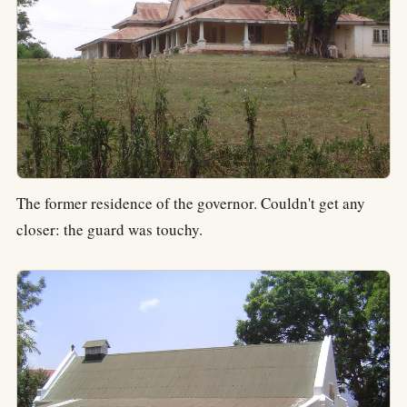
The former residence of the governor. Couldn't get any
closer: the guard was touchy.