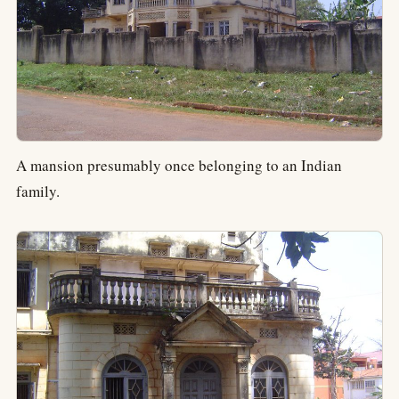
A mansion presumably once belonging to an Indian
family.