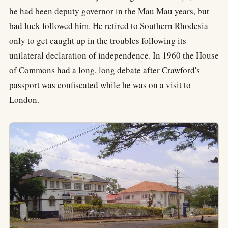
he had been deputy governor in the Mau Mau years, but
bad luck followed him. He retired to Southern Rhodesia
only to get caught up in the troubles following its
unilateral declaration of independence. In 1960 the House
of Commons had a long, long debate after Crawford's
passport was confiscated while he was on a visit to
London.