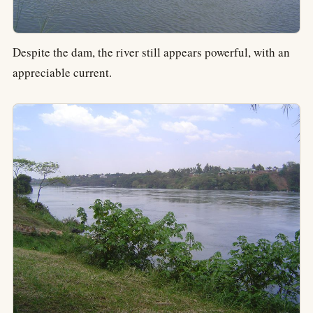
Despite the dam, the river still appears powerful, with an
appreciable current.