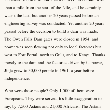
than a mile from the start of the Nile, and he certainly
wasn't the last, but another 20 years passed before an
engineering survey was conducted. Yet another 20 years
passed before the decision to build a dam was made.
The Owen Falls Dam gates were closed in 1954, and
power was soon flowing not only to local factories but
west to Fort Portal, north to Gulu, and to Kenya. Thanks
mostly to the dam and the factories driven by its power,
Jinja grew to 30,000 people in 1961, a year before
independence.
Who were those people? Only 1,500 of them were
Europeans. They were served, it's little exaggeration to
say, by 7,500 Asians and 21,000 Africans. The Asians