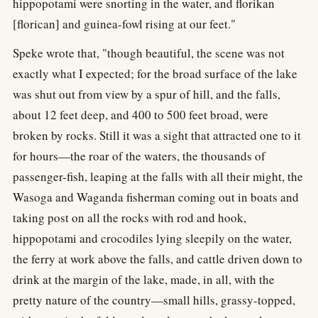
hippopotami were snorting in the water, and florikan
[florican] and guinea-fowl rising at our feet."
Speke wrote that, "though beautiful, the scene was not
exactly what I expected; for the broad surface of the lake
was shut out from view by a spur of hill, and the falls,
about 12 feet deep, and 400 to 500 feet broad, were
broken by rocks. Still it was a sight that attracted one to it
for hours—the roar of the waters, the thousands of
passenger-fish, leaping at the falls with all their might, the
Wasoga and Waganda fisherman coming out in boats and
taking post on all the rocks with rod and hook,
hippopotami and crocodiles lying sleepily on the water,
the ferry at work above the falls, and cattle driven down to
drink at the margin of the lake, made, in all, with the
pretty nature of the country—small hills, grassy-topped,