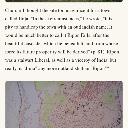
Churchill thought the site too magnificent for a town
called Jinja: "In these circumstances," he wrote, "it is a
pity to handicap the town with an outlandish name. It
would be much better to call it Ripon Falls, after the
beautiful cascades which lie beneath it, and from whose
force its future prosperity will be derived" (p. 81). Ripon
was a stalwart Liberal, as well as a viceroy of India, but
really, is "Jinja" any more outlandish than "Ripon"?