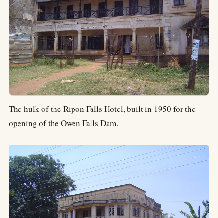
The hulk of the Ripon Falls Hotel, built in 1950 for the
opening of the Owen Falls Dam.