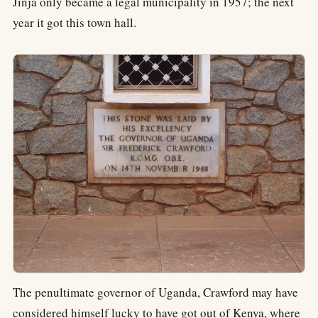
Jinja only became a legal municipality in 1957; the next
year it got this town hall.
The penultimate governor of Uganda, Crawford may have
considered himself lucky to have got out of Kenya, where