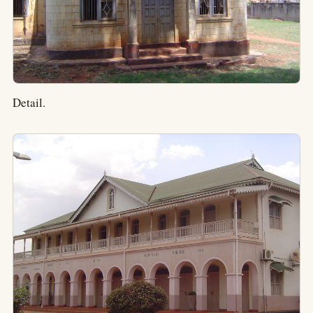
Detail.