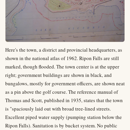
Here's the town, a district and provincial headquarters, as
shown in the national atlas of 1962. Ripon Falls are still
marked, though flooded. The town center is at the upper
right; government buildings are shown in black, and
bungalows, mostly for government officers, are shown neat
as a pin above the golf course. The reference manual of
Thomas and Scott, published in 1935, states that the town
is "spaciously laid out with broad tree-lined streets.
Excellent piped water supply (pumping station below the
Ripon Falls). Sanitation is by bucket system. No public