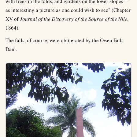
with trees in the folds, and gardens on the lower slopes—
as interesting a picture as one could wish to see" (Chapter
XV of
Journal of the Discovery of the Source of the Nile
,
1864).
The falls, of course, were obliterated by the Owen Falls
Dam.