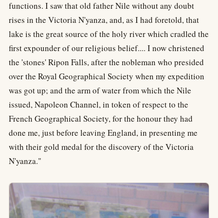
functions. I saw that old father Nile without any doubt
rises in the Victoria N'yanza, and, as I had foretold, that
lake is the great source of the holy river which cradled the
first expounder of our religious belief.... I now christened
the 'stones' Ripon Falls, after the nobleman who presided
over the Royal Geographical Society when my expedition
was got up; and the arm of water from which the Nile
issued, Napoleon Channel, in token of respect to the
French Geographical Society, for the honour they had
done me, just before leaving England, in presenting me
with their gold medal for the discovery of the Victoria
N'yanza."