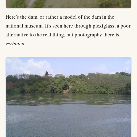
Here's the dam, or rather a model of the dam in the
national museum. It's seen here through plexiglass, a poor
alternative to the real thing, but photography there is
verboten
.