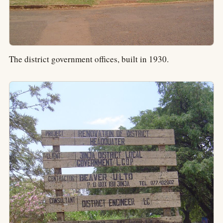
The district government offices, built in 1930.