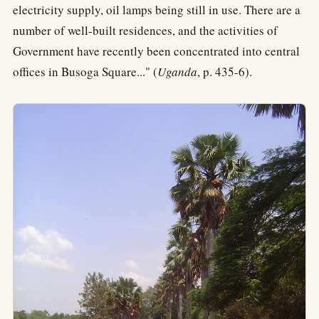
electricity supply, oil lamps being still in use. There are a
number of well-built residences, and the activities of
Government have recently been concentrated into central
offices in Busoga Square..." (
Uganda
, p. 435-6).