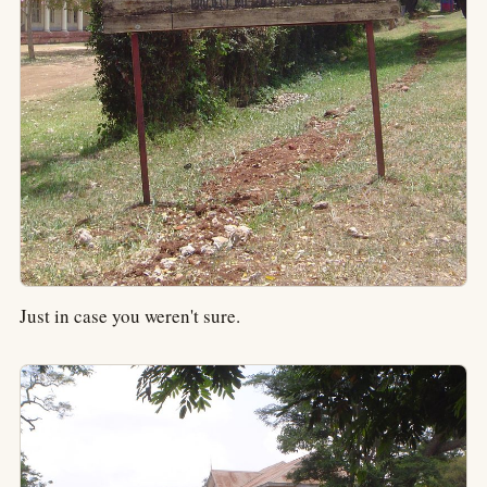
Just in case you weren't sure.