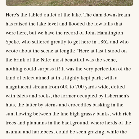
Here's the fabled outlet of the lake. The dam downstream
has raised the lake level and flooded the low falls that
were here, but we have the record of John Hannington
Speke, who suffered greatly to get here in 1862 and who
wrote about the scene at length: "Here at last I stood on
the brink of the Nile; most beautiful was the scene,
nothing could surpass it! It was the very perfection of the
kind of effect aimed at in a highly kept park; with a
magnificent stream from 600 to 700 yards wide, dotted
with islets and rocks, the former occupied by fishermen's
huts, the latter by sterns and crocodiles basking in the
sun, flowing between the fine high grassy banks, with rich
trees and plantains in the background, where herds of the
nsunnu and hartebeest could be seen grazing, while the