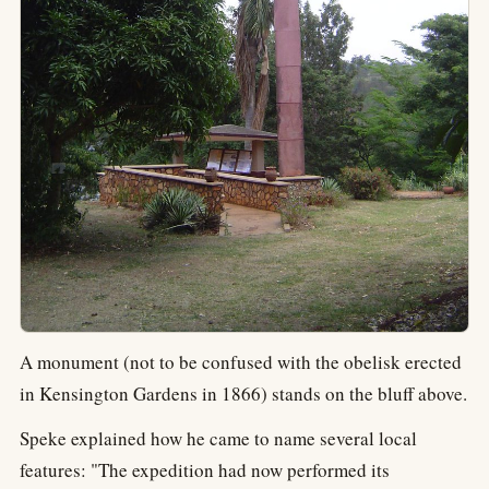
A monument (not to be confused with the obelisk erected
in Kensington Gardens in 1866) stands on the bluff above.
Speke explained how he came to name several local
features: "The expedition had now performed its