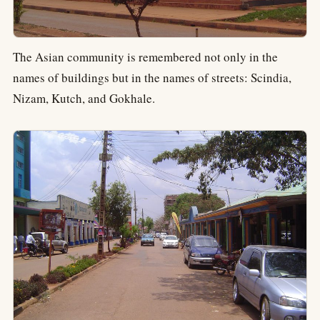
The Asian community is remembered not only in the
names of buildings but in the names of streets: Scindia,
Nizam, Kutch, and Gokhale.