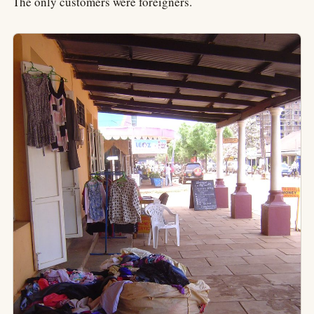
The only customers were foreigners.