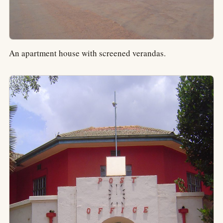
An apartment house with screened verandas.