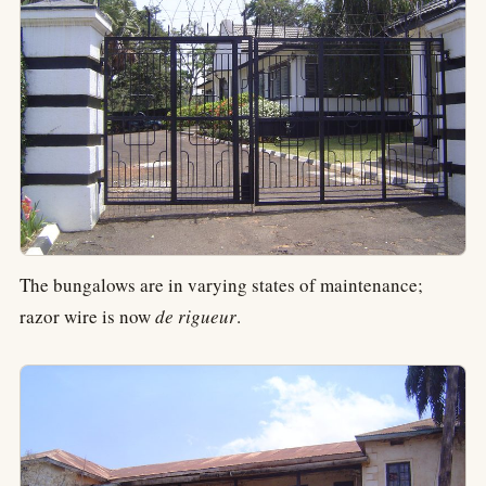
The bungalows are in varying states of maintenance;
razor wire is now
de rigueur
.