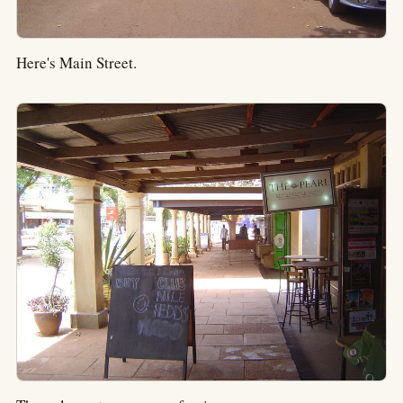
Here's Main Street.