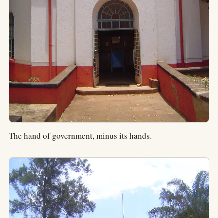
The hand of government, minus its hands.