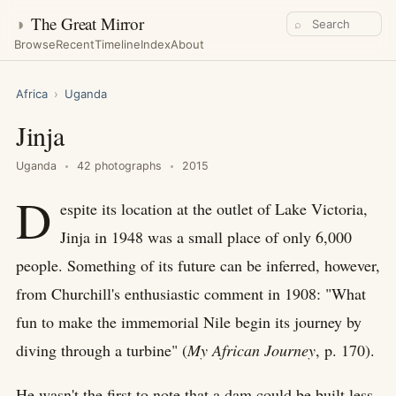
◑
The Great Mirror
⌕
Browse
Recent
Timeline
Index
About
Africa
›
Uganda
Jinja
Uganda
42 photographs
2015
D
espite its location at the outlet of Lake Victoria,
Jinja in 1948 was a small place of only 6,000
people. Something of its future can be inferred, however,
from Churchill's enthusiastic comment in 1908: "What
fun to make the immemorial Nile begin its journey by
diving through a turbine" (
My African Journey
, p. 170).
He wasn't the first to note that a dam could be built less