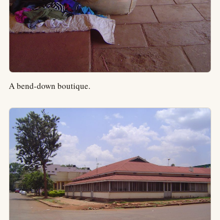
A bend-down boutique.