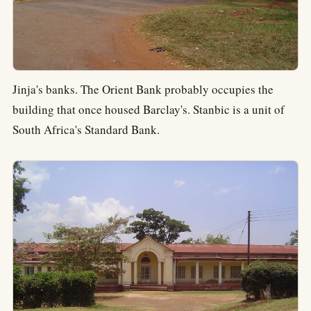
Jinja's banks. The Orient Bank probably occupies the
building that once housed Barclay's. Stanbic is a unit of
South Africa's Standard Bank.