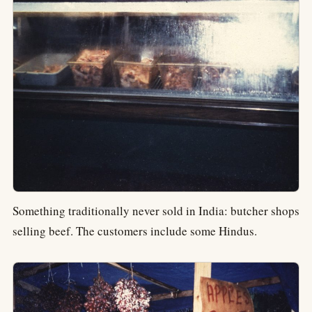
Something traditionally never sold in India: butcher shops
selling beef. The customers include some Hindus.