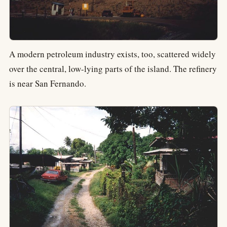
A modern petroleum industry exists, too, scattered widely
over the central, low-lying parts of the island. The refinery
is near San Fernando.