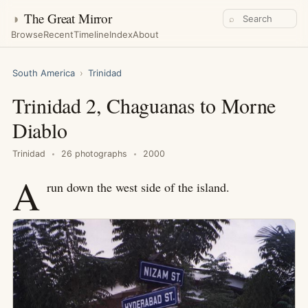
◑
The Great Mirror
⌕
Browse
Recent
Timeline
Index
About
South America
›
Trinidad
Trinidad 2, Chaguanas to Morne
Diablo
Trinidad
26 photographs
2000
A
run down the west side of the island.