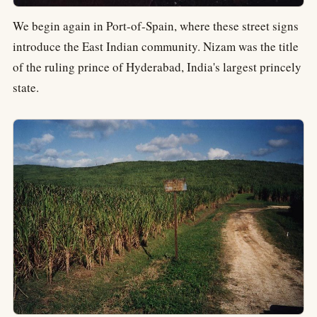
We begin again in Port-of-Spain, where these street signs
introduce the East Indian community. Nizam was the title
of the ruling prince of Hyderabad, India's largest princely
state.