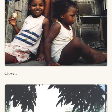
Closer.