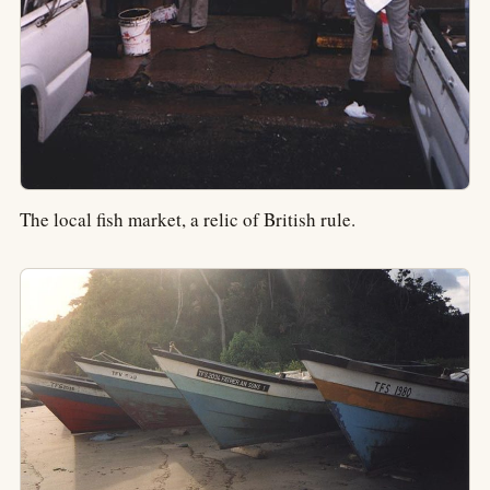
The local fish market, a relic of British rule.