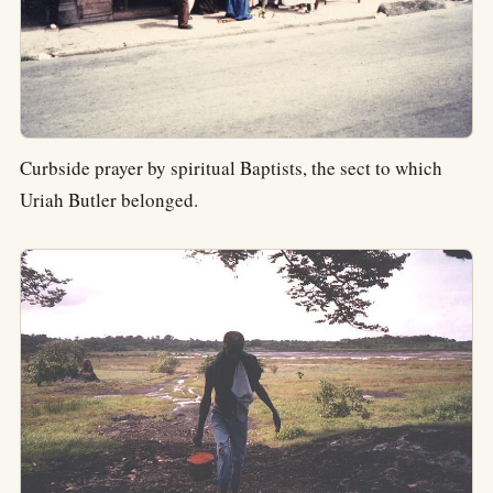
Curbside prayer by spiritual Baptists, the sect to which
Uriah Butler belonged.