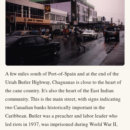
A few miles south of Port-of-Spain and at the end of the
Uriah Butler Highway, Chaguanas is close to the heart of
the cane country. It's also the heart of the East Indian
community. This is the main street, with signs indicating
two Canadian banks historically important in the
Caribbean. Butler was a preacher and labor leader who
led riots in 1937, was imprisoned during World War II,