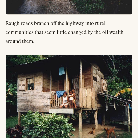
Rough roads branch off the highway into rural
communities that seem little changed by the oil wealth
around them.