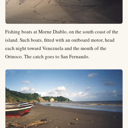
Fishing boats at Morne Diablo, on the south coast of the
island. Such boats, fitted with an outboard motor, head
each night toward Venezuela and the mouth of the
Orinoco. The catch goes to San Fernando.