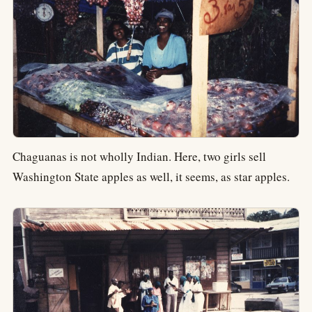
Chaguanas is not wholly Indian. Here, two girls sell
Washington State apples as well, it seems, as star apples.