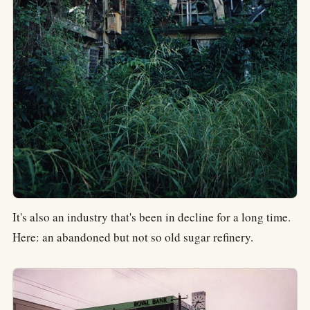
It's also an industry that's been in decline for a long time.
Here: an abandoned but not so old sugar refinery.