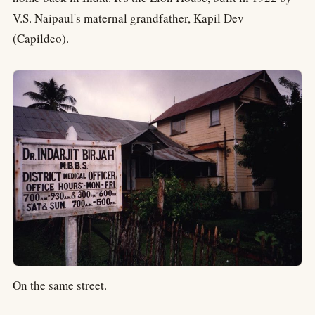
V.S. Naipaul's maternal grandfather, Kapil Dev
(Capildeo).
On the same street.