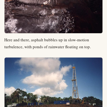
Here and there, asphalt bubbles up in slow-motion
turbulence, with ponds of rainwater floating on top.