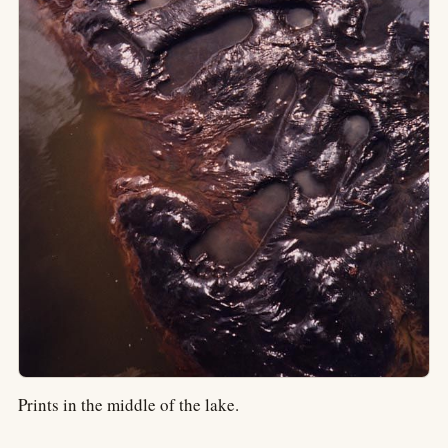
Prints in the middle of the lake.