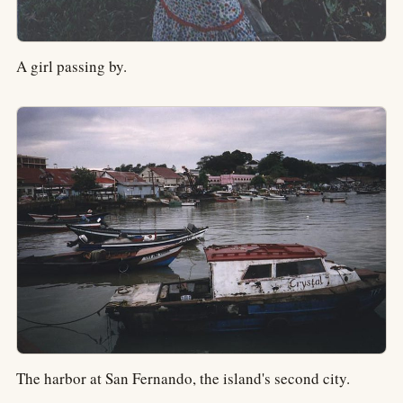
A girl passing by.
The harbor at San Fernando, the island's second city.