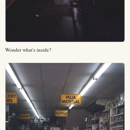
Wonder what's inside?