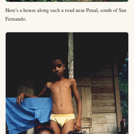
Here's a house along such a road near Penal, south of San
Fernando.