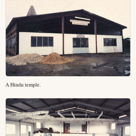
A Hindu temple.