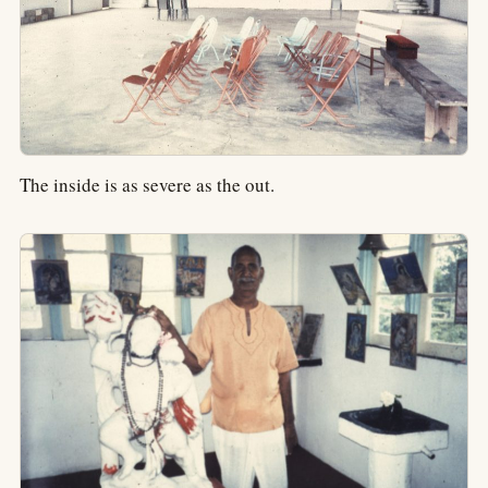
The inside is as severe as the out.