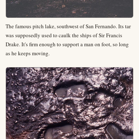
The famous pitch lake, southwest of San Fernando. Its tar
was supposedly used to caulk the ships of Sir Francis
Drake. It's firm enough to support a man on foot, so long
as he keeps moving.