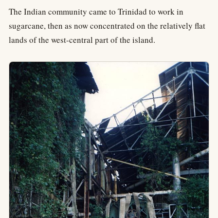
The Indian community came to Trinidad to work in
sugarcane, then as now concentrated on the relatively flat
lands of the west-central part of the island.