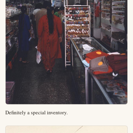
Definitely a special inventory.