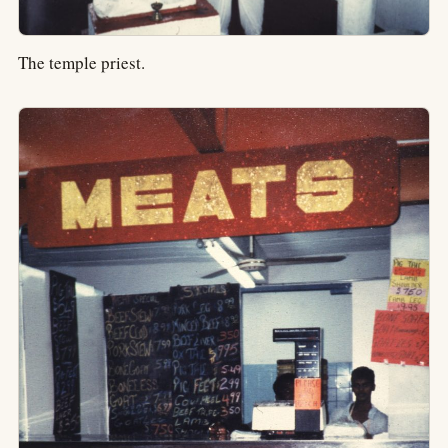
The temple priest.