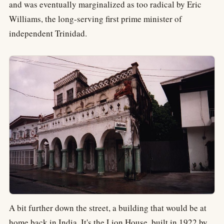
and was eventually marginalized as too radical by Eric
Williams, the long-serving first prime minister of
independent Trinidad.
A bit further down the street, a building that would be at
home back in India. It's the Lion House, built in 1922 by