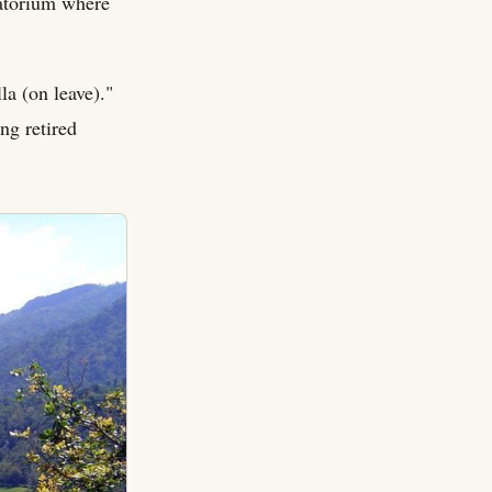
anatorium where
la (on leave)."
ng retired