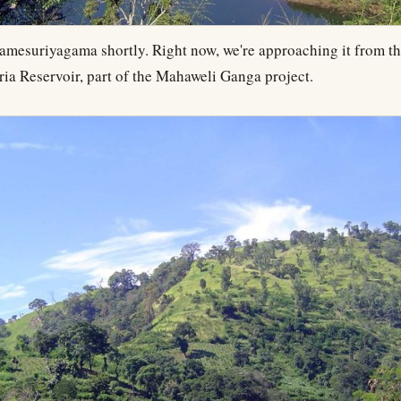
Lamesuriyagama shortly. Right now, we're approaching it from th
ria Reservoir, part of the Mahaweli Ganga project.