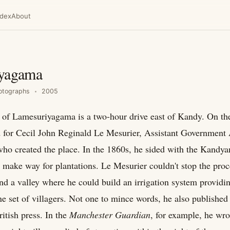
ndex
About
yagama
otographs
2005
e of Lamesuriyagama is a two-hour drive east of Kandy. On th
d for Cecil John Reginald Le Mesurier, Assistant Government 
ho created the place. In the 1860s, he sided with the Kandy
o make way for plantations. Le Mesurier couldn't stop the proc
nd a valley where he could build an irrigation system providi
ne set of villagers. Not one to mince words, he also published
ritish press. In the
Manchester Guardian
, for example, he wro