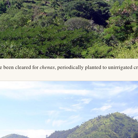
e been cleared for
chenas
, periodically planted to unirrigated c