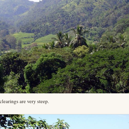
clearings are very steep.