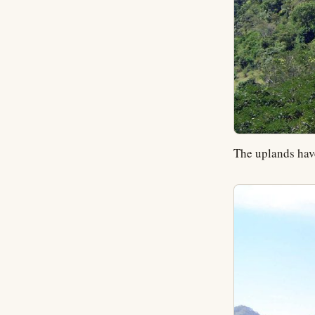
The uplands hav