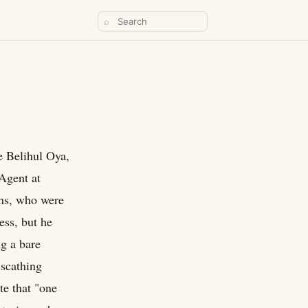
⌕
e Belihul Oya,
Agent at
ans, who were
ess, but he
ng a bare
 scathing
te that "one