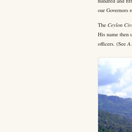
hundred and fift
our Governors re
The
Ceylon Civi
His name then u
officers. (See
A.