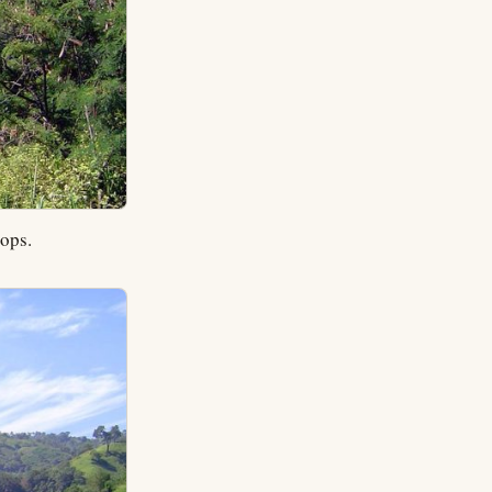
rops.