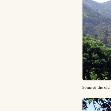
Some of the old 