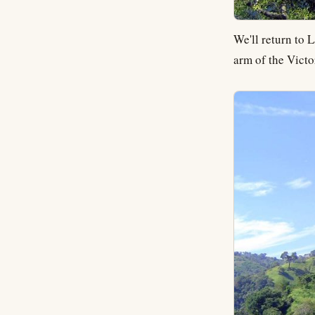
We'll return to 
arm of the Victo