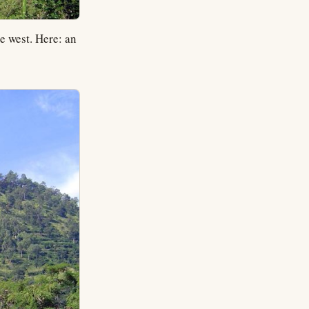
e west. Here: an