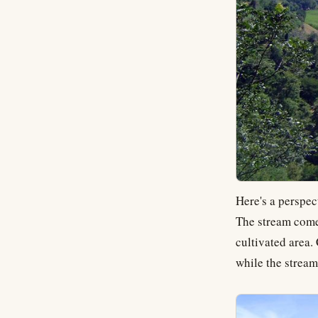
Here's a perspec
The stream comes
cultivated area.
while the stream