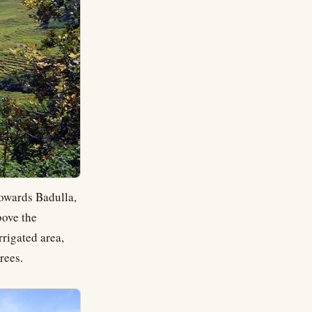
towards Badulla,
bove the
rrigated area,
rees.