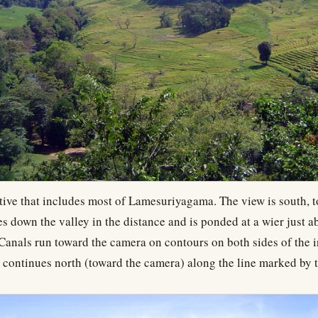
tive that includes most of Lamesuriyagama. The view is south, 
 down the valley in the distance and is ponded at a wier just a
 Canals run toward the camera on contours on both sides of the i
 continues north (toward the camera) along the line marked by t