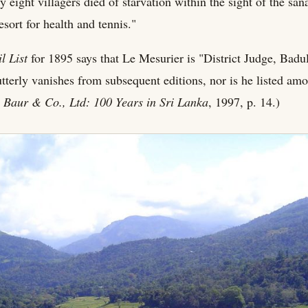
y eight villagers died of starvation within the sight of the s
sort for health and tennis."
l List
for 1895 says that Le Mesurier is "District Judge, Badul
tterly vanishes from subsequent editions, nor is he listed amo
 Baur & Co., Ltd: 100 Years in Sri Lanka
, 1997, p. 14.)