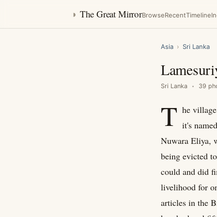
◑
The Great Mirror
Browse
Recent
Timeline
I
Asia
›
Sri Lanka
Lamesuri
Sri Lanka
39 ph
T
he villag
it's name
Nuwara Eliya, w
being evicted t
could and did fi
livelihood for o
articles in the B