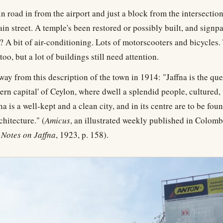
n road in from the airport and just a block from the intersectio
ain street. A temple's been restored or possibly built, and signp
 A bit of air-conditioning. Lots of motorscooters and bicycles. 
oo, but a lot of buildings still need attention.
 way from this description of the town in 1914: "Jaffna is the que
hern capital' of Ceylon, where dwell a splendid people, cultured,
na is a well-kept and a clean city, and in its centre are to be fou
chitecture." (
Amicus
, an illustrated weekly published in Colom
,
Notes on Jaffna
, 1923, p. 158).