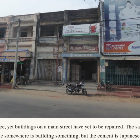
ce, yet buildings on a main street have yet to be repaired. The 
e somewhere is building something, but the cement is Japanese,