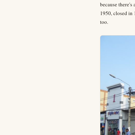
because there's 
1950, closed in 
too.