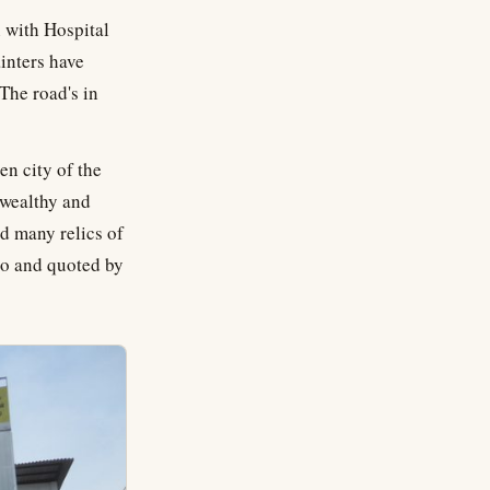
n with Hospital
ainters have
The road's in
en city of the
 wealthy and
nd many relics of
bo and quoted by