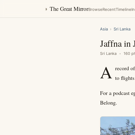
◑
The Great Mirror
Browse
Recent
Timeline
I
Asia
›
Sri Lanka
Jaffna in
Sri Lanka
160 p
A
record of
to fligh
For a podcast e
Belong.