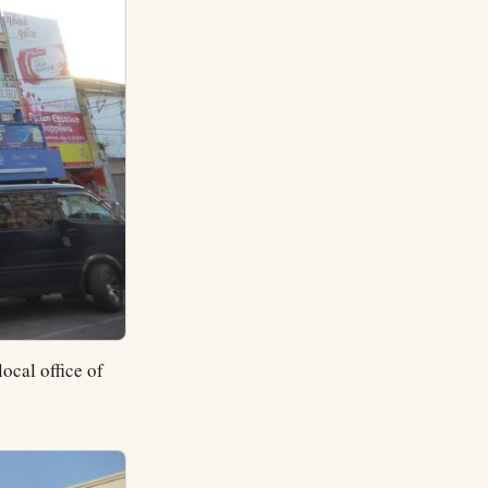
ocal office of