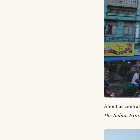
About as central
The Indian Expr