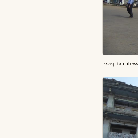
Exception: dress