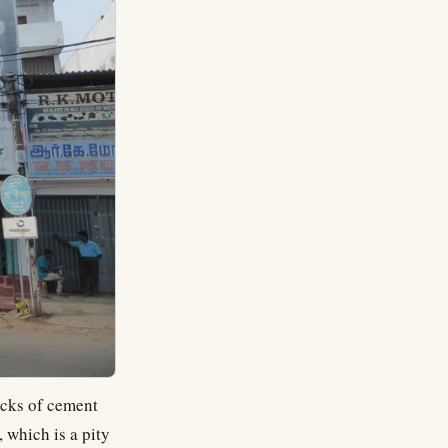
sacks of cement
 which is a pity