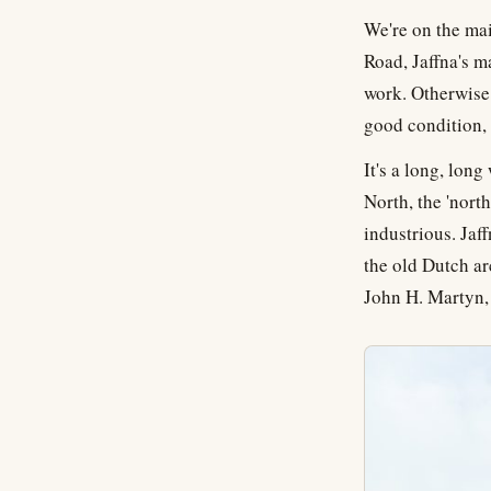
We're on the mai
Road, Jaffna's m
work. Otherwise?
good condition, t
It's a long, long
North, the 'nort
industrious. Jaff
the old Dutch ar
John H. Martyn