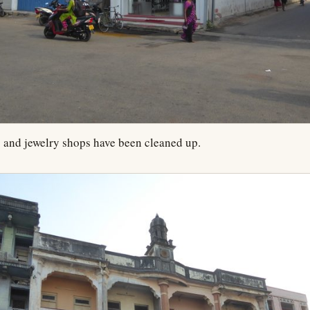
 and jewelry shops have been cleaned up.