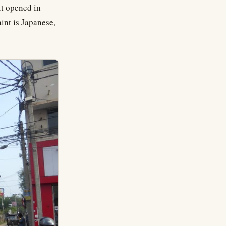
It opened in
int is Japanese,