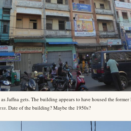
 as Jaffna gets. The building appears to have housed the former l
ess
. Date of the building? Maybe the 1950s?