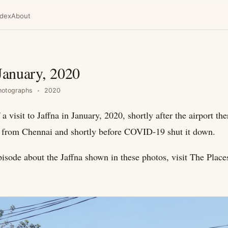
ndex
About
 January, 2020
hotographs
2020
 a visit to Jaffna in January, 2020, shortly after the airport t
ts from Chennai and shortly before COVID-19 shut it down.
pisode about the Jaffna shown in these photos, visit The Pla