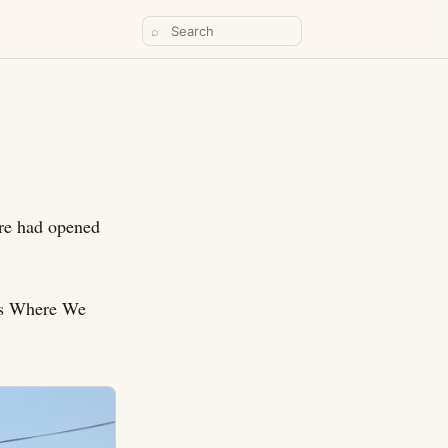
⌕
here had opened
ces Where We