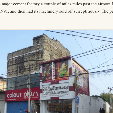
a major cement factory a couple of miles miles past the airport. 
1991, and then had its machinery sold off surreptitiously. The pa