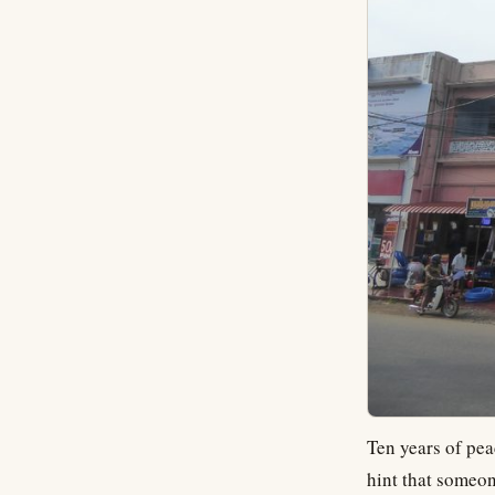
Ten years of pea
hint that someon