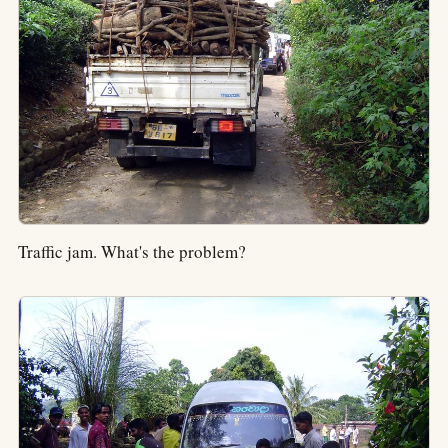
Traffic jam. What's the problem?