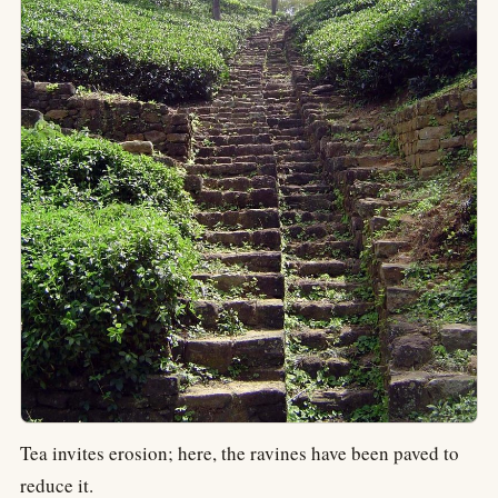
Tea invites erosion; here, the ravines have been paved to
reduce it.