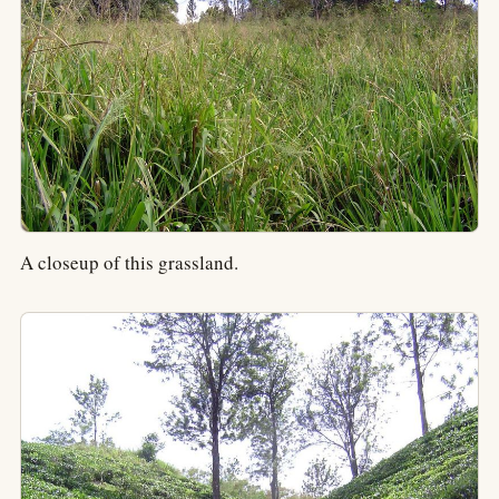
A closeup of this grassland.