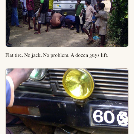
Flat tire. No jack. No problem. A dozen guys lift.