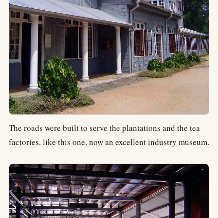
The roads were built to serve the plantations and the tea
factories, like this one, now an excellent industry museum.