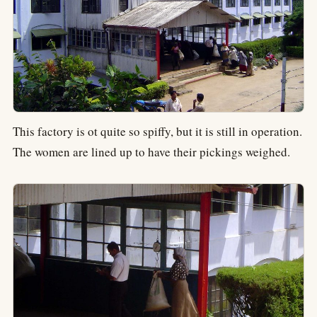
This factory is ot quite so spiffy, but it is still in operation.
The women are lined up to have their pickings weighed.