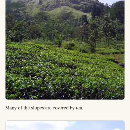
Many of the slopes are covered by tea.