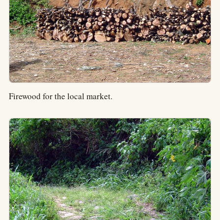
Firewood for the local market.