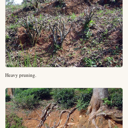
Heavy pruning.