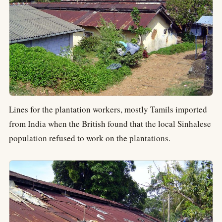
Lines for the plantation workers, mostly Tamils imported
from India when the British found that the local Sinhalese
population refused to work on the plantations.