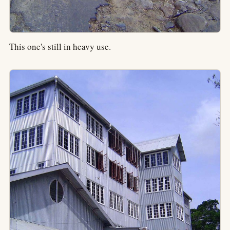
This one's still in heavy use.