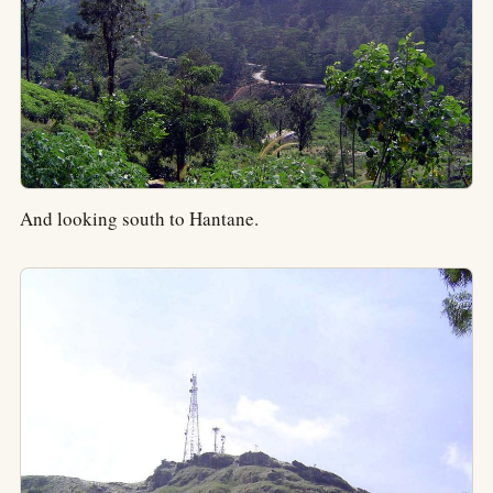
And looking south to Hantane.