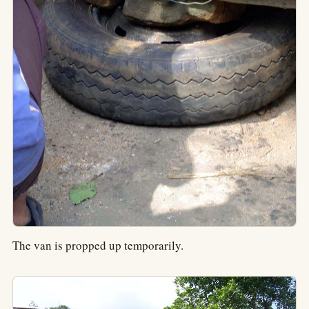
The van is propped up temporarily.