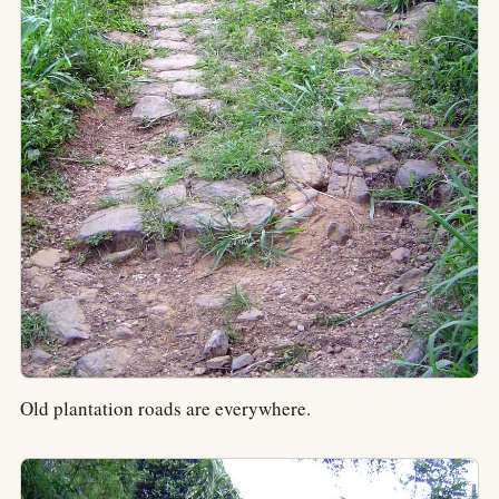
Old plantation roads are everywhere.