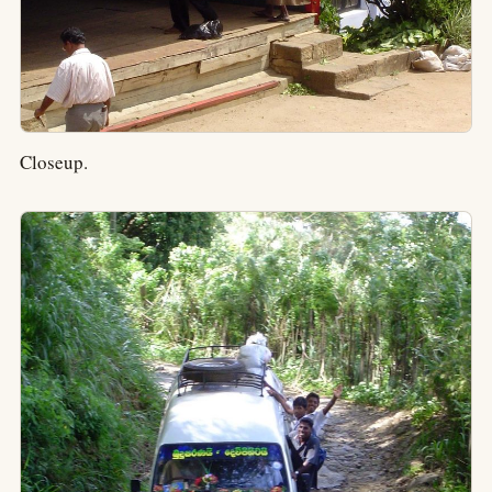
Closeup.