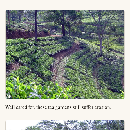
Well cared for, these tea gardens still suffer erosion.