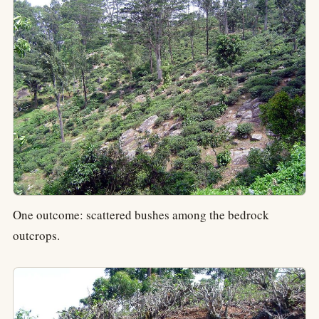
One outcome: scattered bushes among the bedrock
outcrops.