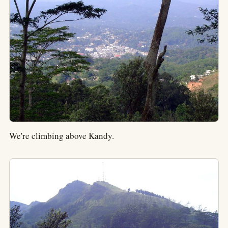
We're climbing above Kandy.