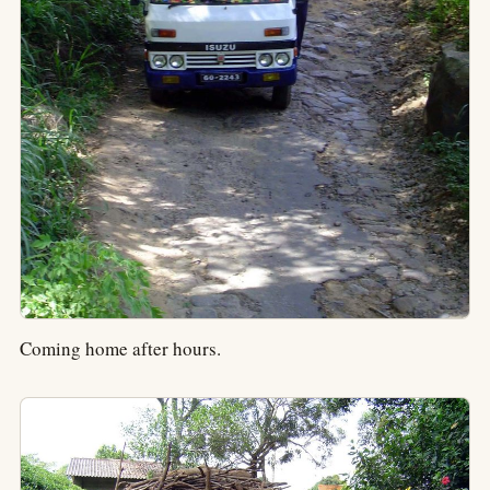
Coming home after hours.