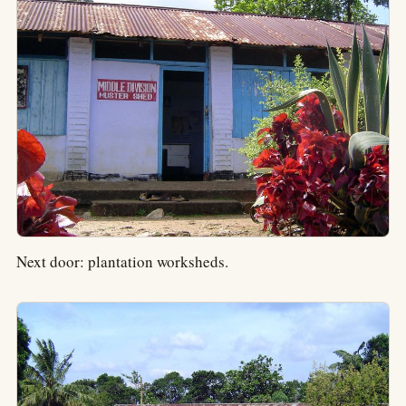
Next door: plantation worksheds.