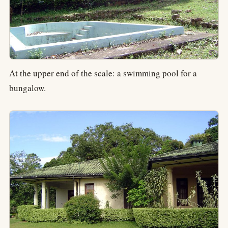
At the upper end of the scale: a swimming pool for a
bungalow.