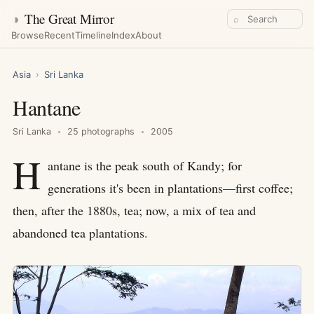
◑
The Great Mirror
⌕
Browse
Recent
Timeline
Index
About
Asia
›
Sri Lanka
Hantane
Sri Lanka
25 photographs
2005
H
antane is the peak south of Kandy; for
generations it's been in plantations—first coffee;
then, after the 1880s, tea; now, a mix of tea and
abandoned tea plantations.