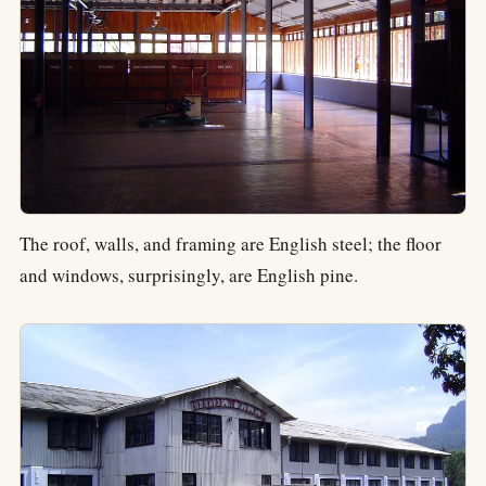
The roof, walls, and framing are English steel; the floor
and windows, surprisingly, are English pine.