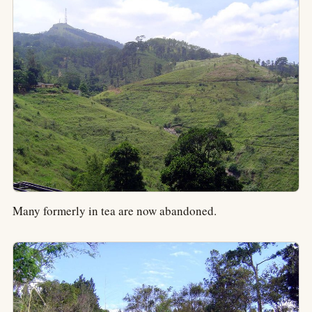
Many formerly in tea are now abandoned.