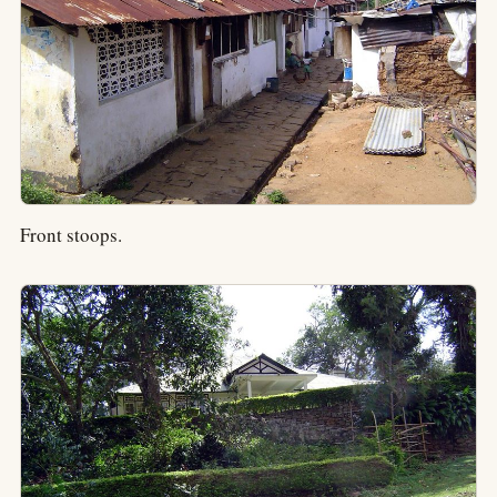
Front stoops.