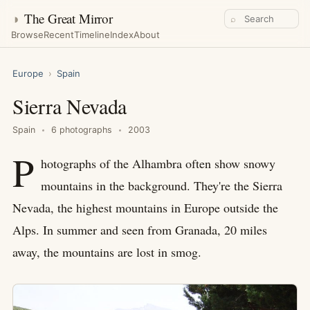
◑
The Great Mirror
⌕
Browse
Recent
Timeline
Index
About
Europe
›
Spain
Sierra Nevada
Spain
6 photographs
2003
P
hotographs of the Alhambra often show snowy
mountains in the background. They're the Sierra
Nevada, the highest mountains in Europe outside the
Alps. In summer and seen from Granada, 20 miles
away, the mountains are lost in smog.