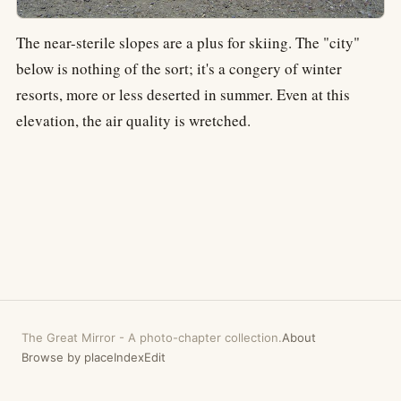
The near-sterile slopes are a plus for skiing. The "city"
below is nothing of the sort; it's a congery of winter
resorts, more or less deserted in summer. Even at this
elevation, the air quality is wretched.
The Great Mirror
-
A photo-chapter collection.
About
Browse by place
Index
Edit