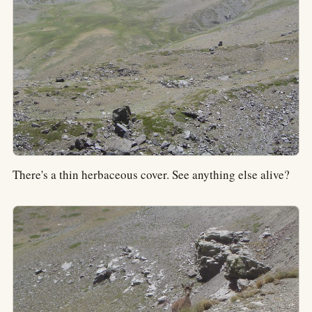
There's a thin herbaceous cover. See anything else alive?