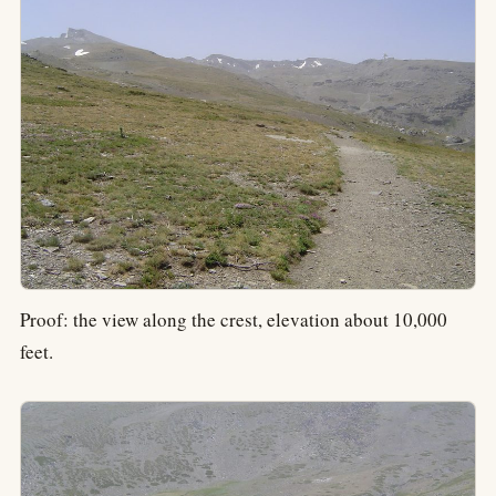
Proof: the view along the crest, elevation about 10,000
feet.