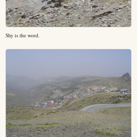
Shy is the word.