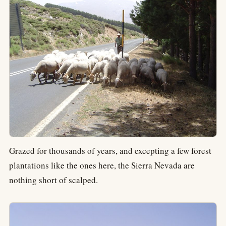
Grazed for thousands of years, and excepting a few forest
plantations like the ones here, the Sierra Nevada are
nothing short of scalped.