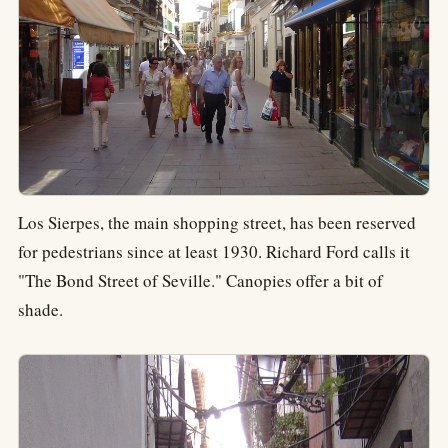
Los Sierpes, the main shopping street, has been reserved
for pedestrians since at least 1930. Richard Ford calls it
"The Bond Street of Seville." Canopies offer a bit of
shade.