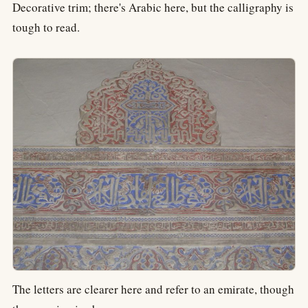
Decorative trim; there's Arabic here, but the calligraphy is
tough to read.
The letters are clearer here and refer to an emirate, though