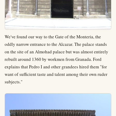
We've found our way to the Gate of the Monteria, the
oddly narrow entrance to the Alcazar. The palace stands
on the site of an Almohad palace but was almost entirely
rebuilt around 1360 by workmen from Granada. Ford
explains that Pedro I and other grandees hired them "for
want of sufficient taste and talent among their own ruder
subjects."