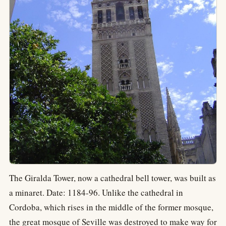
The Giralda Tower, now a cathedral bell tower, was built as
a minaret. Date: 1184-96. Unlike the cathedral in
Cordoba, which rises in the middle of the former mosque,
the great mosque of Seville was destroyed to make way for