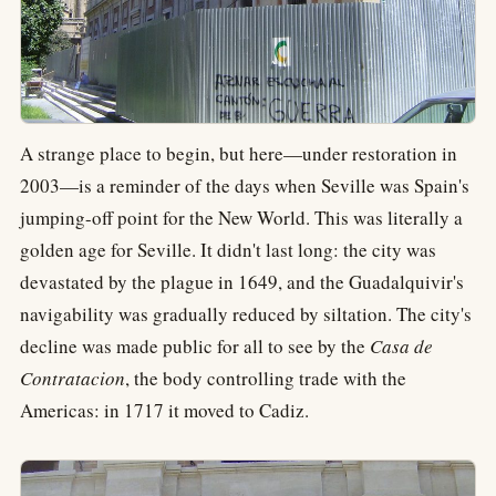
A strange place to begin, but here—under restoration in
2003—is a reminder of the days when Seville was Spain's
jumping-off point for the New World. This was literally a
golden age for Seville. It didn't last long: the city was
devastated by the plague in 1649, and the Guadalquivir's
navigability was gradually reduced by siltation. The city's
decline was made public for all to see by the
Casa de
Contratacion
, the body controlling trade with the
Americas: in 1717 it moved to Cadiz.