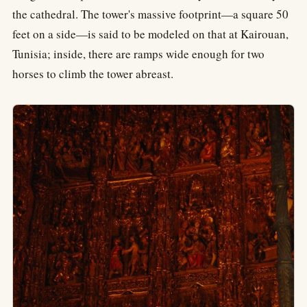
the cathedral. The tower's massive footprint—a square 50
feet on a side—is said to be modeled on that at Kairouan,
Tunisia; inside, there are ramps wide enough for two
horses to climb the tower abreast.