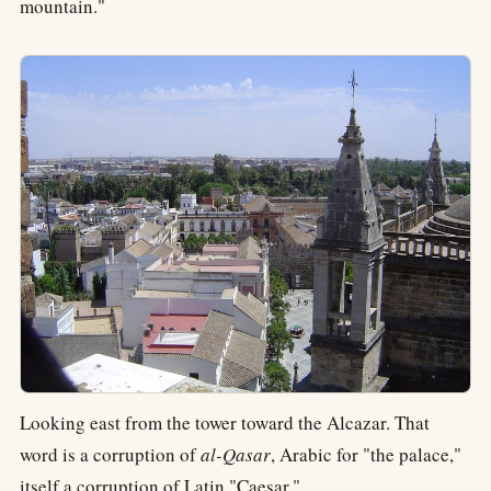
mountain."
Looking east from the tower toward the Alcazar. That
word is a corruption of
al-Qasar
, Arabic for "the palace,"
itself a corruption of Latin "Caesar."