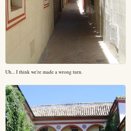
Uh... I think we're made a wrong turn.