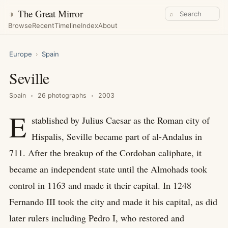
◑
The Great Mirror
⌕
Browse
Recent
Timeline
Index
About
Europe
›
Spain
Seville
Spain
26 photographs
2003
E
stablished by Julius Caesar as the Roman city of
Hispalis, Seville became part of al-Andalus in
711. After the breakup of the Cordoban caliphate, it
became an independent state until the Almohads took
control in 1163 and made it their capital. In 1248
Fernando III took the city and made it his capital, as did
later rulers including Pedro I, who restored and