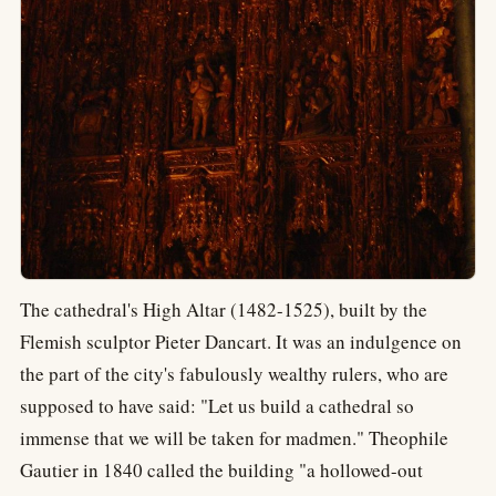
The cathedral's High Altar (1482-1525), built by the
Flemish sculptor Pieter Dancart. It was an indulgence on
the part of the city's fabulously wealthy rulers, who are
supposed to have said: "Let us build a cathedral so
immense that we will be taken for madmen." Theophile
Gautier in 1840 called the building "a hollowed-out