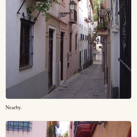
Nearby.