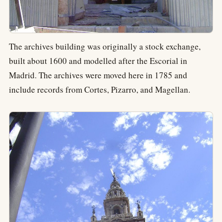
The archives building was originally a stock exchange,
built about 1600 and modelled after the Escorial in
Madrid. The archives were moved here in 1785 and
include records from Cortes, Pizarro, and Magellan.