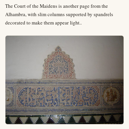
The Court of the Maidens is another page from the
Alhambra, with slim columns supported by spandrels
decorated to make them appear light..