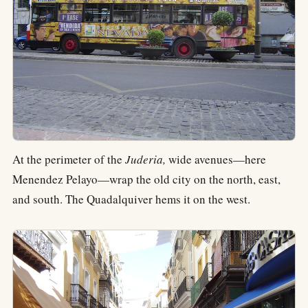
At the perimeter of the
Juderia,
wide avenues—here
Menendez Pelayo—wrap the old city on the north, east,
and south. The Quadalquiver hems it on the west.