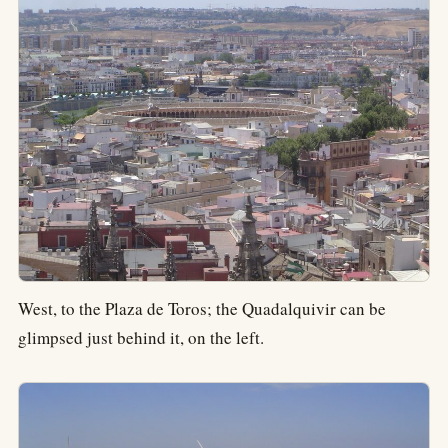
West, to the Plaza de Toros; the Quadalquivir can be
glimpsed just behind it, on the left.