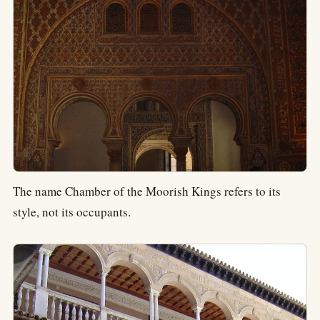
The name Chamber of the Moorish Kings refers to its
style, not its occupants.