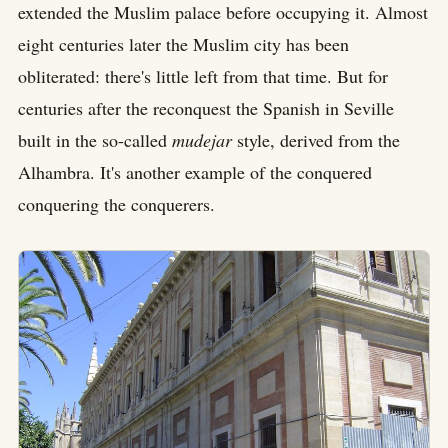
extended the Muslim palace before occupying it. Almost
eight centuries later the Muslim city has been
obliterated: there's little left from that time. But for
centuries after the reconquest the Spanish in Seville
built in the so-called
mudejar
style, derived from the
Alhambra. It's another example of the conquered
conquering the conquerers.