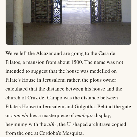
We've left the Alcazar and are going to the Casa de
Pilatos, a mansion from about 1500. The name was not
intended to suggest that the house was modelled on
Pilate's House in Jerusalem; rather, the pious owner
calculated that the distance between his house and the
church of Cruz del Campo was the distance between
Pilate's House in Jerusalem and Golgotha. Behind the gate
or
cancela
lies a masterpiece of
mudejar
display,
beginning with the
alfiz
, the U-shaped architrave copied
from the one at Cordoba's Mesquita.