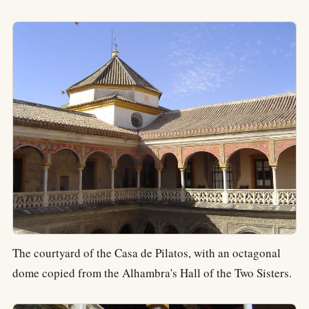
The courtyard of the Casa de Pilatos, with an octagonal
dome copied from the Alhambra's Hall of the Two Sisters.