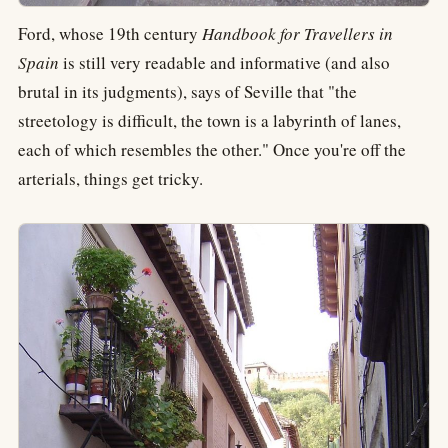
Ford, whose 19th century
Handbook for Travellers in
Spain
is still very readable and informative (and also
brutal in its judgments), says of Seville that "the
streetology is difficult, the town is a labyrinth of lanes,
each of which resembles the other." Once you're off the
arterials, things get tricky.