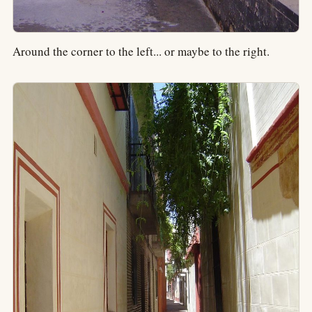
Around the corner to the left... or maybe to the right.