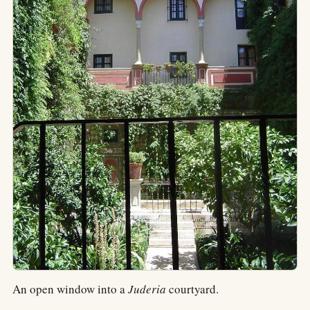
An open window into a
Juderia
courtyard.