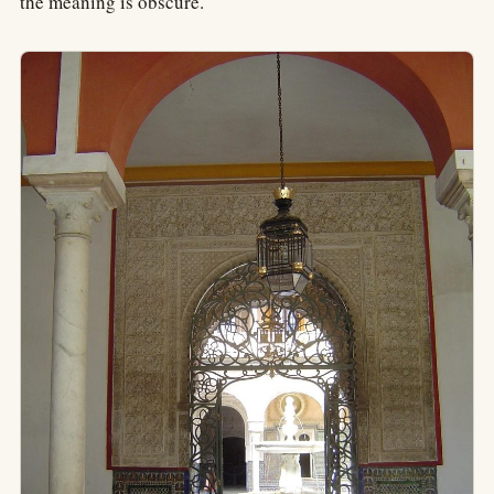
the meaning is obscure.