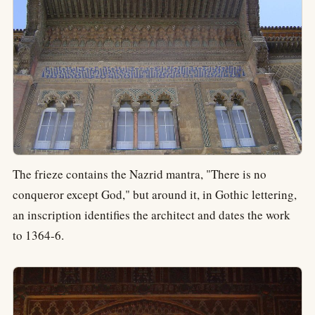
The frieze contains the Nazrid mantra, "There is no
conqueror except God," but around it, in Gothic lettering,
an inscription identifies the architect and dates the work
to 1364-6.