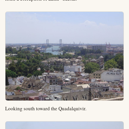
Looking south toward the Quadalquivir.