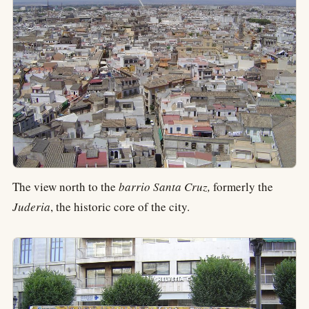
The view north to the
barrio Santa Cruz,
formerly the
Juderia
, the historic core of the city.