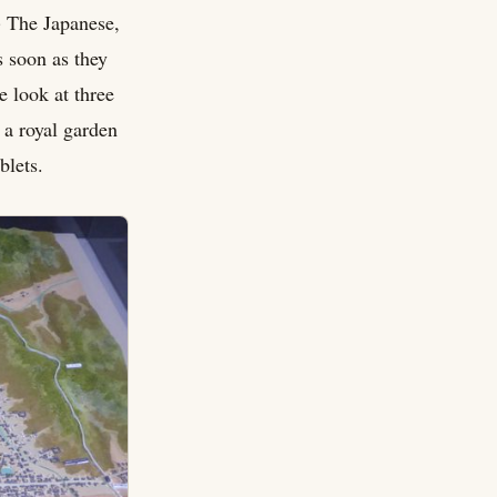
) The Japanese,
s soon as they
e look at three
 a royal garden
blets.