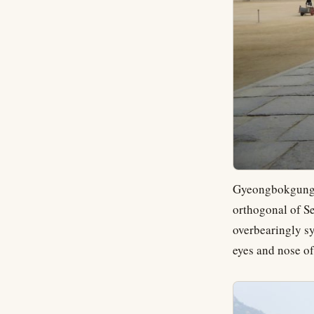
Gyeongbokgung (
orthogonal of Se
overbearingly s
eyes and nose of