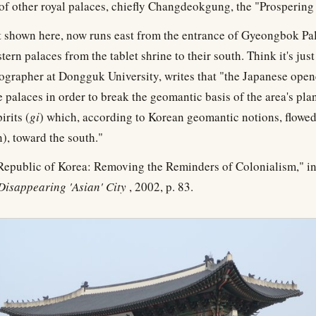
r of other royal palaces, chiefly Changdeokgung, the "Prospering
t shown here, now runs east from the entrance of Gyeongbok Pa
tern palaces from the tablet shrine to their south. Think it's jus
eographer at Dongguk University, writes that "the Japanese ope
 palaces in order to break the geomantic basis of the area's pl
irits (
gi
) which, according to Korean geomantic notions, flow
), toward the south."
 Republic of Korea: Removing the Reminders of Colonialism," in
Disappearing 'Asian' City
, 2002, p. 83.