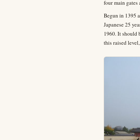
four main gates
Begun in 1395 as
Japanese 25 year
1960. It should 
this raised level