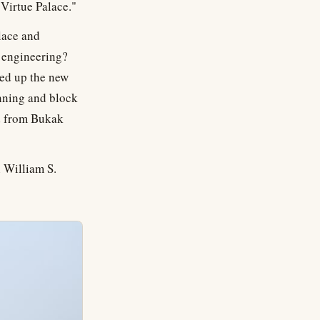
 Virtue Palace."
lace and
t engineering?
ned up the new
anning and block
ed from Bukak
 William S.