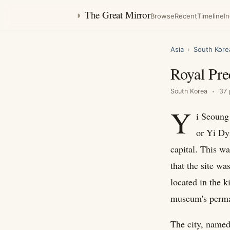
◑
The Great Mirror
Browse
Recent
Timeline
I
Asia
›
South Kore
Royal Pre
South Korea
37 
Y
i Seoung 
or Yi Dy
capital. This w
that the site was
located in the 
museum's perman
The city, named