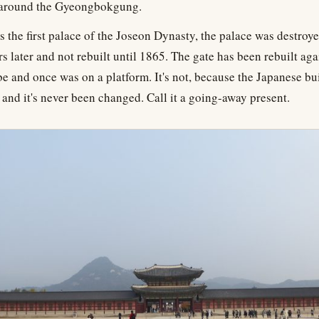
 around the Gyeongbokgung.
 the first palace of the Joseon Dynasty, the palace was destroye
s later and not rebuilt until 1865. The gate has been rebuilt aga
be and once was on a platform. It's not, because the Japanese bui
, and it's never been changed. Call it a going-away present.