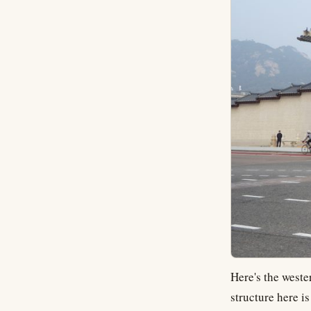
Here's the weste
structure here i