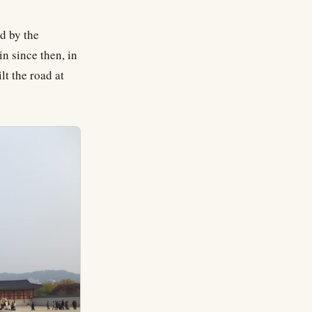
d by the
in since then, in
lt the road at