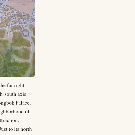
he far right
th-south axis
ongbok Palace,
eighborhood of
ttraction.
ust to its north