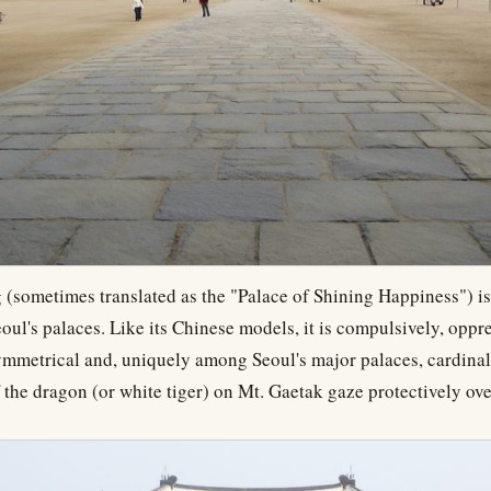
sometimes translated as the "Palace of Shining Happiness") is
oul's palaces. Like its Chinese models, it is compulsively, oppre
ymmetrical and, uniquely among Seoul's major palaces, cardinal
 the dragon (or white tiger) on Mt. Gaetak gaze protectively ove