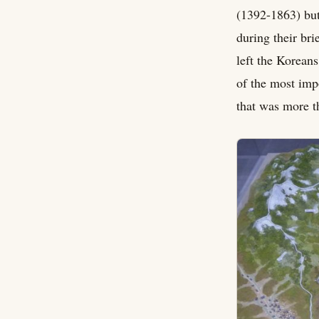
(1392-1863) but
during their bri
left the Koreans
of the most imp
that was more th