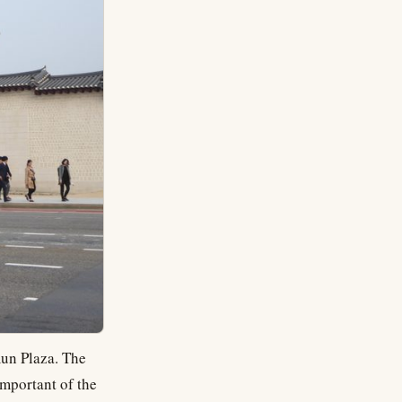
mun Plaza. The
important of the