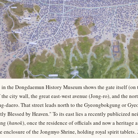
 in the Dongdaemun History Museum shows the gate itself (on t
f the city wall, the great east-west avenue (Jong-ro), and the nor
ong-daero. That street leads north to the Gyeongbokgung or Gye
tly Blessed by Heaven." To its east lies a recently publicized n
ing (
hanok
), once the residence of officials and now a heritage a
he enclosure of the Jongmyo Shrine, holding royal spirit tablets. J