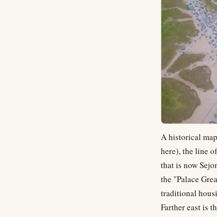
A historical map
here), the line o
that is now Sej
the "Palace Grea
traditional hous
Farther east is t