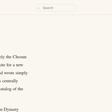
⌕
ively the Chosun
ite for a new
nd wrote simply
s centrally
atalog of the
on Dynasty