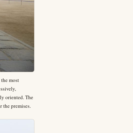
 the most
ssively,
ly oriented. The
r the premises.