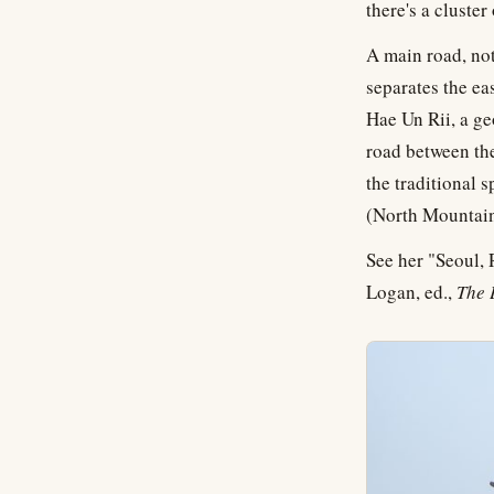
there's a cluste
A main road, no
separates the eas
Hae Un Rii, a g
road between the
the traditional sp
(North Mountain
See her "Seoul,
Logan, ed.,
The 