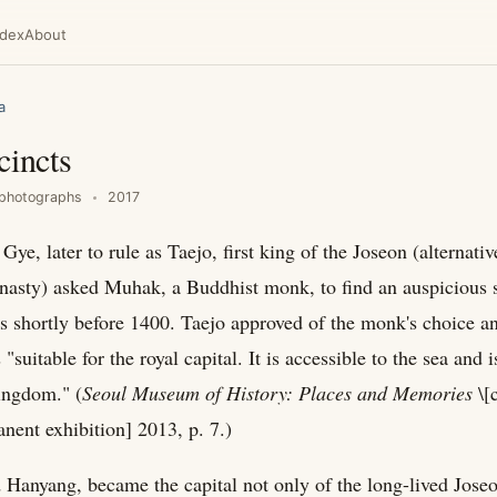
ndex
About
a
cincts
photographs
2017
Gye, later to rule as Taejo, first king of the Joseon (alternat
nasty) asked Muhak, a Buddhist monk, to find an auspicious s
as shortly before 1400. Taejo approved of the monk's choice a
 "suitable for the royal capital. It is accessible to the sea and i
kingdom." (
Seoul Museum of History: Places and Memories
\[c
ent exhibition] 2013, p. 7.)
 Hanyang, became the capital not only of the long-lived Jose