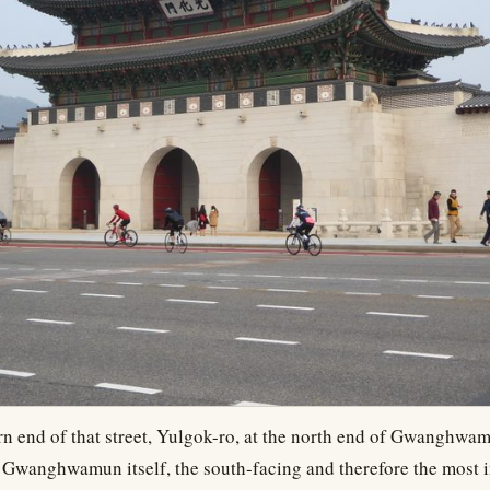
rn end of that street, Yulgok-ro, at the north end of Gwanghwa
s Gwanghwamun itself, the south-facing and therefore the most 