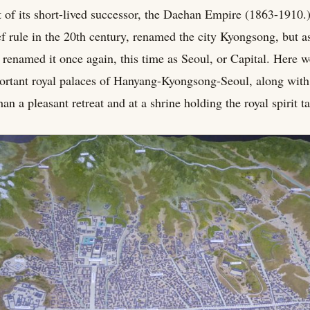
 of its short-lived successor, the Daehan Empire (1863-1910.
ef rule in the 20th century, renamed the city Kyongsong, but a
 renamed it once again, this time as Seoul, or Capital. Here w
ortant royal palaces of Hanyang-Kyongsong-Seoul, along with
an a pleasant retreat and at a shrine holding the royal spirit ta