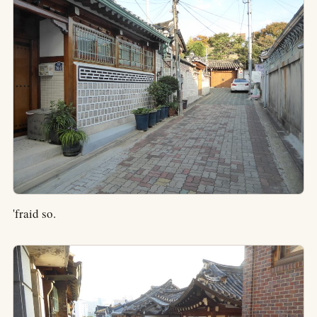
'fraid so.