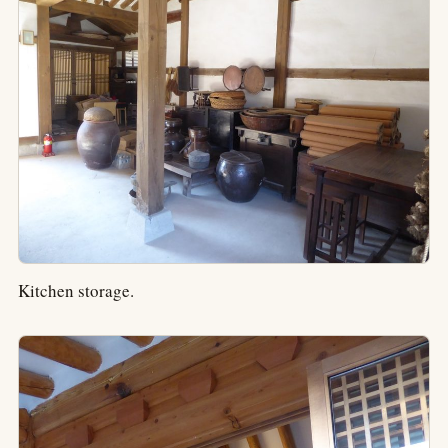
Kitchen storage.