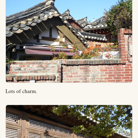
Lots of charm.