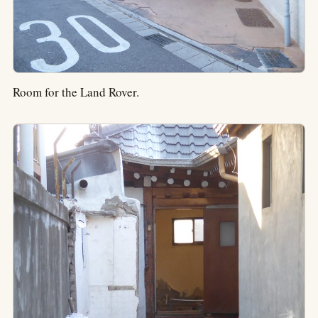
Room for the Land Rover.