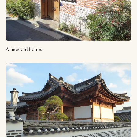
A new-old home.