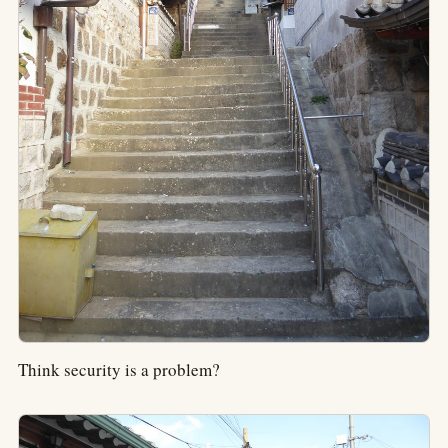
Think security is a problem?