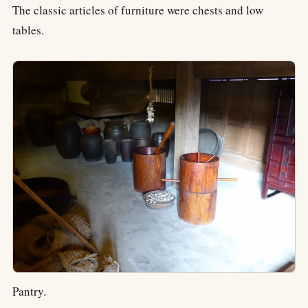
The classic articles of furniture were chests and low
tables.
Pantry.