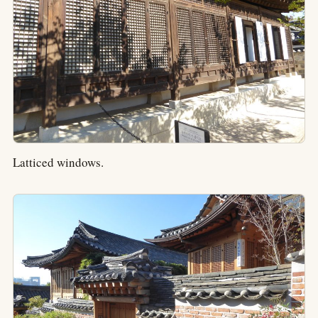
Latticed windows.