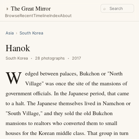
◑
The Great Mirror
⌕
Browse
Recent
Timeline
Index
About
Asia
›
South Korea
Hanok
South Korea
28 photographs
2017
W
edged between palaces, Bukchon or "North
Village" was once the site of the mansions of
government officials. In the Japanese period, that came
to a halt. The Japanese themselves lived in Namchon or
"South Village," and they sold the old Bukchon
mansions to realtors who converted them to small
houses for the Korean middle class. That group in turn