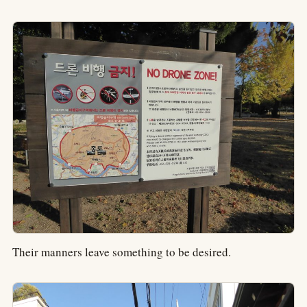
Their manners leave something to be desired.