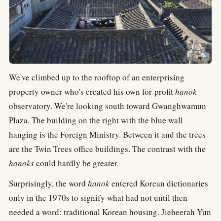
We've climbed up to the rooftop of an enterprising
property owner who's created his own for-profit
hanok
observatory. We're looking south toward Gwanghwamun
Plaza. The building on the right with the blue wall
hanging is the Foreign Ministry. Between it and the trees
are the Twin Trees office buildings. The contrast with the
hanoks
could hardly be greater.
Surprisingly, the word
hanok
entered Korean dictionaries
only in the 1970s to signify what had not until then
needed a word: traditional Korean housing. Jieheerah Yun