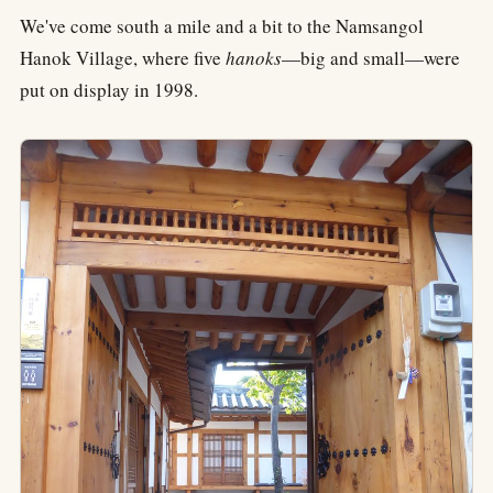
We've come south a mile and a bit to the Namsangol
Hanok Village, where five
hanoks
—big and small—were
put on display in 1998.