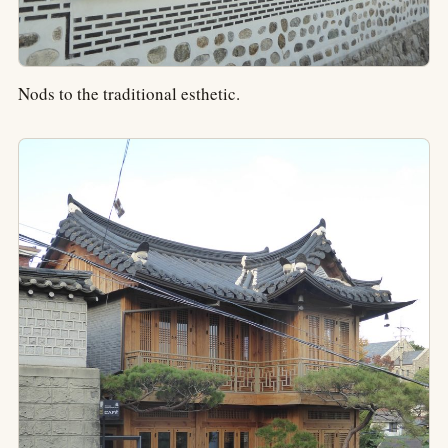
Nods to the traditional esthetic.