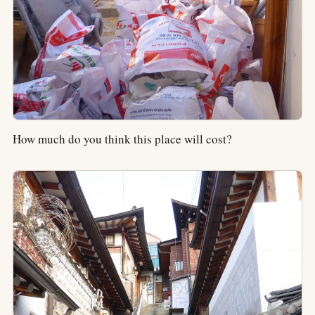
How much do you think this place will cost?