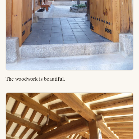
The woodwork is beautiful.