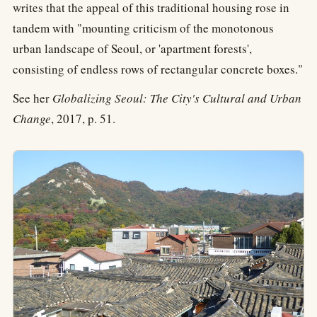
writes that the appeal of this traditional housing rose in
tandem with "mounting criticism of the monotonous
urban landscape of Seoul, or 'apartment forests',
consisting of endless rows of rectangular concrete boxes."
See her
Globalizing Seoul: The City's Cultural and Urban
Change
, 2017, p. 51.