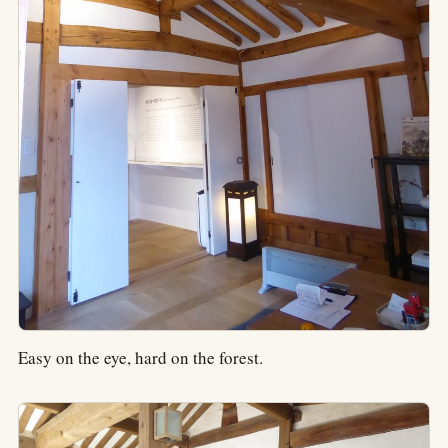
Easy on the eye, hard on the forest.