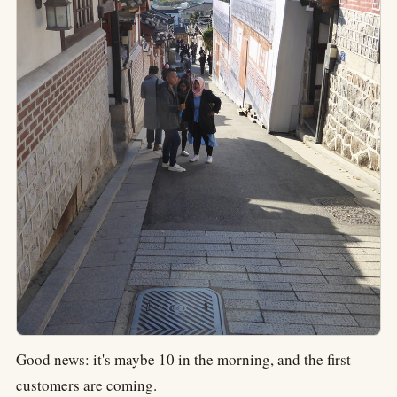
Good news: it's maybe 10 in the morning, and the first
customers are coming.