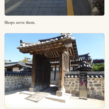
Shops serve them.