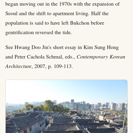
began moving out in the 1970s with the expansion of
Seoul and the shift to apartment living. Half the
population is said to have left Bukchon before
gentrification reversed the tide.
See Hwang Doo Jin's short essay in Kim Sung Hong
and Peter Cachola Schmal, eds.,
Contemporary Korean
Architecture
, 2007, p. 109-113.