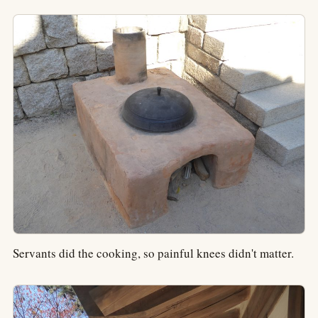
Servants did the cooking, so painful knees didn't matter.