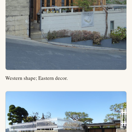
Western shape; Eastern decor.