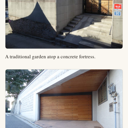
A traditional garden atop a concrete fortress.