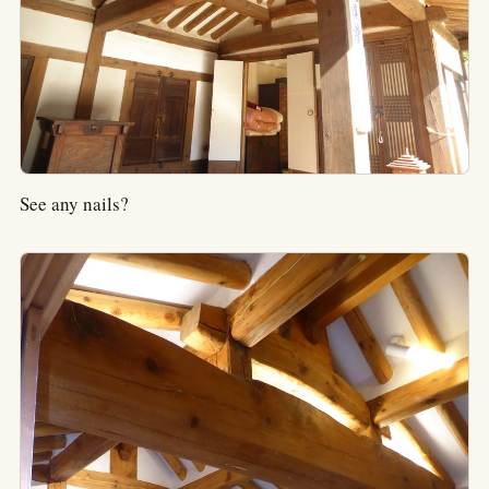
See any nails?