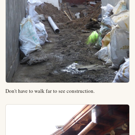
Don't have to walk far to see construction.