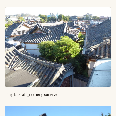
Tiny bits of greenery survive.