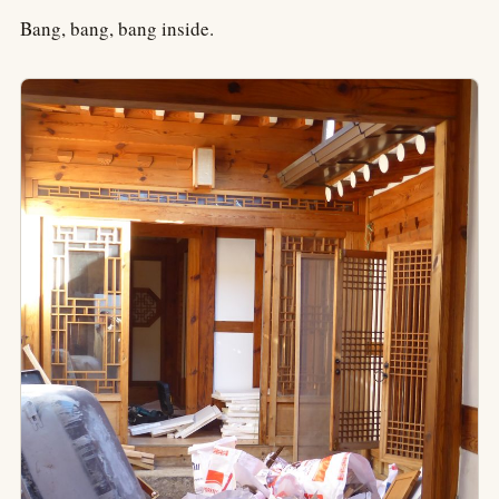
Bang, bang, bang inside.