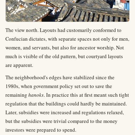
The view north. Layouts had customarily conformed to
Confucian dictates, with separate spaces not only for men,
women, and servants, but also for ancestor worship. Not
much is visible of the old pattern, but courtyard layouts
are apparent.
The neighborhood's edges have stabilized since the
1980s, when government policy set out to save the
remaining
hanoks
. In practice this at first meant such tight
regulation that the buildings could hardly be maintained.
Later, subsidies were increased and regulations relaxed,
but the subsidies were trivial compared to the money
investors were prepared to spend.