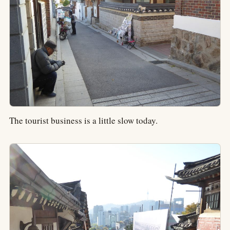
The tourist business is a little slow today.