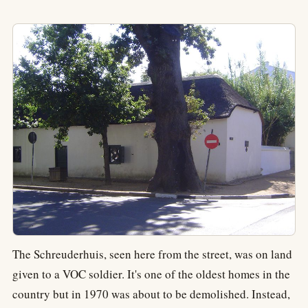
The Schreuderhuis, seen here from the street, was on land
given to a VOC soldier. It's one of the oldest homes in the
country but in 1970 was about to be demolished. Instead,