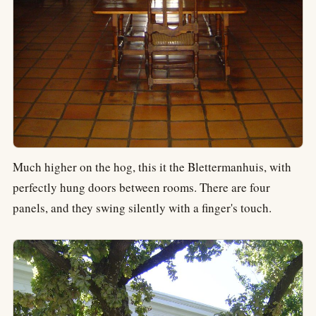
Much higher on the hog, this it the Blettermanhuis, with
perfectly hung doors between rooms. There are four
panels, and they swing silently with a finger's touch.