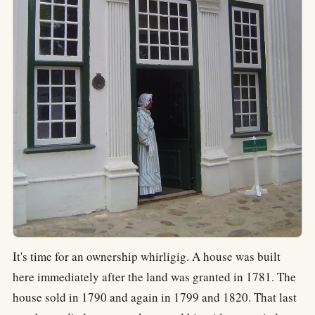
It's time for an ownership whirligig. A house was built
here immediately after the land was granted in 1781. The
house sold in 1790 and again in 1799 and 1820. That last