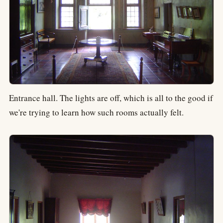
Entrance hall. The lights are off, which is all to the good if
we're trying to learn how such rooms actually felt.