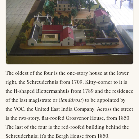
The oldest of the four is the one-story house at the lower
right, the Schreuderhuis from 1709. Kitty-corner to it is
the H-shaped Blettermanhuis from 1789 and the residence
of the last magistrate or (
landdrost
) to be appointed by
the VOC, the United East India Company. Across the street
is the two-story, flat-roofed Grosvenor House, from 1850.
The last of the four is the red-roofed building behind the
Schreuderhuis; it's the Bergh House from 1850.