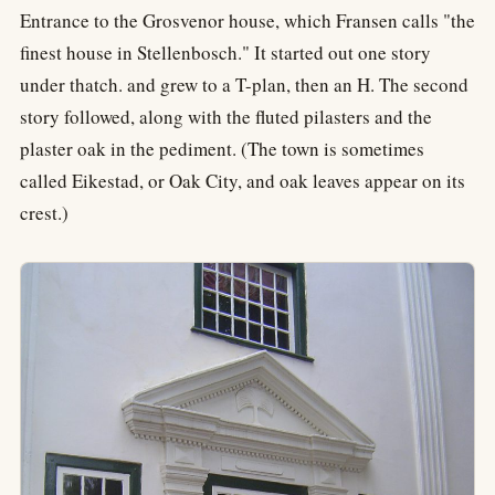
Entrance to the Grosvenor house, which Fransen calls "the
finest house in Stellenbosch." It started out one story
under thatch. and grew to a T-plan, then an H. The second
story followed, along with the fluted pilasters and the
plaster oak in the pediment. (The town is sometimes
called Eikestad, or Oak City, and oak leaves appear on its
crest.)