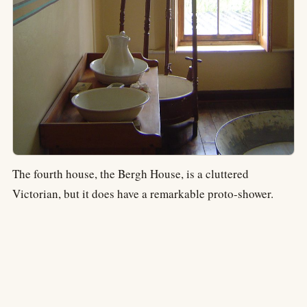
The fourth house, the Bergh House, is a cluttered
Victorian, but it does have a remarkable proto-shower.