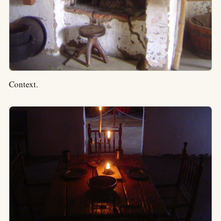
Context.