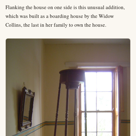
Flanking the house on one side is this unusual addition,
which was built as a boarding house by the Widow
Collins, the last in her family to own the house.