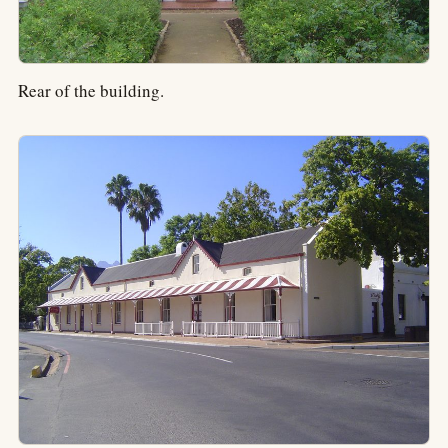
Rear of the building.