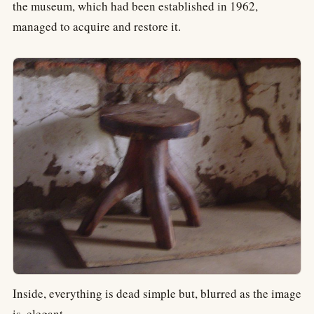
the museum, which had been established in 1962,
managed to acquire and restore it.
Inside, everything is dead simple but, blurred as the image
is, elegant.