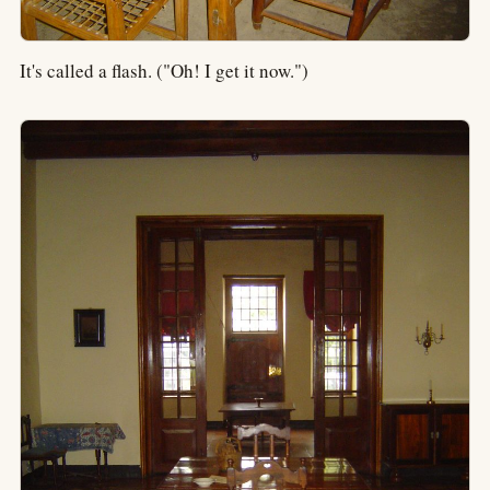
It's called a flash. ("Oh! I get it now.")