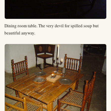
Dining room table. The very devil for spilled soup but
beautiful anyway.