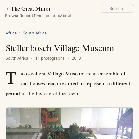
◑
The Great Mirror
⌕
Browse
Recent
Timeline
Index
About
Africa
›
South Africa
Stellenbosch Village Museum
South Africa
14 photographs
2013
T
he excellent Village Museum is an ensemble of
four houses, each restored to represent a different
period in the history of the town.