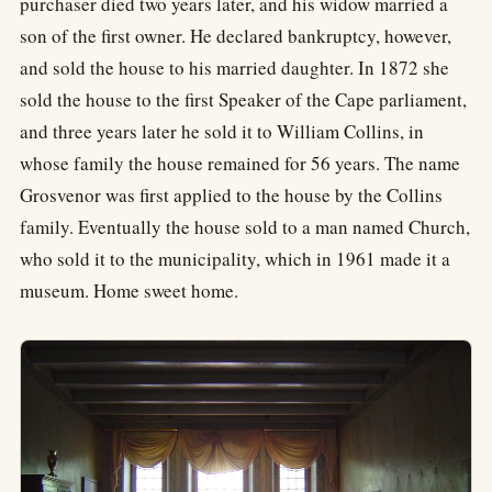
purchaser died two years later, and his widow married a
son of the first owner. He declared bankruptcy, however,
and sold the house to his married daughter. In 1872 she
sold the house to the first Speaker of the Cape parliament,
and three years later he sold it to William Collins, in
whose family the house remained for 56 years. The name
Grosvenor was first applied to the house by the Collins
family. Eventually the house sold to a man named Church,
who sold it to the municipality, which in 1961 made it a
museum. Home sweet home.