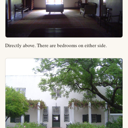
Directly above. There are bedrooms on either side.