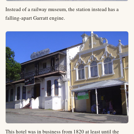
Instead of a railway museum, the station instead has a
falling-apart Garratt engine.
This hotel was in business from 1820 at least until the