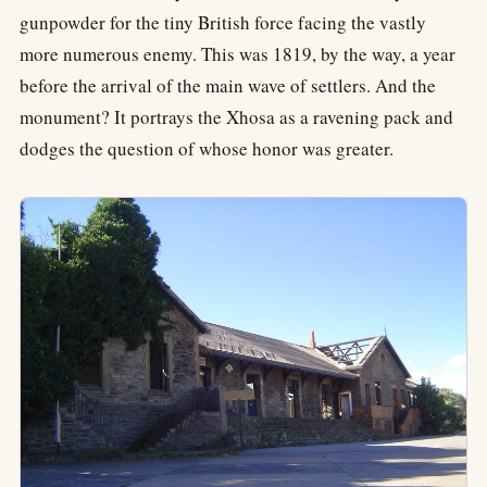
gunpowder for the tiny British force facing the vastly
more numerous enemy. This was 1819, by the way, a year
before the arrival of the main wave of settlers. And the
monument? It portrays the Xhosa as a ravening pack and
dodges the question of whose honor was greater.