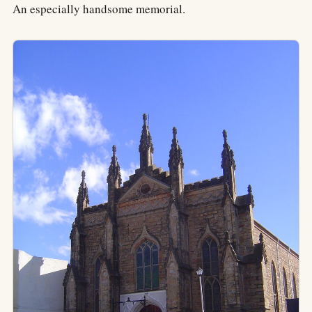
An especially handsome memorial.