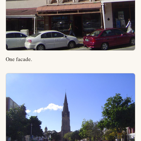
One facade.