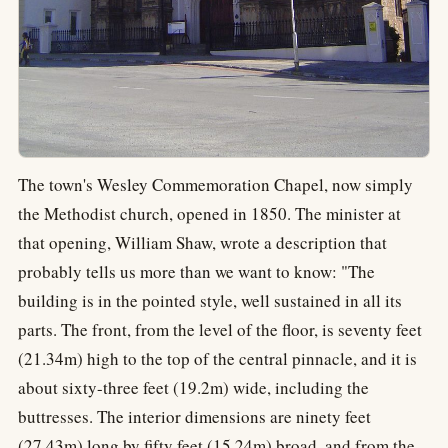
The town's Wesley Commemoration Chapel, now simply
the Methodist church, opened in 1850. The minister at
that opening, William Shaw, wrote a description that
probably tells us more than we want to know: "The
building is in the pointed style, well sustained in all its
parts. The front, from the level of the floor, is seventy feet
(21.34m) high to the top of the central pinnacle, and it is
about sixty-three feet (19.2m) wide, including the
buttresses. The interior dimensions are ninety feet
(27.43m) long by fifty feet (15.24m) broad, and from the