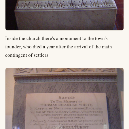
Inside the church there's a monument to the town's
founder, who died a year after the arrival of the main
contingent of settlers.