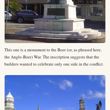
This one is a monument to the Boer (or, as phrased here,
the Anglo-Boer) War. The inscription suggests that the
builders wanted to celebrate only one side in the conflict.