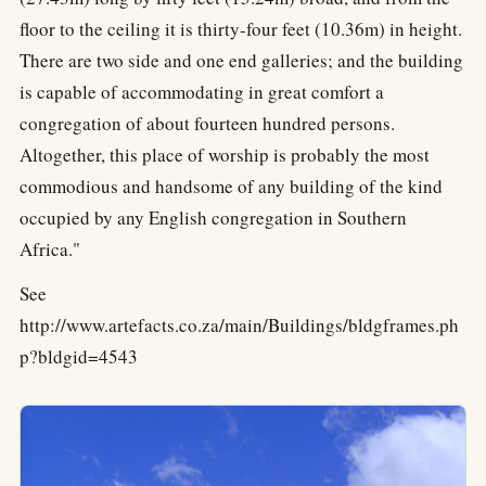
floor to the ceiling it is thirty-four feet (10.36m) in height.
There are two side and one end galleries; and the building
is capable of accommodating in great comfort a
congregation of about fourteen hundred persons.
Altogether, this place of worship is probably the most
commodious and handsome of any building of the kind
occupied by any English congregation in Southern
Africa."
See
http://www.artefacts.co.za/main/Buildings/bldgframes.ph
p?bldgid=4543