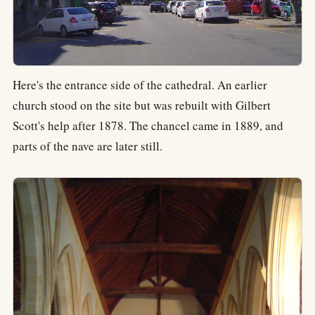
Here's the entrance side of the cathedral. An earlier
church stood on the site but was rebuilt with Gilbert
Scott's help after 1878. The chancel came in 1889, and
parts of the nave are later still.