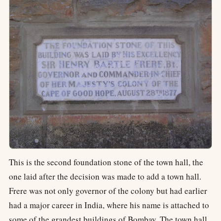
This is the second foundation stone of the town hall, the
one laid after the decision was made to add a town hall.
Frere was not only governor of the colony but had earlier
had a major career in India, where his name is attached to
some of the grandest buildings of Bombay. The town hall