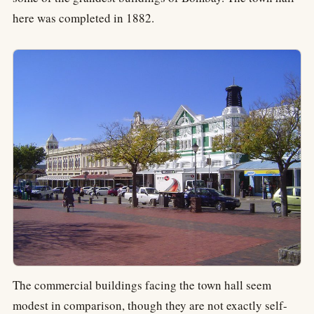
here was completed in 1882.
The commercial buildings facing the town hall seem
modest in comparison, though they are not exactly self-