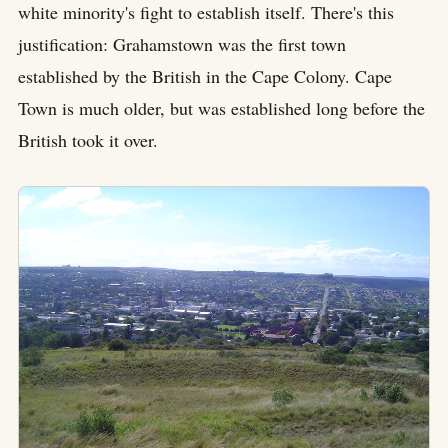
white minority's fight to establish itself. There's this
justification: Grahamstown was the first town
established by the British in the Cape Colony. Cape
Town is much older, but was established long before the
British took it over.