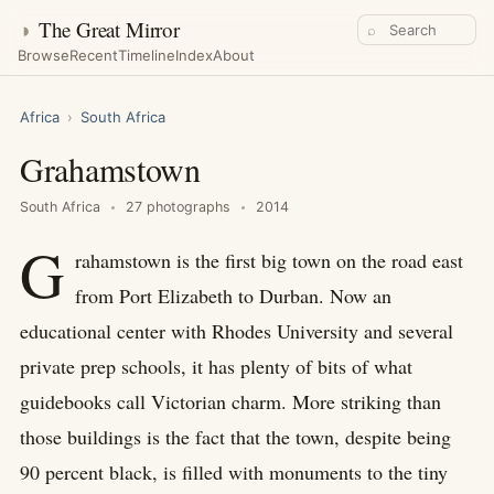
◑
The Great Mirror
⌕
Browse
Recent
Timeline
Index
About
Africa
›
South Africa
Grahamstown
South Africa
27 photographs
2014
G
rahamstown is the first big town on the road east
from Port Elizabeth to Durban. Now an
educational center with Rhodes University and several
private prep schools, it has plenty of bits of what
guidebooks call Victorian charm. More striking than
those buildings is the fact that the town, despite being
90 percent black, is filled with monuments to the tiny