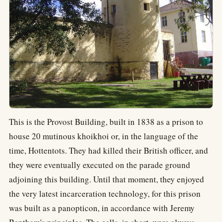
This is the Provost Building, built in 1838 as a prison to
house 20 mutinous khoikhoi or, in the language of the
time, Hottentots. They had killed their British officer, and
they were eventually executed on the parade ground
adjoining this building. Until that moment, they enjoyed
the very latest incarceration technology, for this prison
was built as a panopticon, in accordance with Jeremy