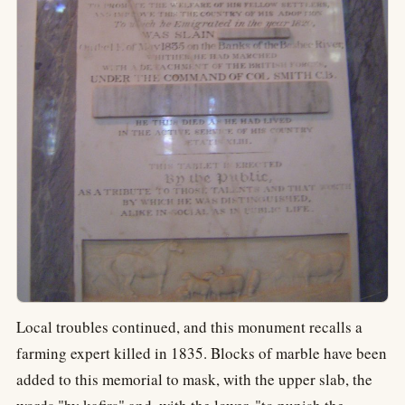
Local troubles continued, and this monument recalls a
farming expert killed in 1835. Blocks of marble have been
added to this memorial to mask, with the upper slab, the