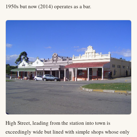
1950s but now (2014) operates as a bar.
High Street, leading from the station into town is
exceedingly wide but lined with simple shops whose only