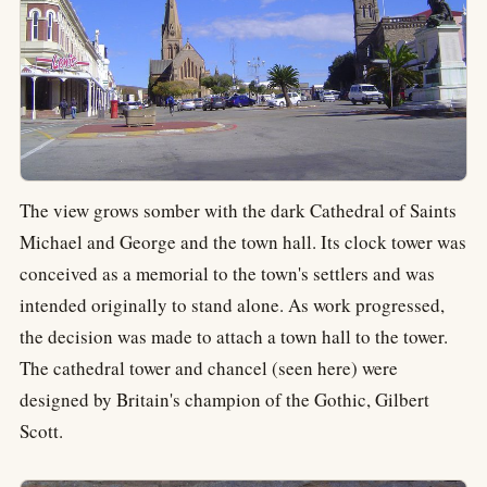
The view grows somber with the dark Cathedral of Saints
Michael and George and the town hall. Its clock tower was
conceived as a memorial to the town's settlers and was
intended originally to stand alone. As work progressed,
the decision was made to attach a town hall to the tower.
The cathedral tower and chancel (seen here) were
designed by Britain's champion of the Gothic, Gilbert
Scott.