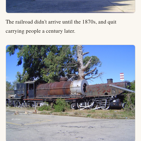
The railroad didn't arrive until the 1870s, and quit
carrying people a century later.