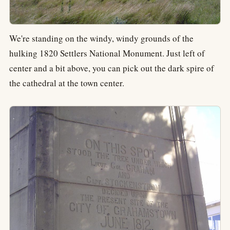
We're standing on the windy, windy grounds of the
hulking 1820 Settlers National Monument. Just left of
center and a bit above, you can pick out the dark spire of
the cathedral at the town center.