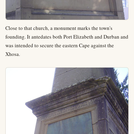
Close to that church, a monument marks the town's
founding. It antedates both Port Elizabeth and Durban and
was intended to secure the eastern Cape against the
Xhosa.