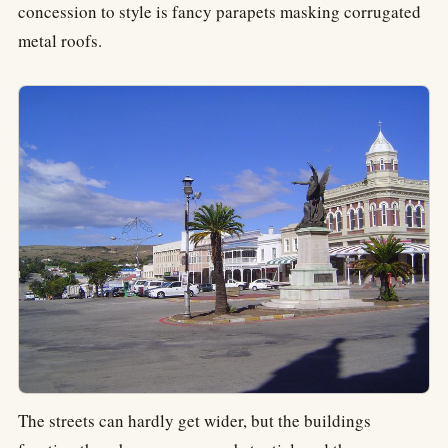
concession to style is fancy parapets masking corrugated
metal roofs.
The streets can hardly get wider, but the buildings