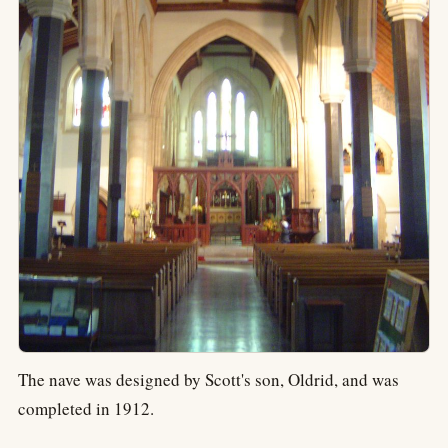
The nave was designed by Scott's son, Oldrid, and was
completed in 1912.