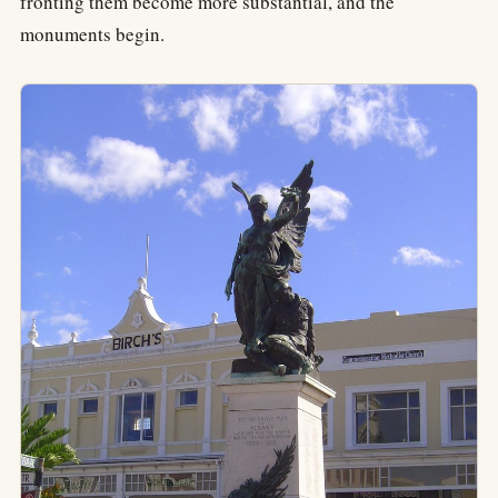
fronting them become more substantial, and the
monuments begin.