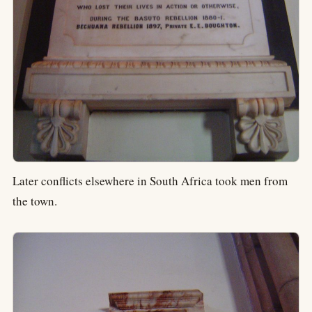
Later conflicts elsewhere in South Africa took men from
the town.