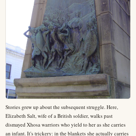
Stories grew up about the subsequent struggle. Here,
Elizabeth Salt, wife of a British soldier, walks past
dismayed Xhosa warriors who yield to her as she carries
an infant. It's trickery: in the blankets she actually carries