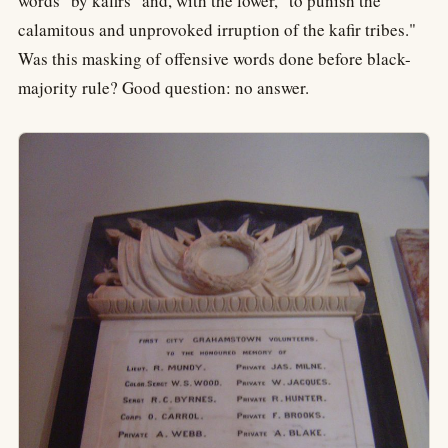
words "by kafirs" and, with the lower, "to punish the
calamitous and unprovoked irruption of the kafir tribes."
Was this masking of offensive words done before black-
majority rule? Good question: no answer.