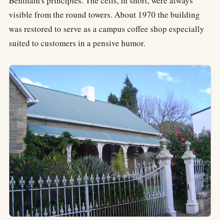
Bentham's principles. The cells, in short, were always
visible from the round towers. About 1970 the building
was restored to serve as a campus coffee shop especially
suited to customers in a pensive humor.