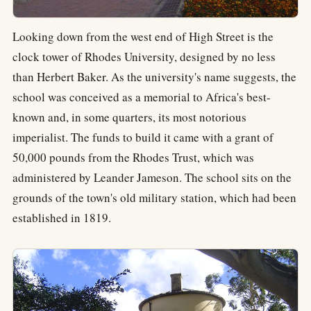
Looking down from the west end of High Street is the
clock tower of Rhodes University, designed by no less
than Herbert Baker. As the university's name suggests, the
school was conceived as a memorial to Africa's best-
known and, in some quarters, its most notorious
imperialist. The funds to build it came with a grant of
50,000 pounds from the Rhodes Trust, which was
administered by Leander Jameson. The school sits on the
grounds of the town's old military station, which had been
established in 1819.