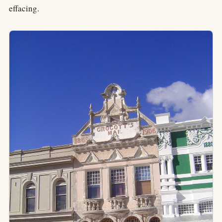
effacing.