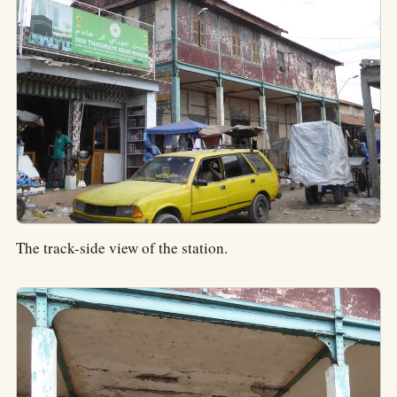
The track-side view of the station.