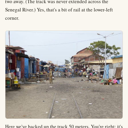
two away. (The track was never extended across the
Senegal River.) Yes, that's a bit of rail at the lower-left
corner.
Here we've backed up the track 50 meters. You're right: it's