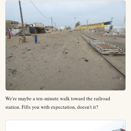
We're maybe a ten-minute walk toward the railroad
station. Fills you with expectation, doesn't it?