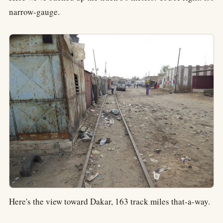
narrow-gauge.
Here's the view toward Dakar, 163 track miles that-a-way.