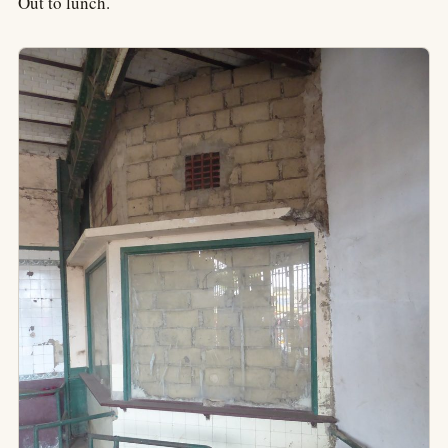
Out to lunch.