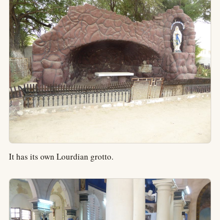
It has its own Lourdian grotto.