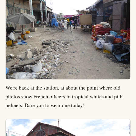
We're back at the station, at about the point where old
photos show French officers in tropical whites and pith
helmets. Dare you to wear one today!