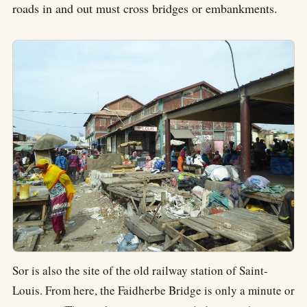
roads in and out must cross bridges or embankments.
Sor is also the site of the old railway station of Saint-
Louis. From here, the Faidherbe Bridge is only a minute or