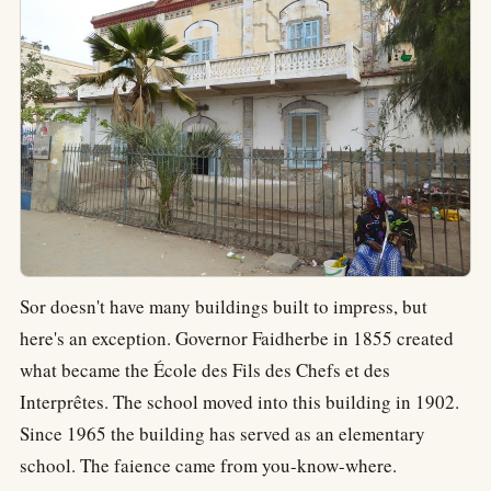
Sor doesn't have many buildings built to impress, but
here's an exception. Governor Faidherbe in 1855 created
what became the École des Fils des Chefs et des
Interprêtes. The school moved into this building in 1902.
Since 1965 the building has served as an elementary
school. The faience came from you-know-where.