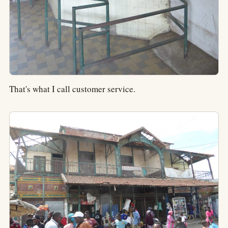
That's what I call customer service.