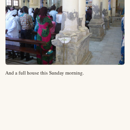
And a full house this Sunday morning.