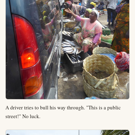
A driver tries to bull his way through. "This is a public
street!" No luck.