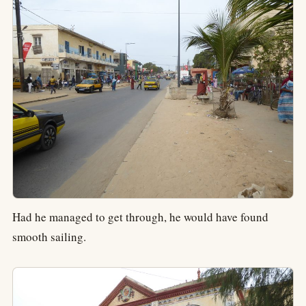
Had he managed to get through, he would have found
smooth sailing.