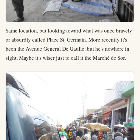
Same location, but looking toward what was once bravely
or absurdly called Place St. Germain. More recently it's
been the Avenue General De Gaulle, but he's nowhere in
sight. Maybe it's wiser just to call it the Marché de Sor.