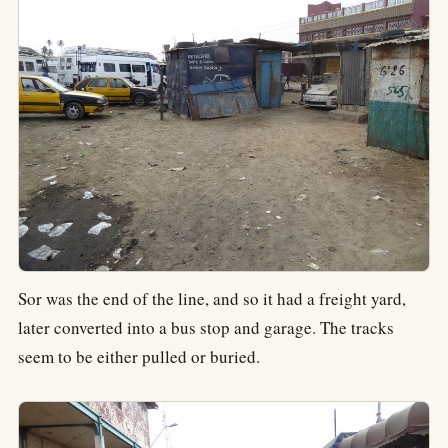
Sor was the end of the line, and so it had a freight yard,
later converted into a bus stop and garage. The tracks
seem to be either pulled or buried.