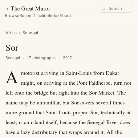
◑
The Great Mirror
⌕
Browse
Recent
Timeline
Index
About
Africa
›
Senegal
Sor
Senegal
17 photographs
2017
A
motorist arriving in Saint-Louis from Dakar
might, on arriving at the Pont Faidherbe, turn not
left onto the bridge but right into the Sor Market. The
name may be unfamiliar, but Sor covers several times
more ground that Saint-Louis proper. Sor, technically at
least, is an island itself, because the Senegal River does
have a lazy distributary that wraps around it. All the