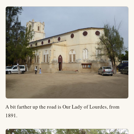
A bit farther up the road is Our Lady of Lourdes, from
1891.