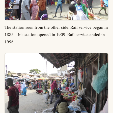
The station seen from the other side. Rail service began in
1885. This station opened in 1909. Rail service ended in
1996.