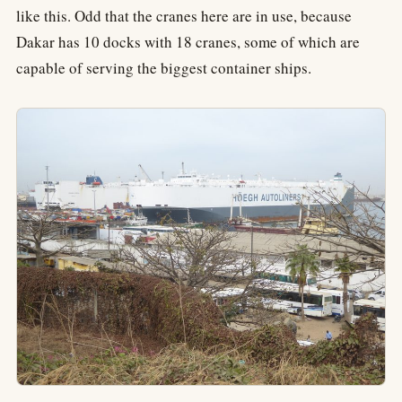
like this. Odd that the cranes here are in use, because
Dakar has 10 docks with 18 cranes, some of which are
capable of serving the biggest container ships.