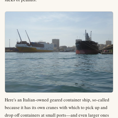
Here's an Italian-owned geared container ship, so-called
because it has its own cranes with which to pick up and
drop off containers at small ports—and even larger ones