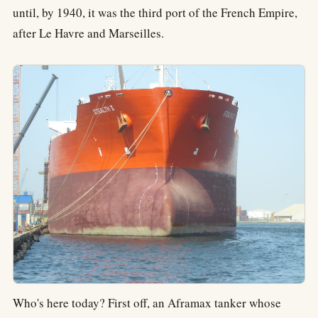
until, by 1940, it was the third port of the French Empire,
after Le Havre and Marseilles.
Who's here today? First off, an Aframax tanker whose