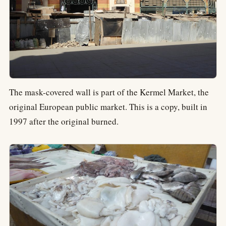
The mask-covered wall is part of the Kermel Market, the
original European public market. This is a copy, built in
1997 after the original burned.