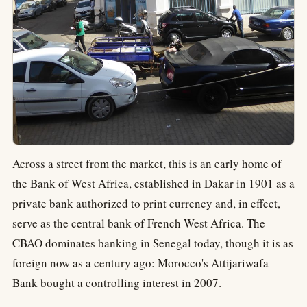
Across a street from the market, this is an early home of
the Bank of West Africa, established in Dakar in 1901 as a
private bank authorized to print currency and, in effect,
serve as the central bank of French West Africa. The
CBAO dominates banking in Senegal today, though it is as
foreign now as a century ago: Morocco's Attijariwafa
Bank bought a controlling interest in 2007.