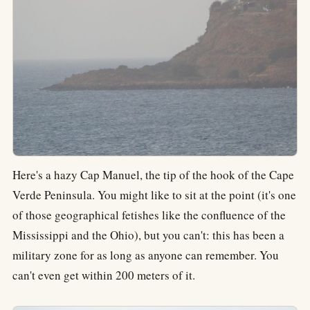
Here's a hazy Cap Manuel, the tip of the hook of the Cape
Verde Peninsula. You might like to sit at the point (it's one
of those geographical fetishes like the confluence of the
Mississippi and the Ohio), but you can't: this has been a
military zone for as long as anyone can remember. You
can't even get within 200 meters of it.