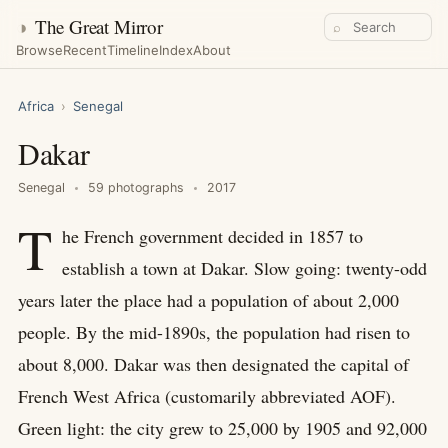
◑
The Great Mirror
⌕
Browse
Recent
Timeline
Index
About
Africa
›
Senegal
Dakar
Senegal
59 photographs
2017
T
he French government decided in 1857 to
establish a town at Dakar. Slow going: twenty-odd
years later the place had a population of about 2,000
people. By the mid-1890s, the population had risen to
about 8,000. Dakar was then designated the capital of
French West Africa (customarily abbreviated AOF).
Green light: the city grew to 25,000 by 1905 and 92,000