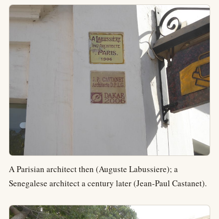
A Parisian architect then (Auguste Labussiere); a
Senegalese architect a century later (Jean-Paul Castanet).