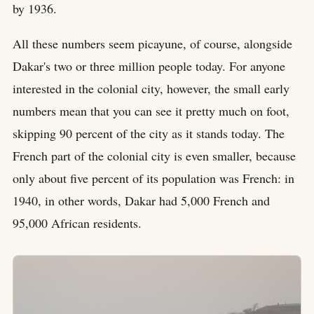
by 1936.
All these numbers seem picayune, of course, alongside
Dakar's two or three million people today. For anyone
interested in the colonial city, however, the small early
numbers mean that you can see it pretty much on foot,
skipping 90 percent of the city as it stands today. The
French part of the colonial city is even smaller, because
only about five percent of its population was French: in
1940, in other words, Dakar had 5,000 French and
95,000 African residents.