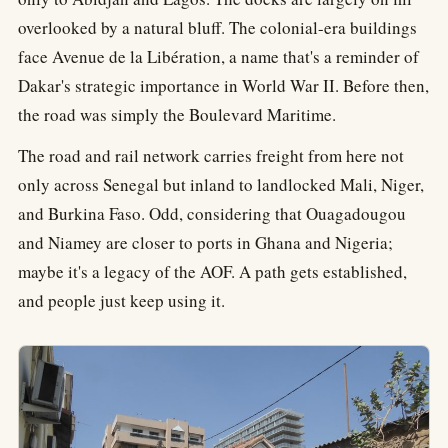
overlooked by a natural bluff. The colonial-era buildings
face Avenue de la Libération, a name that's a reminder of
Dakar's strategic importance in World War II. Before then,
the road was simply the Boulevard Maritime.
The road and rail network carries freight from here not
only across Senegal but inland to landlocked Mali, Niger,
and Burkina Faso. Odd, considering that Ouagadougou
and Niamey are closer to ports in Ghana and Nigeria;
maybe it's a legacy of the AOF. A path gets established,
and people just keep using it.