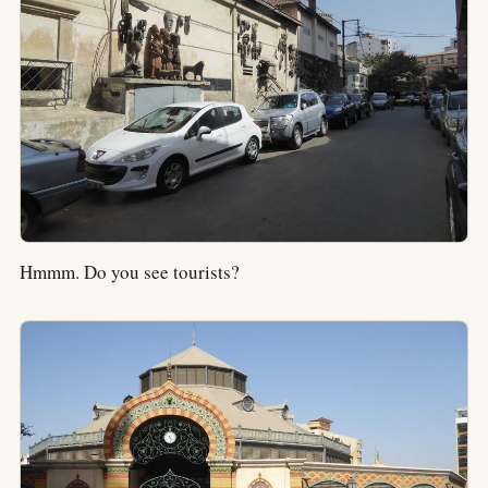
Hmmm. Do you see tourists?