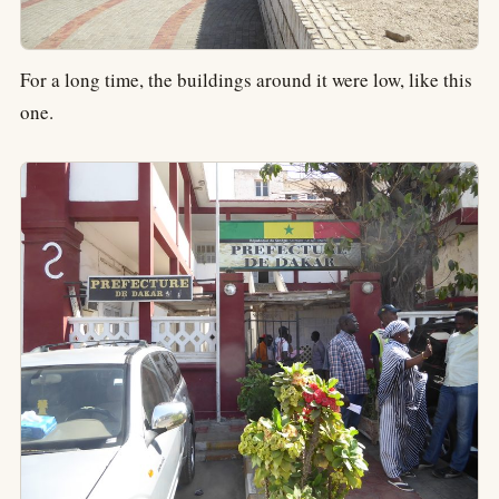
For a long time, the buildings around it were low, like this
one.