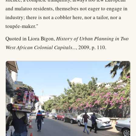
and mulatoo residents, themselves not eager to engage in
industry; there is not a cobbler here, nor a tailor, nor a
toupée-maker."
Quoted in Liora Bigon,
History of Urban Planning in Two
West African Colonial Capitals...
, 2009, p. 110.