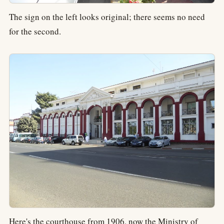
The sign on the left looks original; there seems no need
for the second.
Here's the courthouse from 1906, now the Ministry of