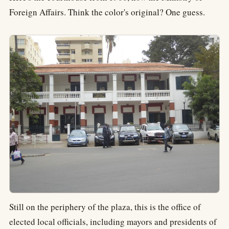
Foreign Affairs. Think the color's original? One guess.
Still on the periphery of the plaza, this is the office of
elected local officials, including mayors and presidents of