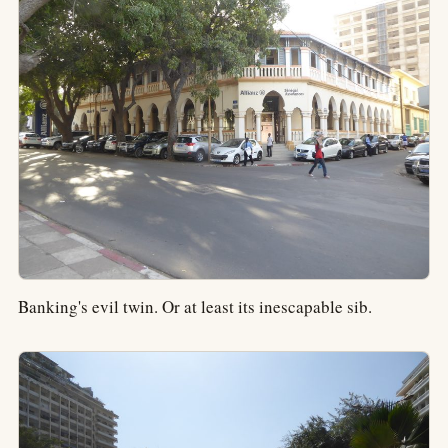
Banking's evil twin. Or at least its inescapable sib.