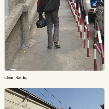
Clear plastic.