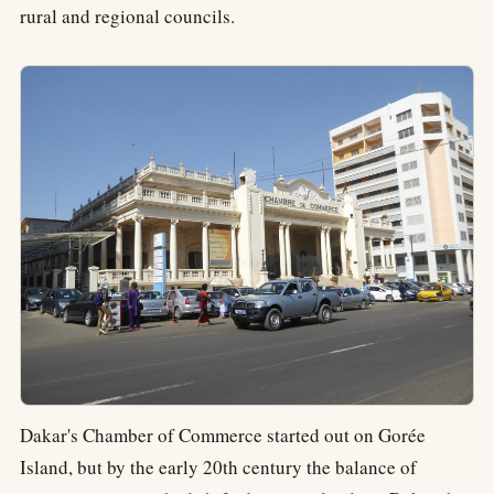
rural and regional councils.
Dakar's Chamber of Commerce started out on Gorée
Island, but by the early 20th century the balance of