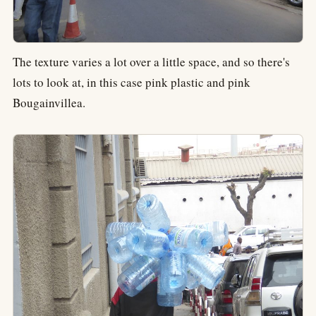
The texture varies a lot over a little space, and so there's
lots to look at, in this case pink plastic and pink
Bougainvillea.