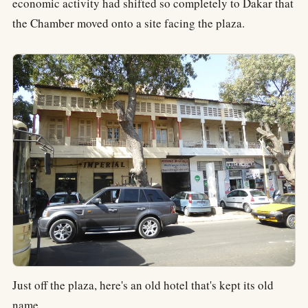
economic activity had shifted so completely to Dakar that
the Chamber moved onto a site facing the plaza.
Just off the plaza, here's an old hotel that's kept its old
name.