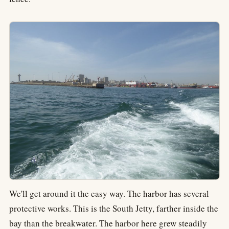
We'll get around it the easy way. The harbor has several
protective works. This is the South Jetty, farther inside the
bay than the breakwater. The harbor here grew steadily