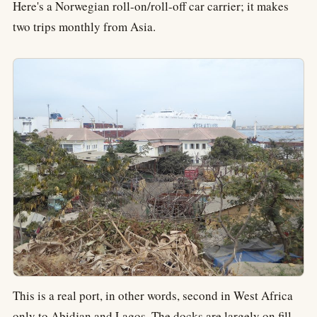
Here's a Norwegian roll-on/roll-off car carrier; it makes
two trips monthly from Asia.
This is a real port, in other words, second in West Africa
only to Abidjan and Lagos. The docks are largely on fill