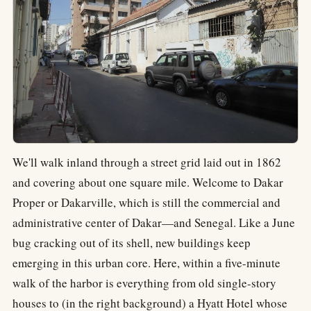
We'll walk inland through a street grid laid out in 1862
and covering about one square mile. Welcome to Dakar
Proper or Dakarville, which is still the commercial and
administrative center of Dakar—and Senegal. Like a June
bug cracking out of its shell, new buildings keep
emerging in this urban core. Here, within a five-minute
walk of the harbor is everything from old single-story
houses to (in the right background) a Hyatt Hotel whose