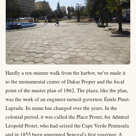
Hardly a ten-minute walk from the harbor, we've made it
to the monumental center of Dakar Proper and the focal
point of the master plan of 1862. The plaza, like the plan,
was the work of an engineer-turned-governor, Émile Pinet-
Laprade. Its name has changed over the years. In the
colonial period, it was called the Place Protet, for Admiral
Léopold Protet, who had seized the Cape Verde Peninsula
and in 1855 been appointed Senegal's first governor. A