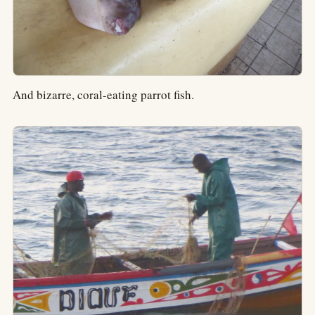
And bizarre, coral-eating parrot fish.