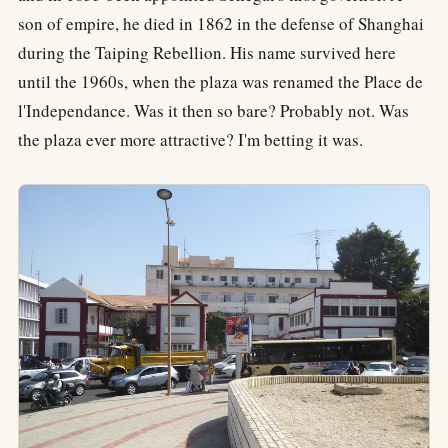
son of empire, he died in 1862 in the defense of Shanghai
during the Taiping Rebellion. His name survived here
until the 1960s, when the plaza was renamed the Place de
l'Independance. Was it then so bare? Probably not. Was
the plaza ever more attractive? I'm betting it was.