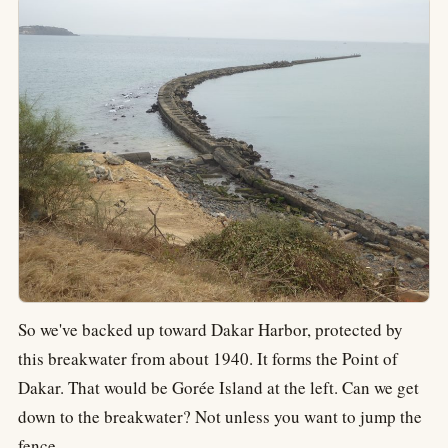
So we've backed up toward Dakar Harbor, protected by
this breakwater from about 1940. It forms the Point of
Dakar. That would be Gorée Island at the left. Can we get
down to the breakwater? Not unless you want to jump the
fence.