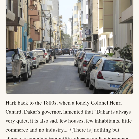
Hark back to the 1880s, when a lonely Colonel Henri
Canard, Dakar's governor, lamented that "Dakar is always
very quiet, it is also sad, few houses, few inhabitants, little
commerce and no industry.... \[There is] nothing but
silence, a complete tranquility, always too few European