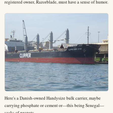
registered owner, Razorblade, must have a sense of humor.
Here's a Danish-owned Handysize bulk carrier, maybe
carrying phosphate or cement or—this being Senegal—
sacks of peanuts.