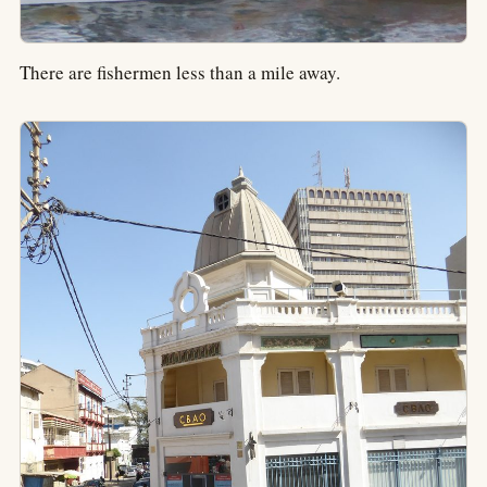
There are fishermen less than a mile away.