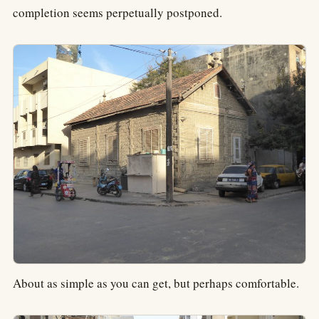
completion seems perpetually postponed.
About as simple as you can get, but perhaps comfortable.