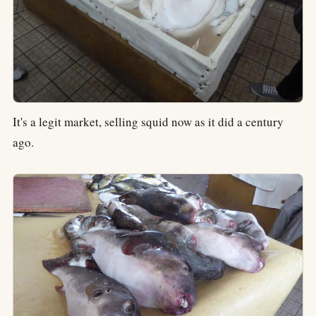
It's a legit market, selling squid now as it did a century
ago.