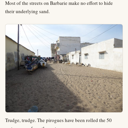
Most of the streets on Barbarie make no effort to hide
their underlying sand.
Trudge, trudge. The pirogues have been rolled the 50