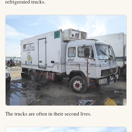
refrigerated trucks.
The trucks are often in their second lives.