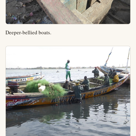
Deeper-bellied boats.