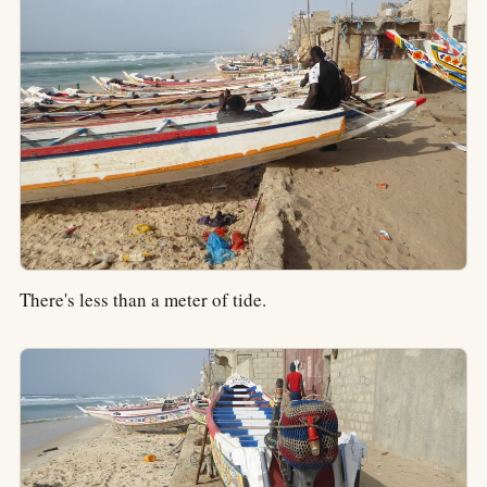
There's less than a meter of tide.