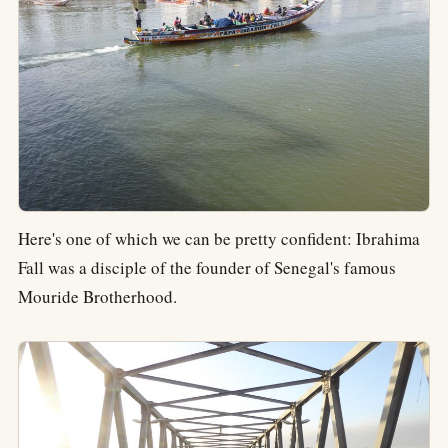
Here's one of which we can be pretty confident: Ibrahima
Fall was a disciple of the founder of Senegal's famous
Mouride Brotherhood.