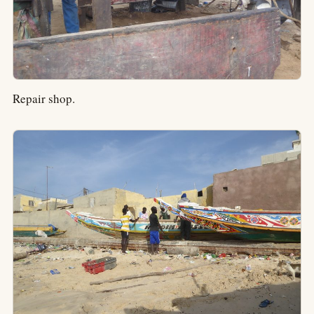
Repair shop.