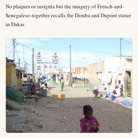
No plaques or insignia but the imagery of French-and-
Senegalese-together recalls the Demba and Dupont statue
in Dakar.