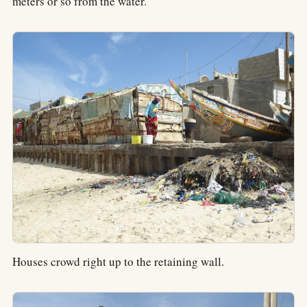
meters or so from the water.
Houses crowd right up to the retaining wall.