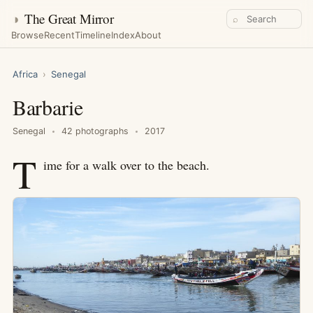
◑
The Great Mirror
⌕
Browse
Recent
Timeline
Index
About
Africa
›
Senegal
Barbarie
Senegal
42 photographs
2017
T
ime for a walk over to the beach.