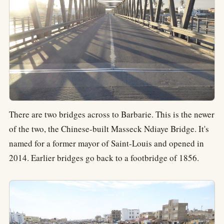
There are two bridges across to Barbarie. This is the newer
of the two, the Chinese-built Masseck Ndiaye Bridge. It's
named for a former mayor of Saint-Louis and opened in
2014. Earlier bridges go back to a footbridge of 1856.