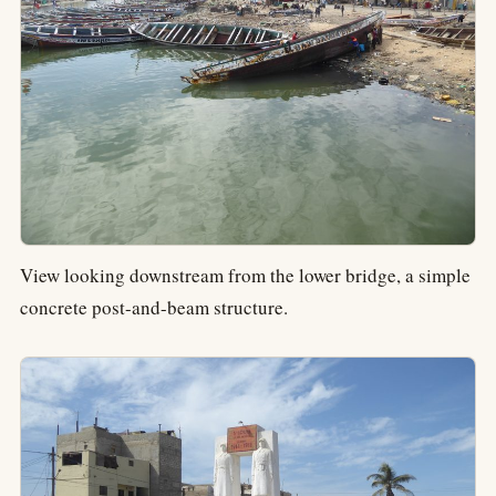
View looking downstream from the lower bridge, a simple
concrete post-and-beam structure.