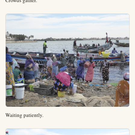
Crowds gather.
Waiting patiently.