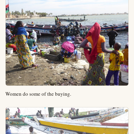
Women do some of the buying.