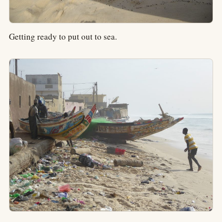
Getting ready to put out to sea.