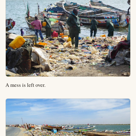
A mess is left over.