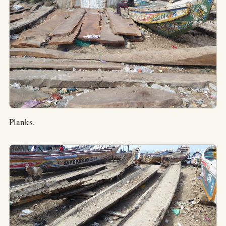
Planks.