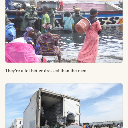
They're a lot better dressed than the men.