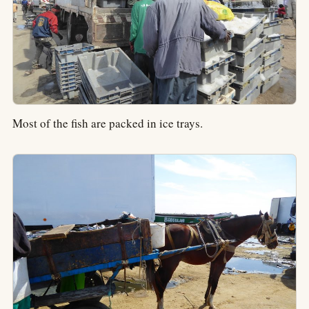
Most of the fish are packed in ice trays.