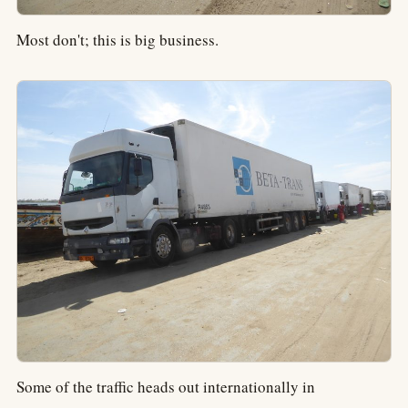
Most don't; this is big business.
Some of the traffic heads out internationally in