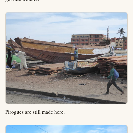
Pirogues are still made here.