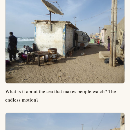
What is it about the sea that makes people watch? The
endless motion?