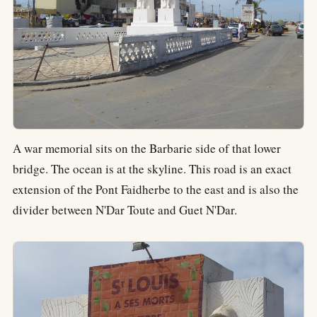
A war memorial sits on the Barbarie side of that lower
bridge. The ocean is at the skyline. This road is an exact
extension of the Pont Faidherbe to the east and is also the
divider between N'Dar Toute and Guet N'Dar.