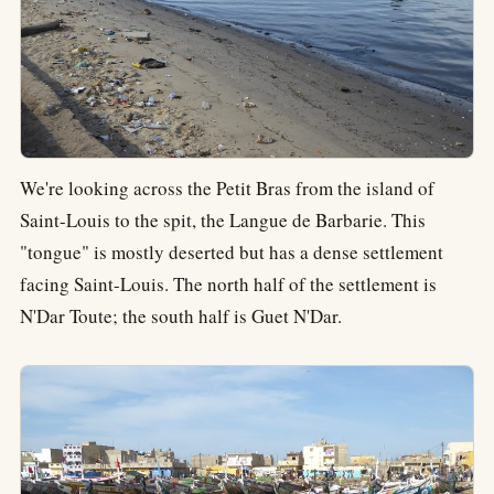
We're looking across the Petit Bras from the island of
Saint-Louis to the spit, the Langue de Barbarie. This
"tongue" is mostly deserted but has a dense settlement
facing Saint-Louis. The north half of the settlement is
N'Dar Toute; the south half is Guet N'Dar.