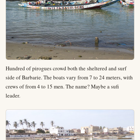
Hundred of pirogues crowd both the sheltered and surf
side of Barbarie. The boats vary from 7 to 24 meters, with
crews of from 4 to 15 men. The name? Maybe a sufi
leader.