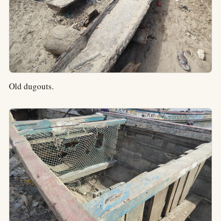
Old dugouts.