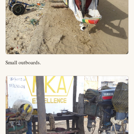
Small outboards.