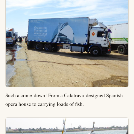
Such a come-down! From a Calatrava-designed Spanish
opera house to carrying loads of fish.