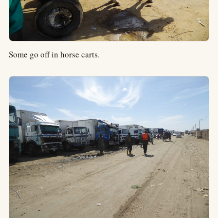
Some go off in horse carts.