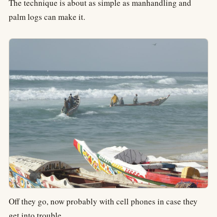
The technique is about as simple as manhandling and
palm logs can make it.
Off they go, now probably with cell phones in case they
get into trouble.