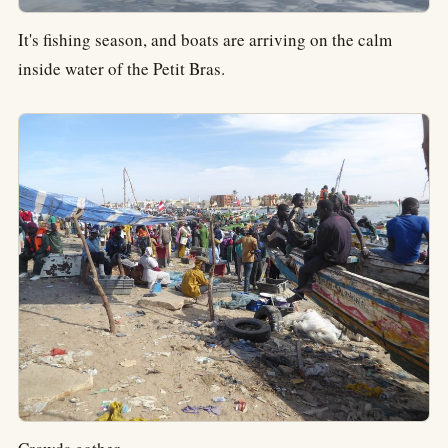
It's fishing season, and boats are arriving on the calm
inside water of the Petit Bras.