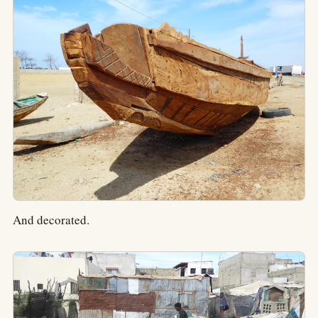
And decorated.