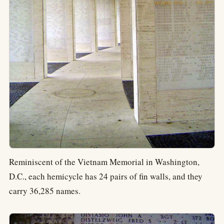
Reminiscent of the Vietnam Memorial in Washington,
D.C., each hemicycle has 24 pairs of fin walls, and they
carry 36,285 names.