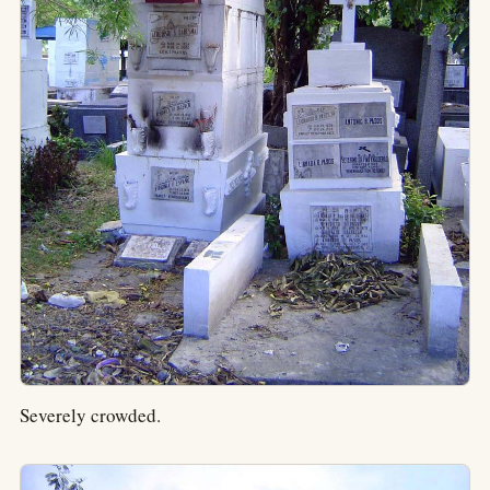
Severely crowded.