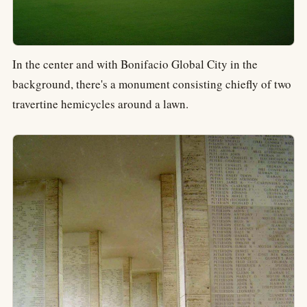
In the center and with Bonifacio Global City in the
background, there's a monument consisting chiefly of two
travertine hemicycles around a lawn.