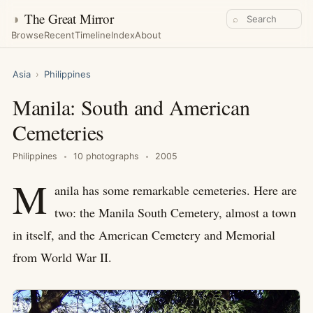
◑
The Great Mirror
⌕
Browse
Recent
Timeline
Index
About
Asia
›
Philippines
Manila: South and American
Cemeteries
Philippines
10 photographs
2005
M
anila has some remarkable cemeteries. Here are
two: the Manila South Cemetery, almost a town
in itself, and the American Cemetery and Memorial
from World War II.