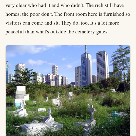
very clear who had it and who didn't. The rich still have
homes; the poor don't. The front room here is furnished so
visitors can come and sit. They do, too. It's a lot more
peaceful than what's outside the cemetery gates.