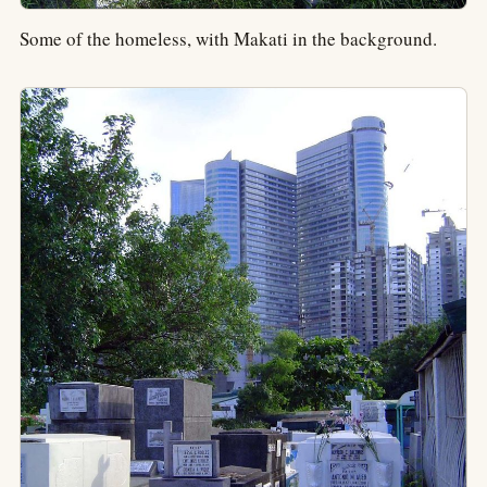
Some of the homeless, with Makati in the background.