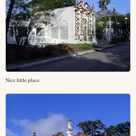
Nice little place.