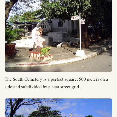
The South Cemetery is a perfect square, 500 meters on a
side and subdivided by a neat street grid.