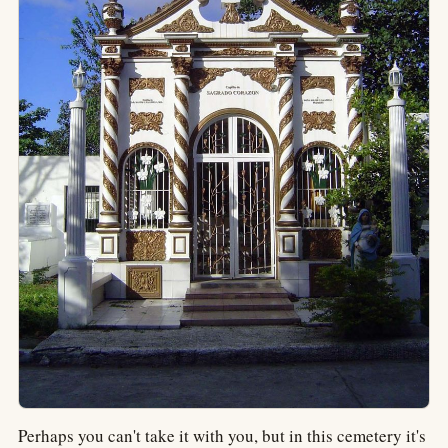
Perhaps you can't take it with you, but in this cemetery it's