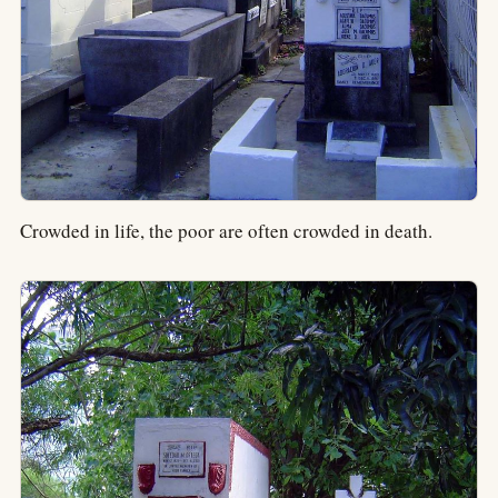
Crowded in life, the poor are often crowded in death.