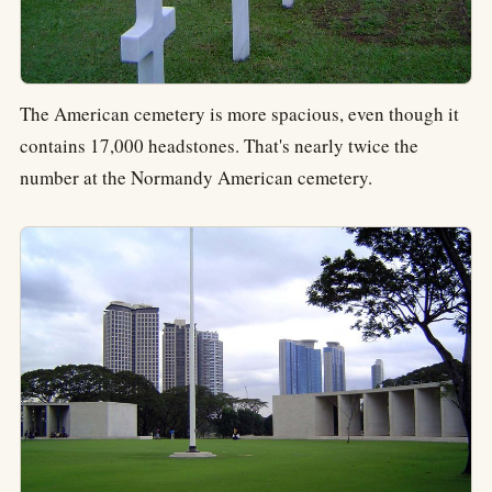
The American cemetery is more spacious, even though it
contains 17,000 headstones. That's nearly twice the
number at the Normandy American cemetery.