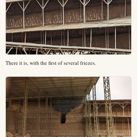
There it is, with the first of several friezes.