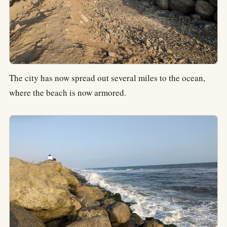
The city has now spread out several miles to the ocean,
where the beach is now armored.