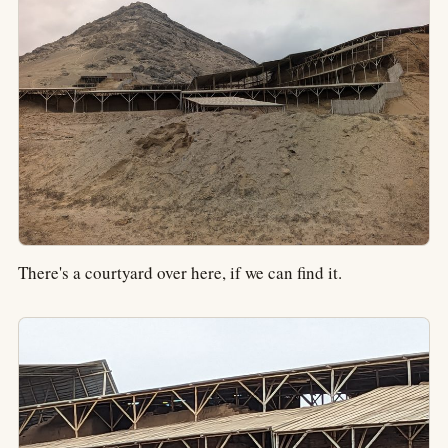
There's a courtyard over here, if we can find it.