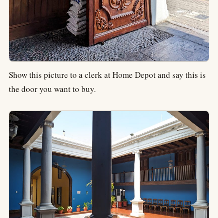
Show this picture to a clerk at Home Depot and say this is
the door you want to buy.