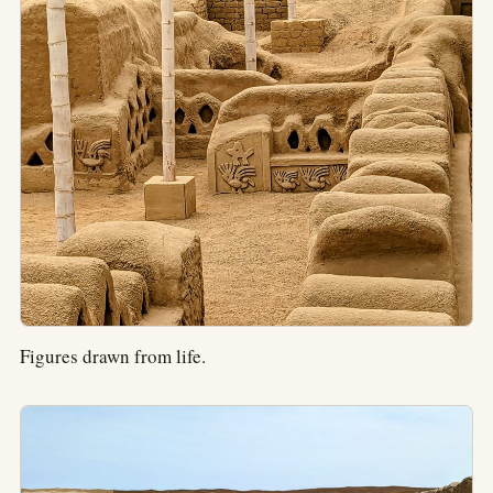
Figures drawn from life.