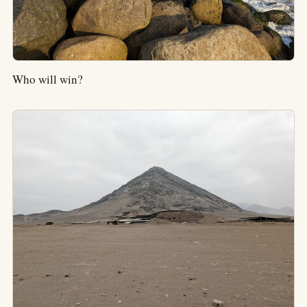
Who will win?