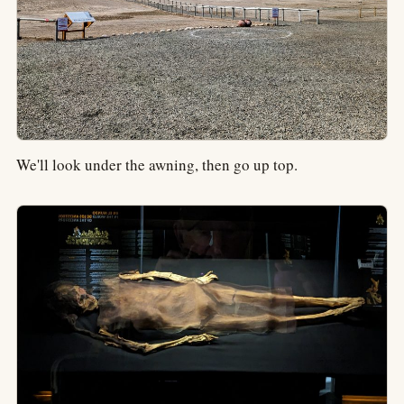
We'll look under the awning, then go up top.