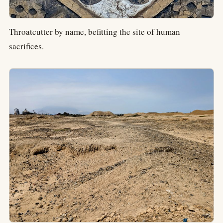
Throatcutter by name, befitting the site of human
sacrifices.