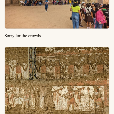
Sorry for the crowds.