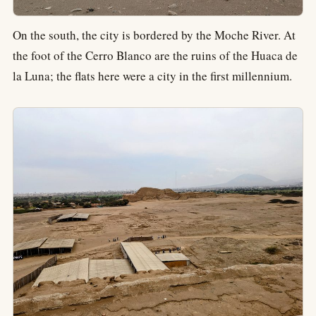
On the south, the city is bordered by the Moche River. At
the foot of the Cerro Blanco are the ruins of the Huaca de
la Luna; the flats here were a city in the first millennium.