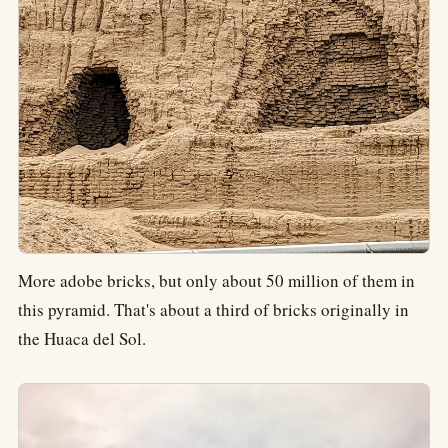
More adobe bricks, but only about 50 million of them in
this pyramid. That's about a third of bricks originally in
the Huaca del Sol.