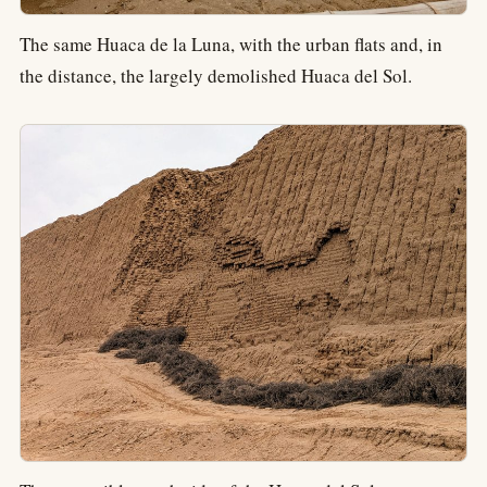
The same Huaca de la Luna, with the urban flats and, in
the distance, the largely demolished Huaca del Sol.