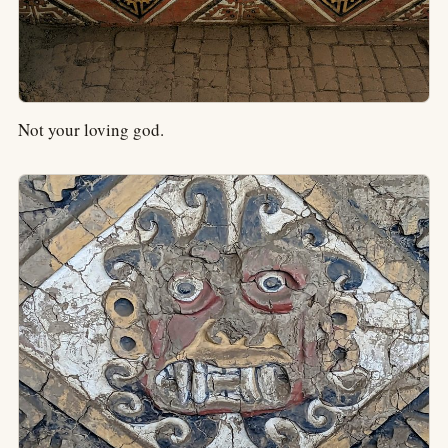
Not your loving god.