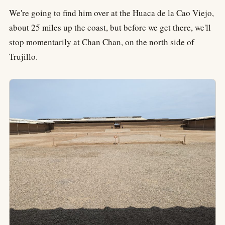
We're going to find him over at the Huaca de la Cao Viejo,
about 25 miles up the coast, but before we get there, we'll
stop momentarily at Chan Chan, on the north side of
Trujillo.