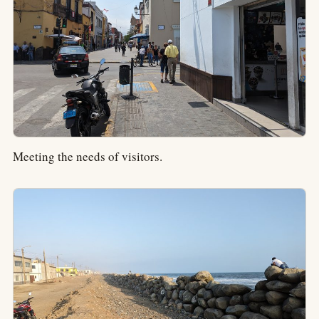
Meeting the needs of visitors.