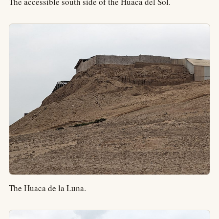
The accessible south side of the Huaca del Sol.
The Huaca de la Luna.