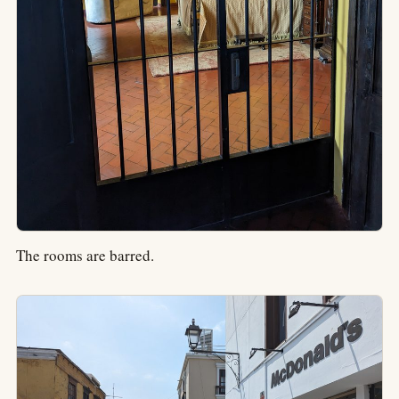
The rooms are barred.