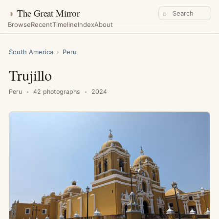
◑
The Great Mirror
⌕
Browse
Recent
Timeline
Index
About
South America
›
Peru
Trujillo
Peru
42 photographs
2024