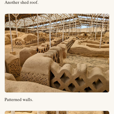
Another shed roof.
Patterned walls.