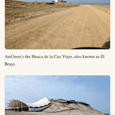
And here's the Huaca de la Cao Viejo, also known as El
Brujo.