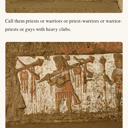
Call them priests or warriors or priest-warriors or warrior-
priests or guys with heavy clubs.