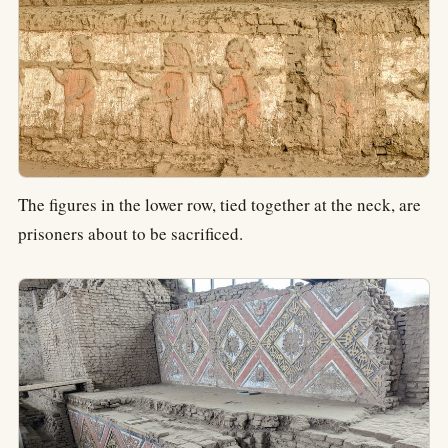
The figures in the lower row, tied together at the neck, are
prisoners about to be sacrificed.