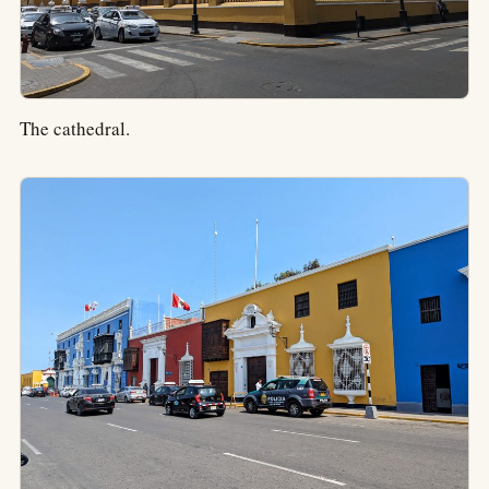
The cathedral.