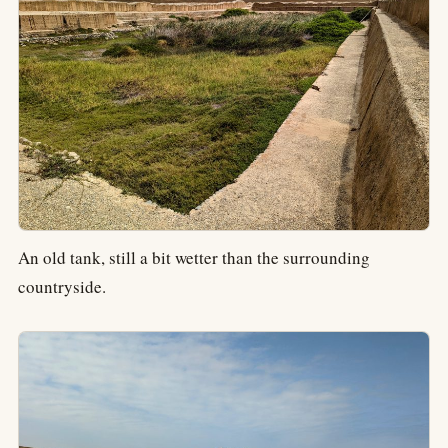
An old tank, still a bit wetter than the surrounding
countryside.