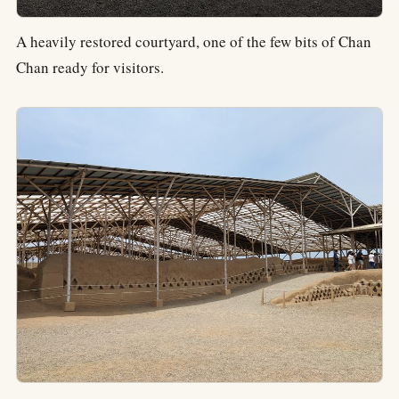
A heavily restored courtyard, one of the few bits of Chan
Chan ready for visitors.