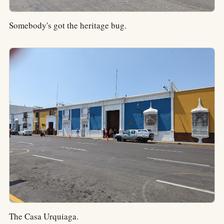
Somebody's got the heritage bug.
The Casa Urquiaga.