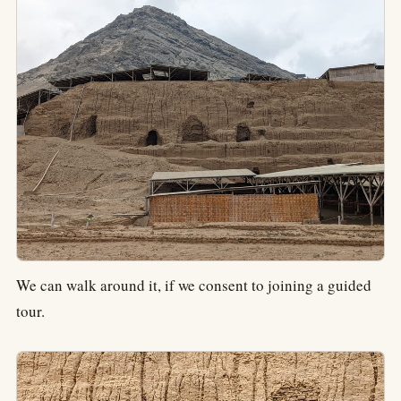
We can walk around it, if we consent to joining a guided
tour.