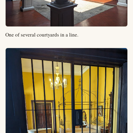
One of several courtyards in a line.