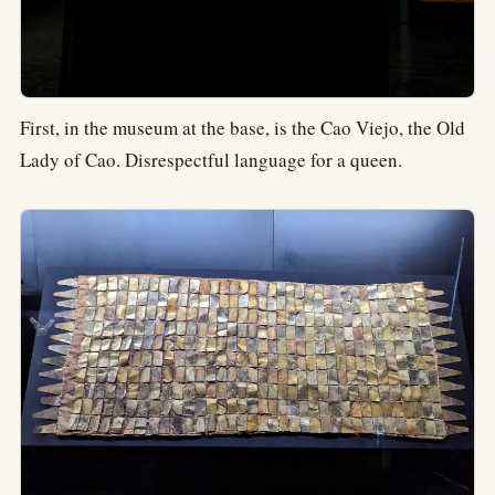
First, in the museum at the base, is the Cao Viejo, the Old
Lady of Cao. Disrespectful language for a queen.