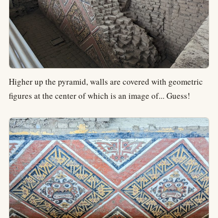
Higher up the pyramid, walls are covered with geometric
figures at the center of which is an image of... Guess!