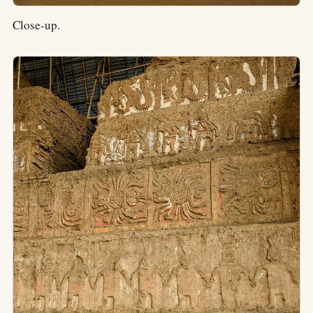
Close-up.