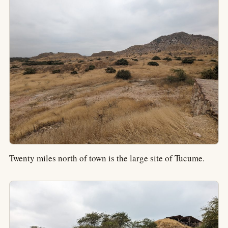
Twenty miles north of town is the large site of Tucume.