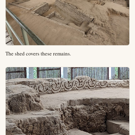
The shed covers these remains
.