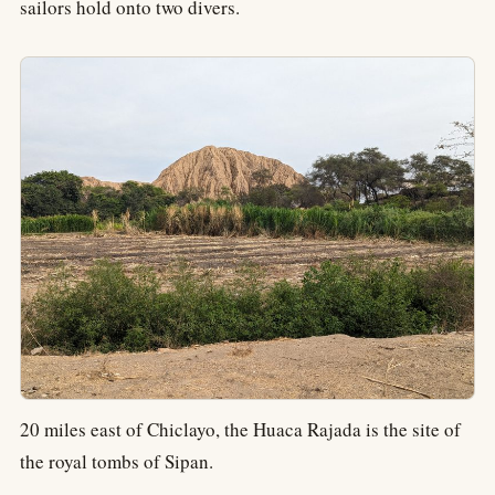
sailors hold onto two divers.
20 miles east of Chiclayo, the Huaca Rajada is the site of
the royal tombs of Sipan.