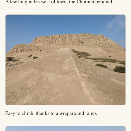
A few long miles west of town, the Chotuna pyramid.
Easy to climb, thanks to a wraparound ramp.