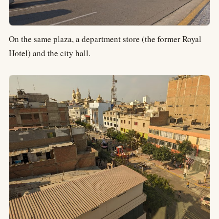
On the same plaza, a department store (the former Royal
Hotel) and the city hall.