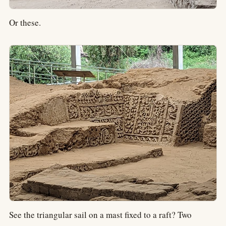
Or these.
See the triangular sail on a mast fixed to a raft? Two