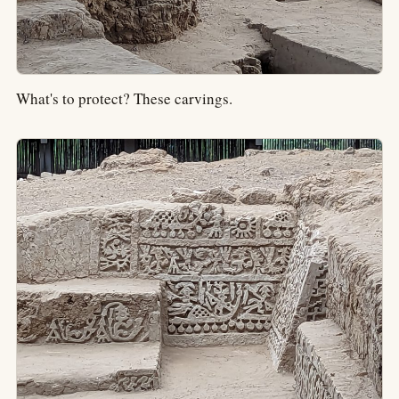
What's to protect? These carvings.