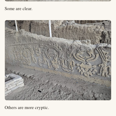
Some are clear.
Others are more cryptic.