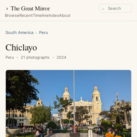
◑
The Great Mirror
⌕
Browse
Recent
Timeline
Index
About
South America
›
Peru
Chiclayo
Peru
21 photographs
2024