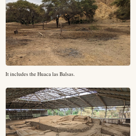
It includes the Huaca las Balsas.