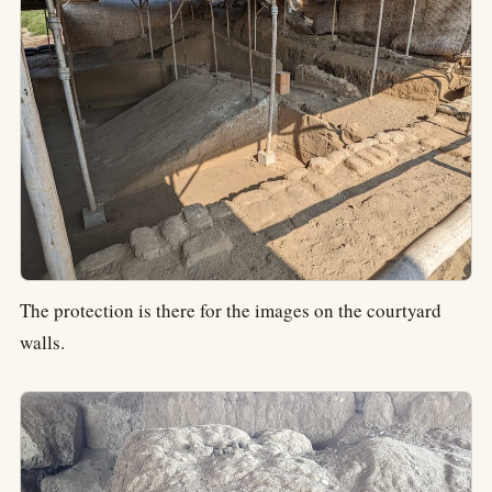
The protection is there for the images on the courtyard
walls.