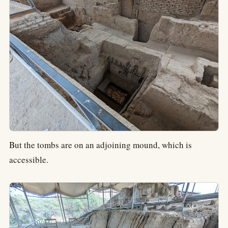
But the tombs are on an adjoining mound, which is
accessible.