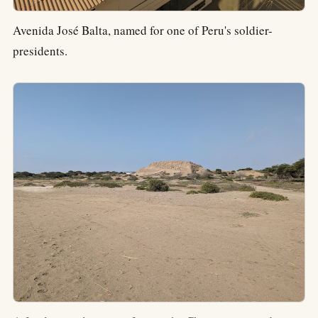
Avenida José Balta, named for one of Peru's soldier-
presidents.