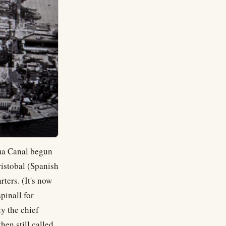
ama Canal begun
ristobal (Spanish
ters. (It's now
pinall for
y the chief
hen still called