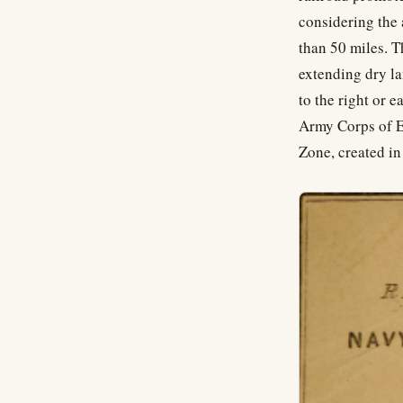
considering the 
than 50 miles. T
extending dry la
to the right or 
Army Corps of En
Zone, created i