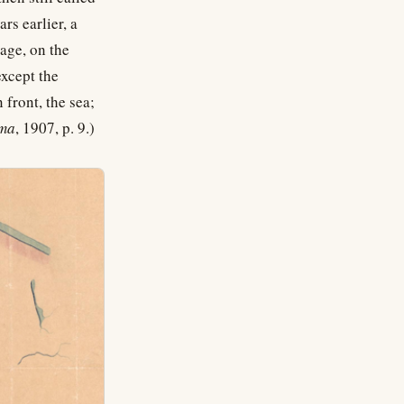
s earlier, a
vage, on the
except the
 front, the sea;
ama
, 1907, p. 9.)