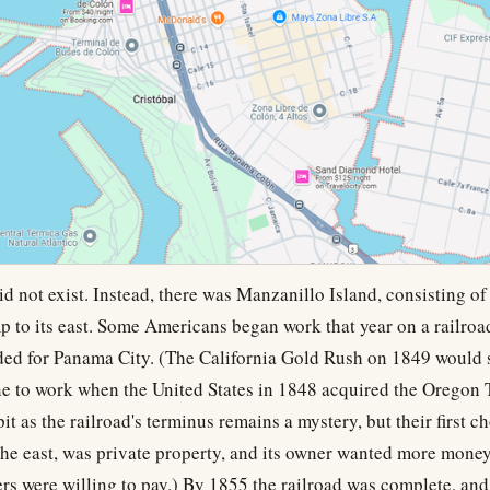
d not exist. Instead, there was Manzanillo Island, consisting of 
 to its east. Some Americans began work that year on a railroad
aded for Panama City. (The California Gold Rush on 1849 would
ne to work when the United States in 1848 acquired the Oregon 
it as the railroad's terminus remains a mystery, but their first c
the east, was private property, and its owner wanted more money
rs were willing to pay.) By 1855 the railroad was complete, and t