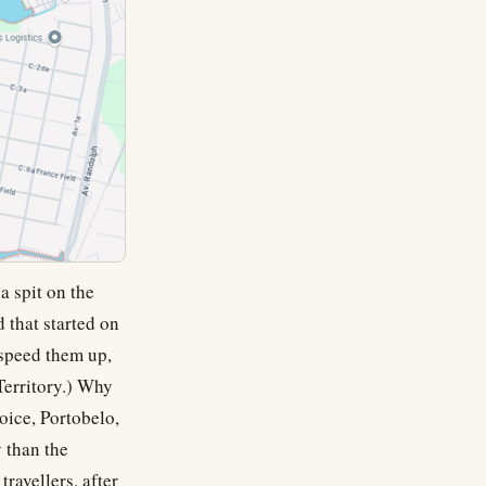
a spit on the
 that started on
 speed them up,
Territory.) Why
hoice, Portobelo,
 than the
ravellers, after