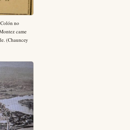
m Colón no
a Montez came
ule. (Chauncey