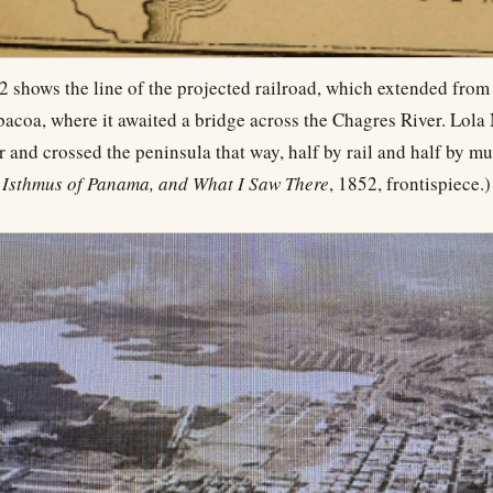
 shows the line of the projected railroad, which extended fro
bacoa, where it awaited a bridge across the Chagres River. Lol
r and crossed the peninsula that way, half by rail and half by m
 Isthmus of Panama, and What I Saw There
, 1852, frontispiece.)