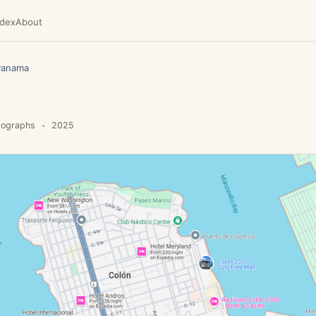
ndex
About
Panama
tographs
2025