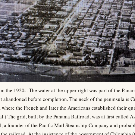
om the 1920s. The water at the upper right was part of the Pan
t abandoned before completion. The neck of the peninsula is C
, where the French and later the Americans established their quar
al.) The grid, built by the Panama Railroad, was at first called As
l, a founder of the Pacific Mail Steamship Company and probabl
 the railroad. At the insistence of the government of Colombia (t