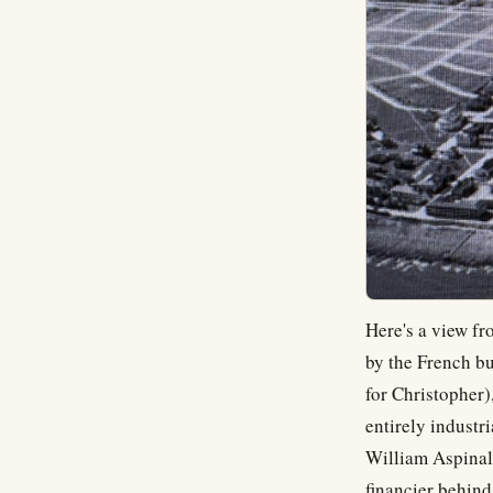
Here's a view fr
by the French bu
for Christopher)
entirely industri
William Aspinal
financier behind