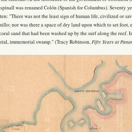
pinall was renamed Colón (Spanish for Columbus). Seventy year
ten: "There was not the least sign of human life, civilized or sa
illo; nor was there a space of dry land upon which to set foot, 
coral sand that had been washed up by the surf along the reef. In
arial, immemorial swamp." (Tracy Robinson,
Fifty Years at Pan