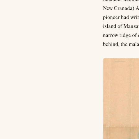
New Granada) As
pioneer had writ
island of Manzan
narrow ridge of 
behind, the mal