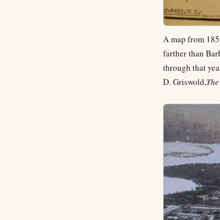
A map from 1852
farther than Bar
through that yea
D. Griswold,
The