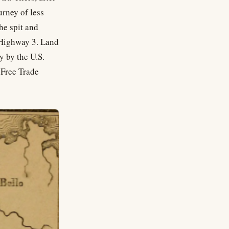
urney of less
he spit and
s Highway 3. Land
y by the U.S.
 Free Trade