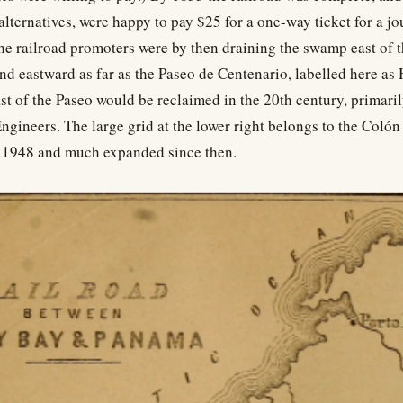
alternatives, were happy to pay $25 for a one-way ticket for a jo
he railroad promoters were by then draining the swamp east of t
nd eastward as far as the Paseo de Centenario, labelled here a
east of the Paseo would be reclaimed in the 20th century, primaril
gineers. The large grid at the lower right belongs to the Colón
n 1948 and much expanded since then.