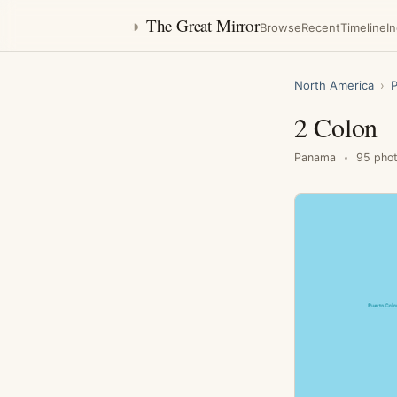
◑
The Great Mirror
Browse
Recent
Timeline
I
North America
›
2 Colon
Panama
95 pho