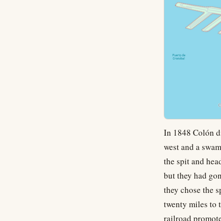
In 1848 Colón di
west and a swamp
the spit and he
but they had go
they chose the sp
twenty miles to 
railroad promote