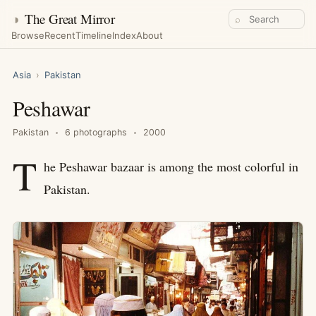
◑
The Great Mirror
⌕
Browse
Recent
Timeline
Index
About
Asia
›
Pakistan
Peshawar
Pakistan
6 photographs
2000
T
he Peshawar bazaar is among the most colorful in
Pakistan.