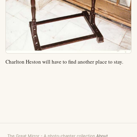
Charlton Heston will have to find another place to stay.
The Great Mirror
-
A photo-chapter collection.
About