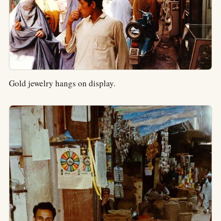
Gold jewelry hangs on display.