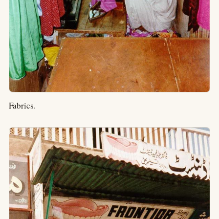
Fabrics.