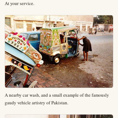
At your service.
A nearby car wash, and a small example of the famously
gaudy vehicle artistry of Pakistan.