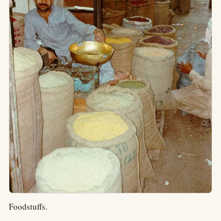
Foodstuffs.