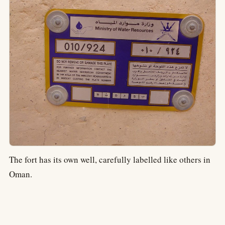
The fort has its own well, carefully labelled like others in
Oman.