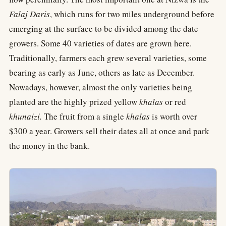
Falaj Daris
, which runs for two miles underground before
emerging at the surface to be divided among the date
growers. Some 40 varieties of dates are grown here.
Traditionally, farmers each grew several varieties, some
bearing as early as June, others as late as December.
Nowadays, however, almost the only varieties being
planted are the highly prized yellow
khalas
or red
khunaizi.
The fruit from a single
khalas
is worth over
$300 a year. Growers sell their dates all at once and park
the money in the bank.