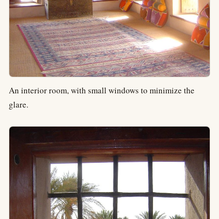
An interior room, with small windows to minimize the
glare.