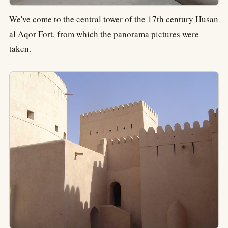
We've come to the central tower of the 17th century Husan
al Aqor Fort, from which the panorama pictures were
taken.