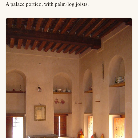
A palace portico, with palm-log joists.