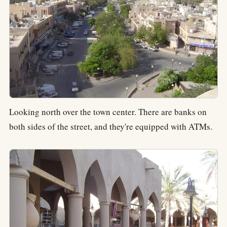
Looking north over the town center. There are banks on
both sides of the street, and they're equipped with ATMs.