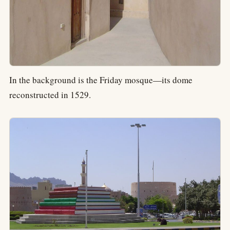
In the background is the Friday mosque—its dome
reconstructed in 1529.