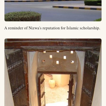
A reminder of Nizwa's reputation for Islamic scholarship.