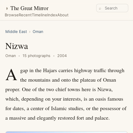
◑
The Great Mirror
⌕
Browse
Recent
Timeline
Index
About
Middle East
›
Oman
Nizwa
Oman
15 photographs
2004
A
gap in the Hajars carries highway traffic through
the mountains and onto the plateau of Oman
proper. One of the two chief towns here is Nizwa,
which, depending on your interests, is an oasis famous
for dates, a center of Islamic studies, or the possessor of
a massive and elegantly restored fort and palace.