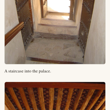
A staircase into the palace.