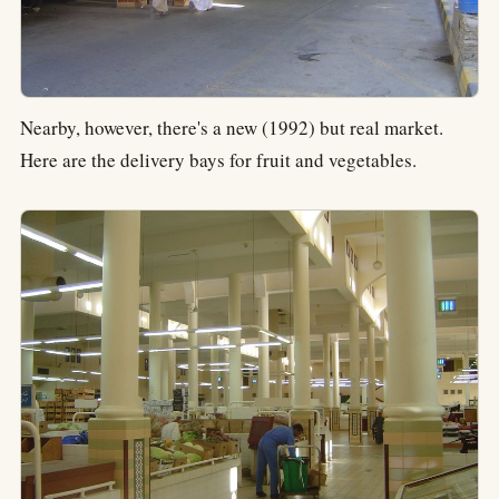
Nearby, however, there's a new (1992) but real market.
Here are the delivery bays for fruit and vegetables.