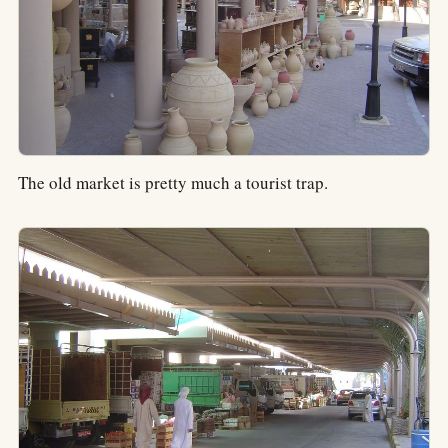
The old market is pretty much a tourist trap.