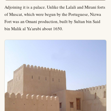
Adjoining it is a palace. Unlike the Lalali and Mirani forts
of Muscat, which were begun by the Portuguese, Nizwa
Fort was an Omani production, built by Sultan bin Said
bin Malik al Ya'arubi about 1650.