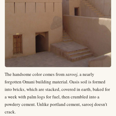
The handsome color comes from
sarooj,
a nearly
forgotten Omani building material. Oasis soil is formed
into bricks, which are stacked, covered in earth, baked for
a week with palm logs for fuel, then crumbled into a
powdery cement. Unlike portland cement, sarooj doesn't
crack.