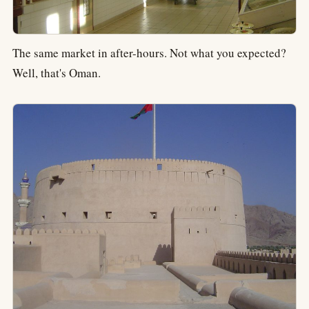
The same market in after-hours. Not what you expected?
Well, that's Oman.