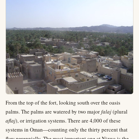
From the top of the fort, looking south over the oasis
palms. The palms are watered by two major
falaj
(plural
aflaj
), or irrigation systems. There are 4,000 of these
systems in Oman—counting only the thirty percent that
flow perennially. The most important one at Nizwa is the