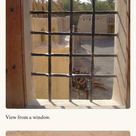
View from a window.