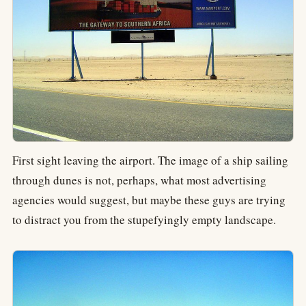
First sight leaving the airport. The image of a ship sailing
through dunes is not, perhaps, what most advertising
agencies would suggest, but maybe these guys are trying
to distract you from the stupefyingly empty landscape.