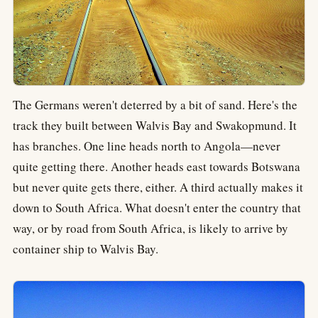
The Germans weren't deterred by a bit of sand. Here's the
track they built between Walvis Bay and Swakopmund. It
has branches. One line heads north to Angola—never
quite getting there. Another heads east towards Botswana
but never quite gets there, either. A third actually makes it
down to South Africa. What doesn't enter the country that
way, or by road from South Africa, is likely to arrive by
container ship to Walvis Bay.