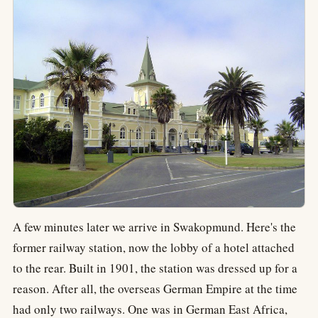
A few minutes later we arrive in Swakopmund. Here's the
former railway station, now the lobby of a hotel attached
to the rear. Built in 1901, the station was dressed up for a
reason. After all, the overseas German Empire at the time
had only two railways. One was in German East Africa,