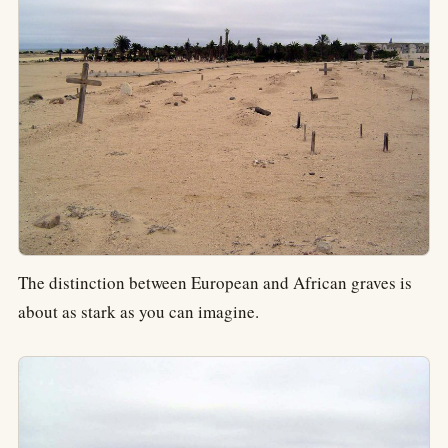
The distinction between European and African graves is
about as stark as you can imagine.