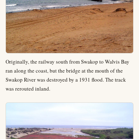
Originally, the railway south from Swakop to Walvis Bay
ran along the coast, but the bridge at the mouth of the
Swakop River was destroyed by a 1931 flood. The track
was rerouted inland.