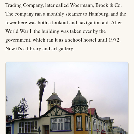
Trading Company, later called Woermann, Brock & Co.
The company ran a monthly steamer to Hamburg, and the
tower here was both a lookout and navigation aid. After
World War I, the building was taken over by the
government, which ran it as a school hostel until 1972.
Now it's a library and art gallery.