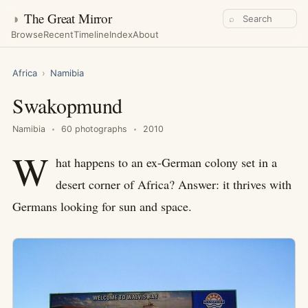
◑
The Great Mirror
⌕
Browse
Recent
Timeline
Index
About
Africa
›
Namibia
Swakopmund
Namibia
60 photographs
2010
W
hat happens to an ex-German colony set in a
desert corner of Africa? Answer: it thrives with
Germans looking for sun and space.