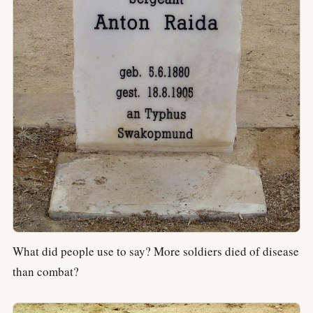
What did people use to say? More soldiers died of disease
than combat?