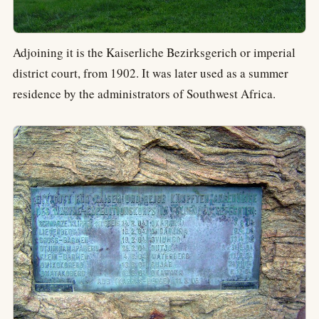
Adjoining it is the Kaiserliche Bezirksgerich or imperial
district court, from 1902. It was later used as a summer
residence by the administrators of Southwest Africa.