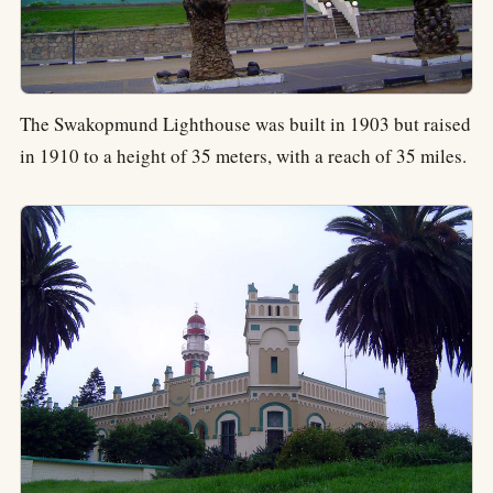
The Swakopmund Lighthouse was built in 1903 but raised
in 1910 to a height of 35 meters, with a reach of 35 miles.