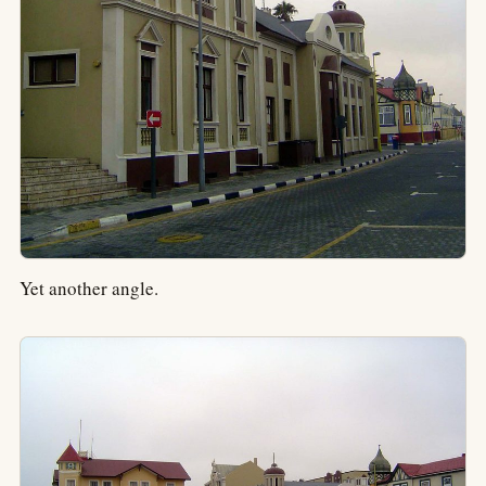
Yet another angle.