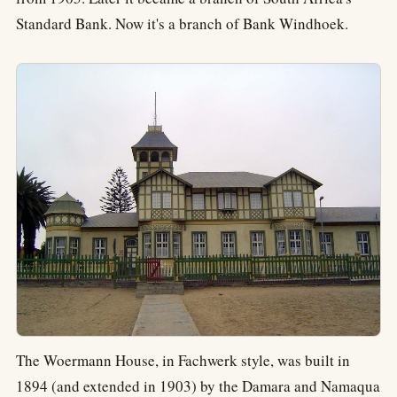
Standard Bank. Now it's a branch of Bank Windhoek.
The Woermann House, in Fachwerk style, was built in
1894 (and extended in 1903) by the Damara and Namaqua