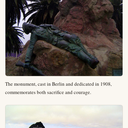
The monument, cast in Berlin and dedicated in 1908,
commemorates both sacrifice and courage.