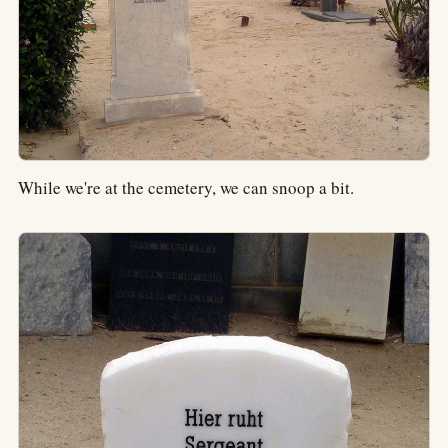
While we're at the cemetery, we can snoop a bit.