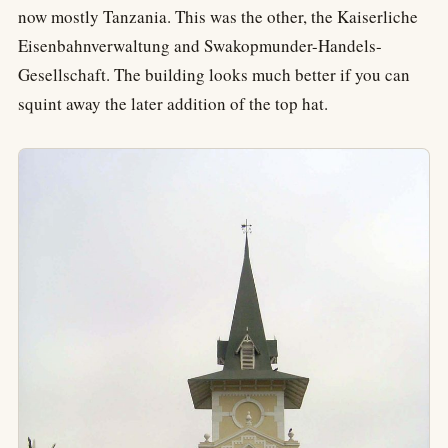
now mostly Tanzania. This was the other, the Kaiserliche
Eisenbahnverwaltung and Swakopmunder-Handels-
Gesellschaft. The building looks much better if you can
squint away the later addition of the top hat.