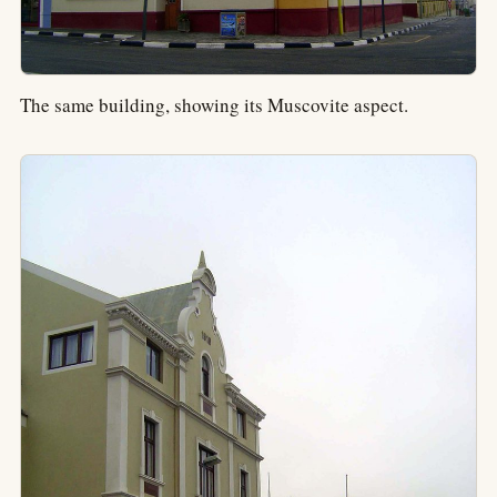
The same building, showing its Muscovite aspect.