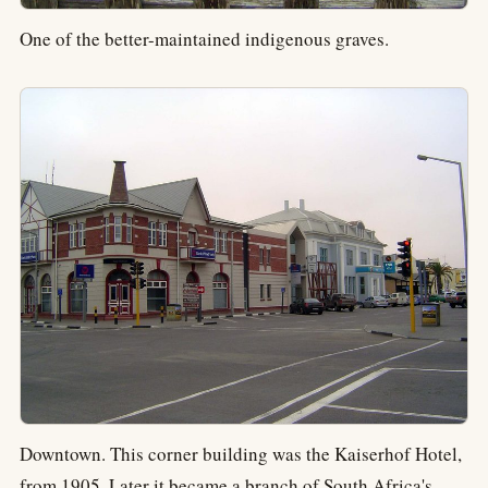
One of the better-maintained indigenous graves.
Downtown. This corner building was the Kaiserhof Hotel,
from 1905. Later it became a branch of South Africa's