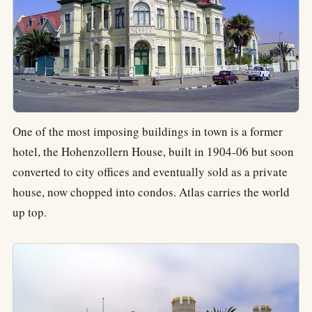
One of the most imposing buildings in town is a former
hotel, the Hohenzollern House, built in 1904-06 but soon
converted to city offices and eventually sold as a private
house, now chopped into condos. Atlas carries the world
up top.