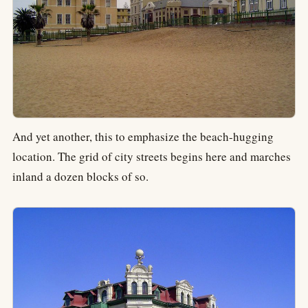
And yet another, this to emphasize the beach-hugging
location. The grid of city streets begins here and marches
inland a dozen blocks of so.