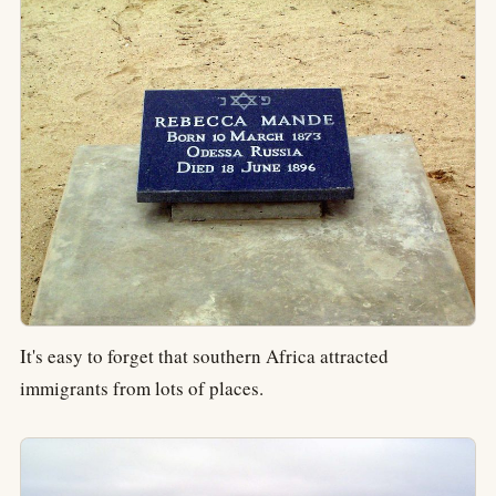
It's easy to forget that southern Africa attracted
immigrants from lots of places.