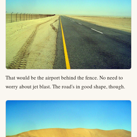
That would be the airport behind the fence. No need to
worry about jet blast. The road's in good shape, though.