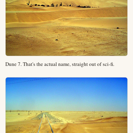
Dune 7. That's the actual name, straight out of sci-fi.