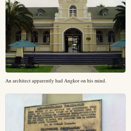
An architect apparently had Angkor on his mind.