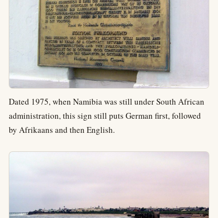
Dated 1975, when Namibia was still under South African
administration, this sign still puts German first, followed
by Afrikaans and then English.