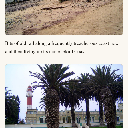
Bits of old rail along a frequently treacherous coast now
and then living up its name: Skull Coast.