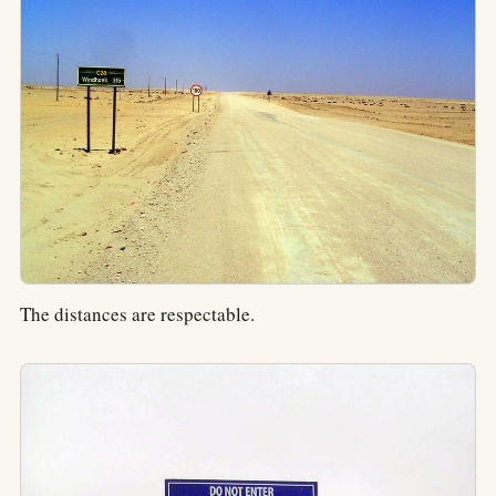
The distances are respectable.