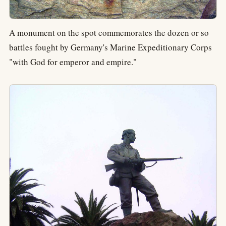
A monument on the spot commemorates the dozen or so
battles fought by Germany's Marine Expeditionary Corps
"with God for emperor and empire."