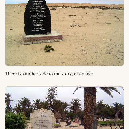
There is another side to the story, of course.