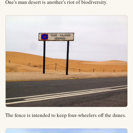
One's man desert is another's riot of biodiversity.
The fence is intended to keep four-wheelers off the dunes.