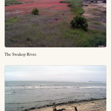
The Swakop River.