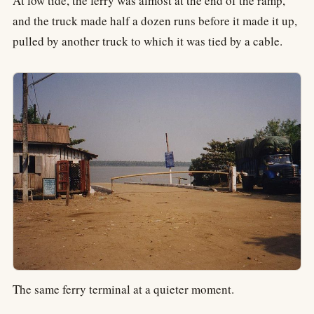
At low tide, the ferry was almost at the end of the ramp,
and the truck made half a dozen runs before it made it up,
pulled by another truck to which it was tied by a cable.
The same ferry terminal at a quieter moment.