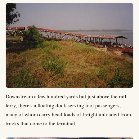
Downstream a few hundred yards but just above the rail
ferry, there's a floating dock serving foot passengers,
many of whom carry head loads of freight unloaded from
trucks that come to the terminal.