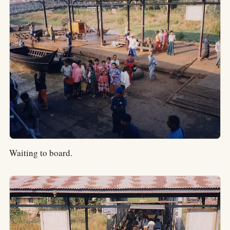
Waiting to board.