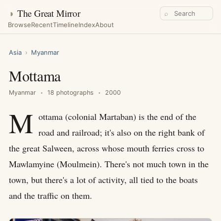
◑
The Great Mirror
⌕
Browse
Recent
Timeline
Index
About
Asia
›
Myanmar
Mottama
Myanmar
18 photographs
2000
M
ottama (colonial Martaban) is the end of the
road and railroad; it's also on the right bank of
the great Salween, across whose mouth ferries cross to
Mawlamyine (Moulmein). There's not much town in the
town, but there's a lot of activity, all tied to the boats
and the traffic on them.