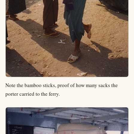
Note the bamboo sticks, proof of how many sacks the
porter carried to the ferry.