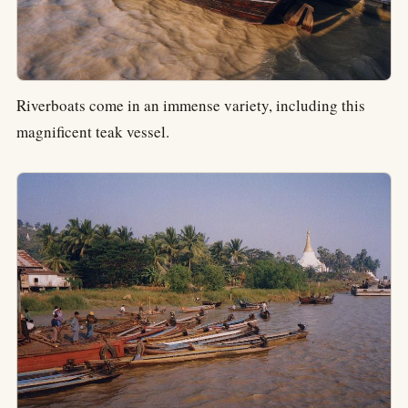
Riverboats come in an immense variety, including this
magnificent teak vessel.