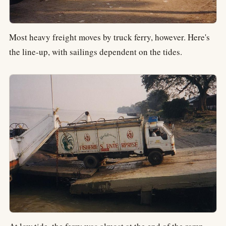
Most heavy freight moves by truck ferry, however. Here's
the line-up, with sailings dependent on the tides.