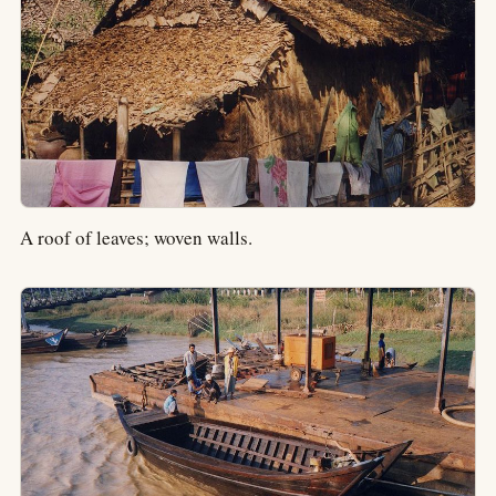
A roof of leaves; woven walls.