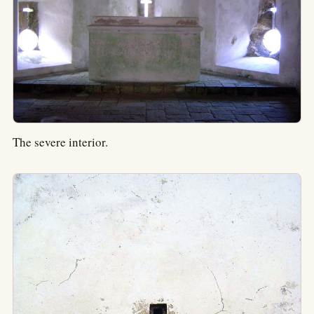
The severe interior.