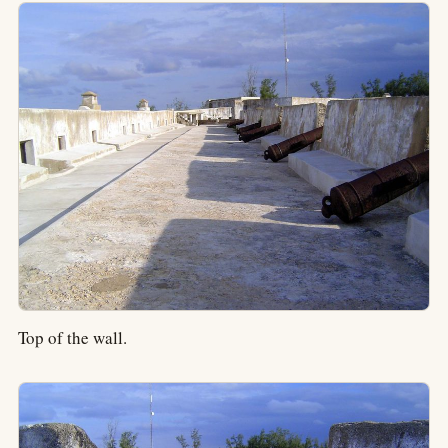
Top of the wall.