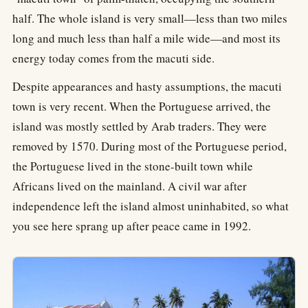
half. The whole island is very small—less than two miles
long and much less than half a mile wide—and most its
energy today comes from the macuti side.
Despite appearances and hasty assumptions, the macuti
town is very recent. When the Portuguese arrived, the
island was mostly settled by Arab traders. They were
removed by 1570. During most of the Portuguese period,
the Portuguese lived in the stone-built town while
Africans lived on the mainland. A civil war after
independence left the island almost uninhabited, so what
you see here sprang up after peace came in 1992.