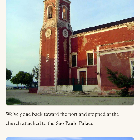
We've gone back toward the port and stopped at the
church attached to the São Paulo Palace.