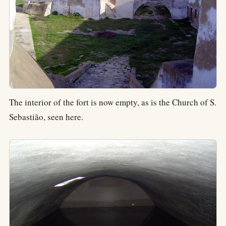
The interior of the fort is now empty, as is the Church of S.
Sebastião, seen here.