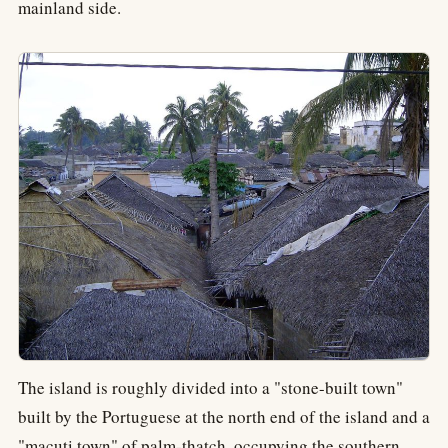
mainland side.
The island is roughly divided into a "stone-built town"
built by the Portuguese at the north end of the island and a
"macuti town" of palm-thatch, occupying the southern