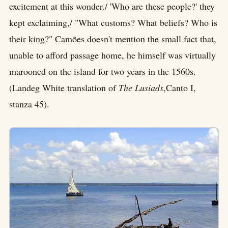
excitement at this wonder./ 'Who are these people?' they
kept exclaiming,/ "What customs? What beliefs? Who is
their king?" Camões doesn't mention the small fact that,
unable to afford passage home, he himself was virtually
marooned on the island for two years in the 1560s.
(Landeg White translation of
The Lusiads
,Canto I,
stanza 45).