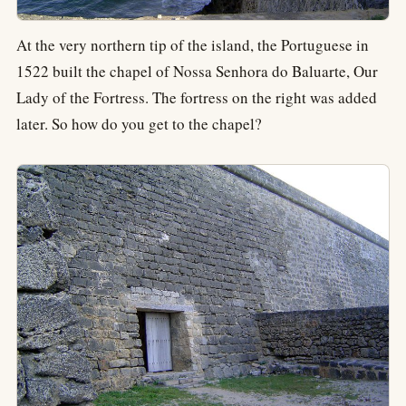
At the very northern tip of the island, the Portuguese in
1522 built the chapel of Nossa Senhora do Baluarte, Our
Lady of the Fortress. The fortress on the right was added
later. So how do you get to the chapel?