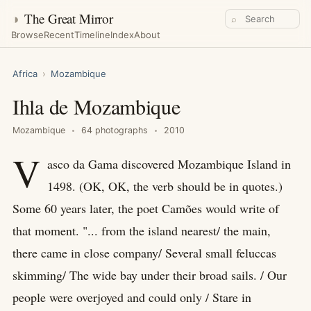
◑
The Great Mirror
⌕
Browse
Recent
Timeline
Index
About
Africa
›
Mozambique
Ihla de Mozambique
Mozambique
64 photographs
2010
V
asco da Gama discovered Mozambique Island in
1498. (OK, OK, the verb should be in quotes.)
Some 60 years later, the poet Camões would write of
that moment. "... from the island nearest/ the main,
there came in close company/ Several small feluccas
skimming/ The wide bay under their broad sails. / Our
people were overjoyed and could only / Stare in