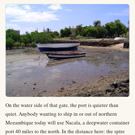
On the water side of that gate, the port is quieter than
quiet. Anybody wanting to ship in or out of northern
Mozambique today will use Nacala, a deepwater container
port 40 miles to the north. In the distance here: the spire