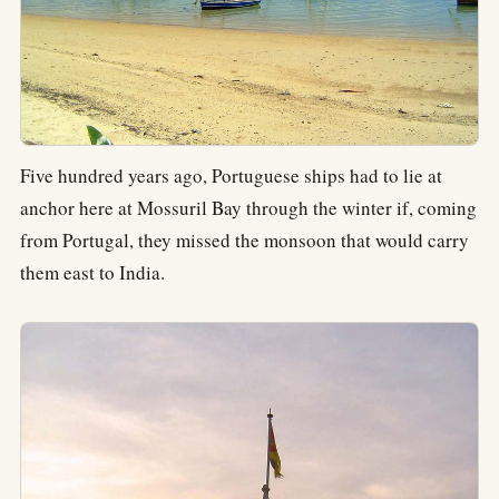
Five hundred years ago, Portuguese ships had to lie at
anchor here at Mossuril Bay through the winter if, coming
from Portugal, they missed the monsoon that would carry
them east to India.