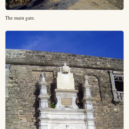
The main gate.