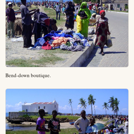
Bend-down boutique.