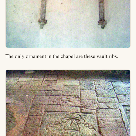
The only ornament in the chapel are these vault ribs.