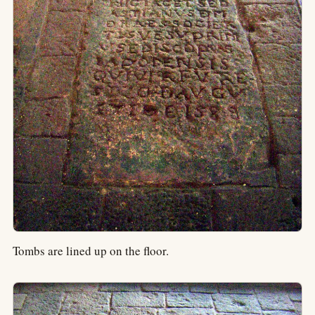
Tombs are lined up on the floor.