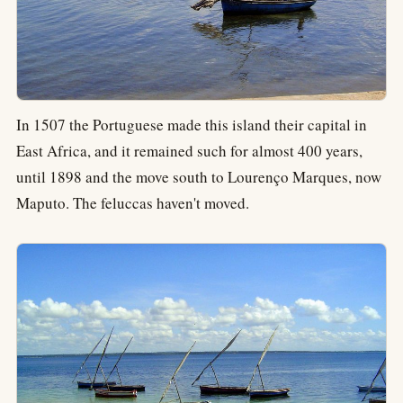
In 1507 the Portuguese made this island their capital in
East Africa, and it remained such for almost 400 years,
until 1898 and the move south to Lourenço Marques, now
Maputo. The feluccas haven't moved.