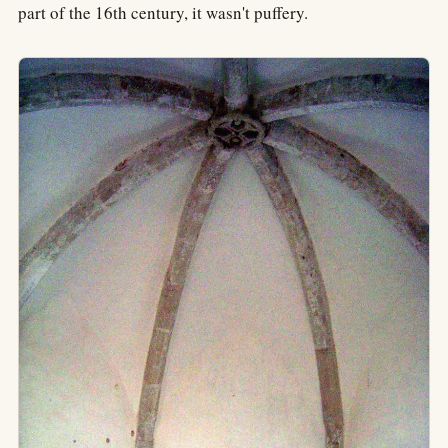
part of the 16th century, it wasn't puffery.