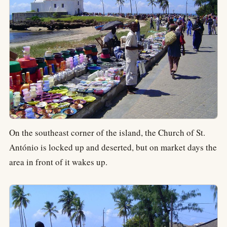
On the southeast corner of the island, the Church of St.
António is locked up and deserted, but on market days the
area in front of it wakes up.