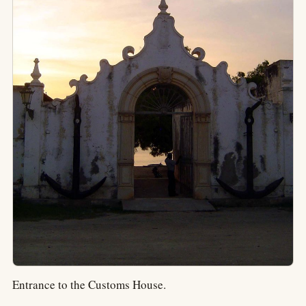
Entrance to the Customs House.