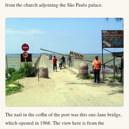
from the church adjoining the São Paulo palace.
The nail in the coffin of the port was this one-lane bridge,
which opened in 1966. The view here is from the