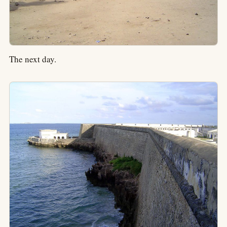
The next day.