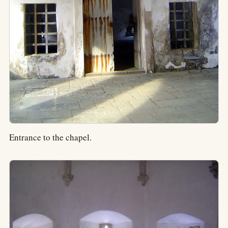
Entrance to the chapel.