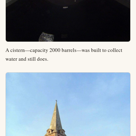
A cistern—capacity 2000 barrels—was built to collect
water and still does.