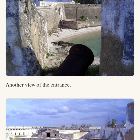
Another view of the entrance.