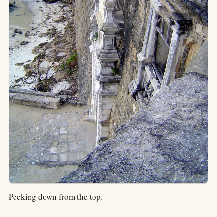
Peeking down from the top.