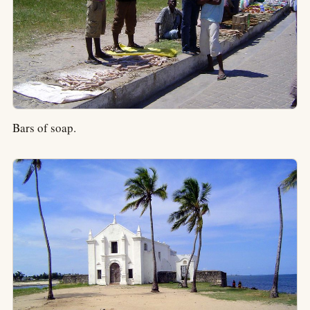
Bars of soap.