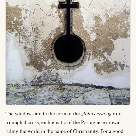
The windows are in the form of the
globus cruciger
or
triumphal cross, emblematic of the Portuguese crown
ruling the world in the name of Christianity. For a good