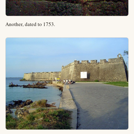
Another, dated to 1753.