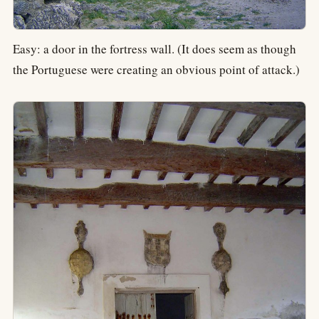
Easy: a door in the fortress wall. (It does seem as though
the Portuguese were creating an obvious point of attack.)