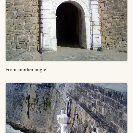
From another angle.