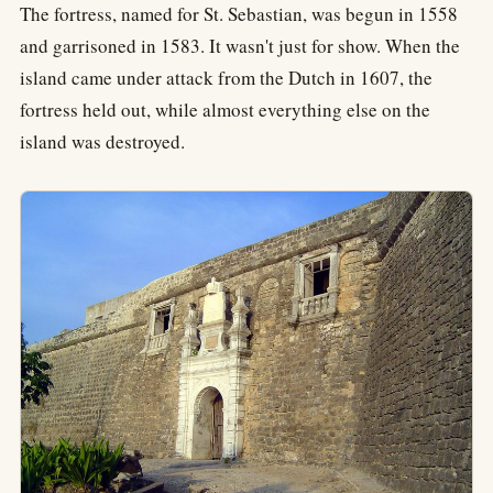
The fortress, named for St. Sebastian, was begun in 1558
and garrisoned in 1583. It wasn't just for show. When the
island came under attack from the Dutch in 1607, the
fortress held out, while almost everything else on the
island was destroyed.