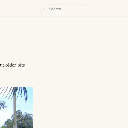
⌕
ut older bits