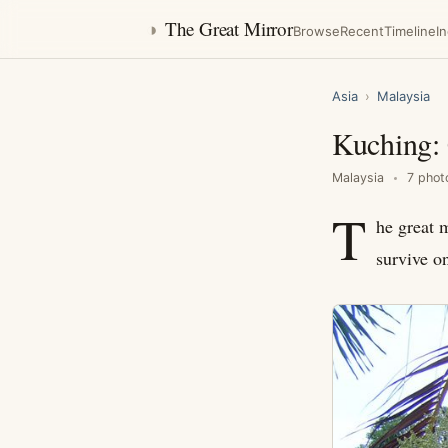
◑
The Great Mirror
Browse
Recent
Timeline
I
Asia
›
Malaysia
Kuching: 
Malaysia
7 phot
T
he great m
survive o