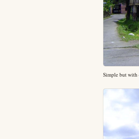
Simple but with 