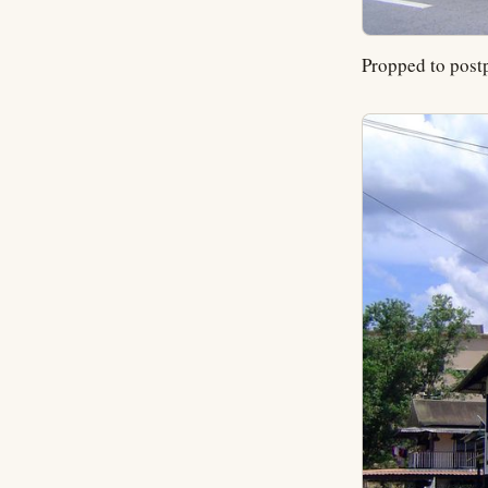
Propped to postp