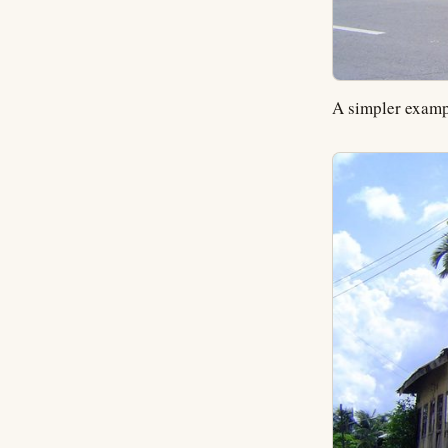
A simpler examp