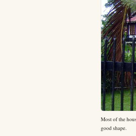
Most of the hous
good shape.