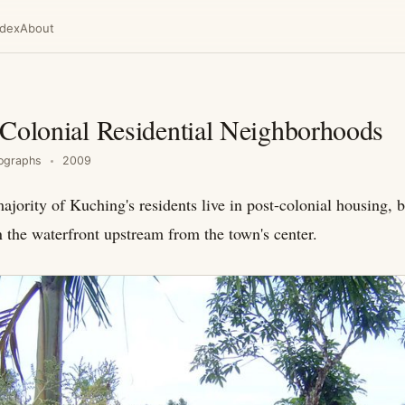
ndex
About
Colonial Residential Neighborhoods
ographs
2009
ajority of Kuching's residents live in post-colonial housing, b
n the waterfront upstream from the town's center.