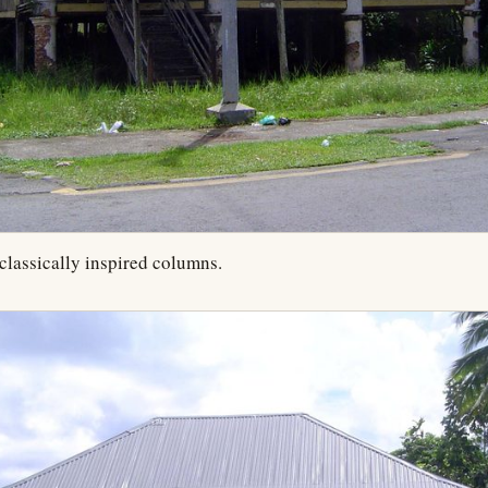
classically inspired columns.