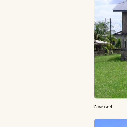
New roof.