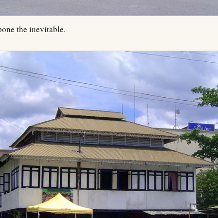
one the inevitable.