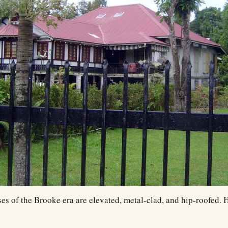
es of the Brooke era are elevated, metal-clad, and hip-roofed. H