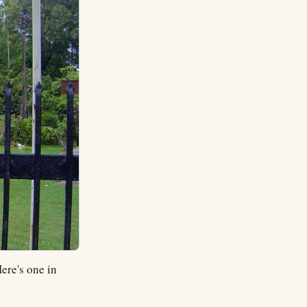
ere's one in