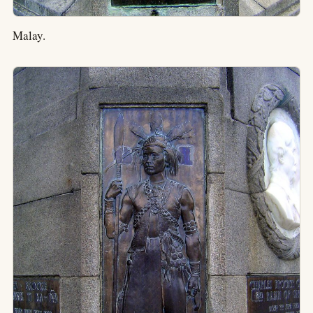
Malay.