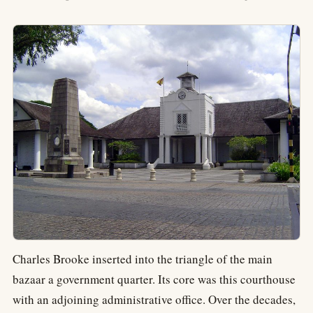
Charles Brooke inserted into the triangle of the main
bazaar a government quarter. Its core was this courthouse
with an adjoining administrative office. Over the decades,