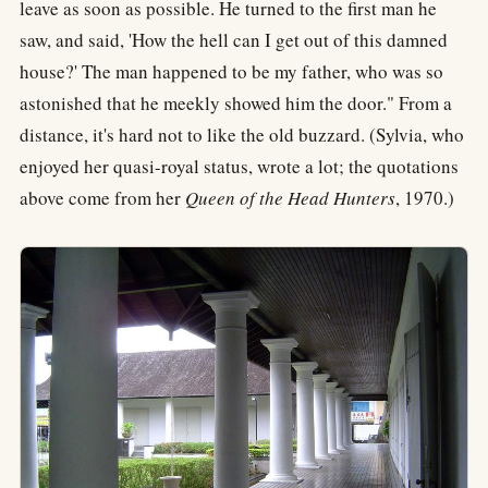
leave as soon as possible. He turned to the first man he
saw, and said, 'How the hell can I get out of this damned
house?' The man happened to be my father, who was so
astonished that he meekly showed him the door." From a
distance, it's hard not to like the old buzzard. (Sylvia, who
enjoyed her quasi-royal status, wrote a lot; the quotations
above come from her
Queen of the Head Hunters
, 1970.)