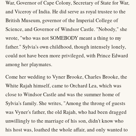
War, Governor of Cape Colony, Secretary of State for War,
and Viceroy of India. He did serve as royal trustee to the
British Museum, governor of the Imperial College of
Science, and Governor of Windsor Castle. "Nobody," she
wrote, "who was not SOMEBODY meant a thing to my
father." Sylvia's own childhood, though intensely lonely,
could not have been more privileged, with Prince Edward
among her playmates.
Come her wedding to Vyner Brooke, Charles Brooke, the
White Rajah himself, came to Orchard Lea, which was
close to Windsor Castle and was the summer home of
Sylvia's family. She writes, "Among the throng of guests
was Vyner's father, the old Rajah, who had been dragged
unwillingly to the marriage of his son, didn't know who
his host was, loathed the whole affair, and only wanted to