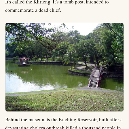
It's called the Klirieng. It's a tomb post, intended to
commemorate a dead chief.
Behind the museum is the Kuching Reservoir, built after a
devastating cholera outbreak killed a thousand people in