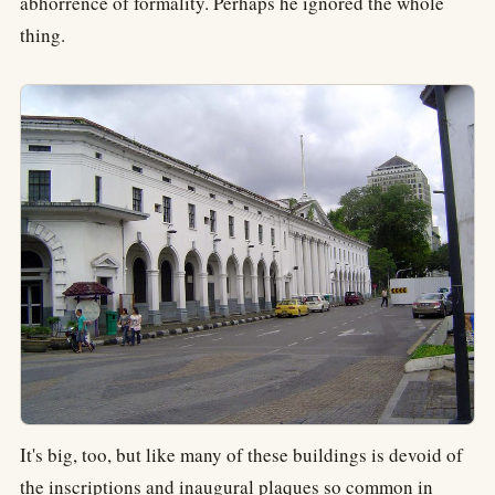
abhorrence of formality. Perhaps he ignored the whole
thing.
It's big, too, but like many of these buildings is devoid of
the inscriptions and inaugural plaques so common in