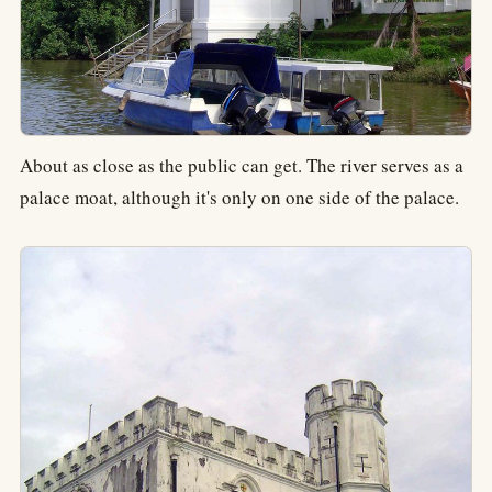
About as close as the public can get. The river serves as a
palace moat, although it's only on one side of the palace.