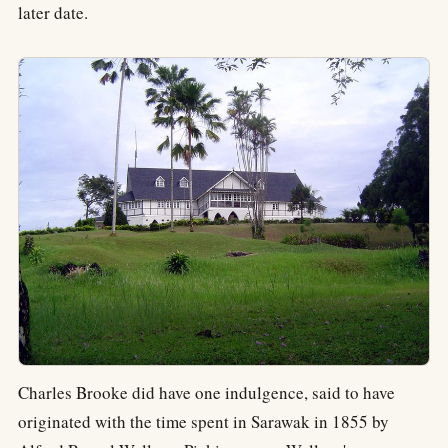
later date.
Charles Brooke did have one indulgence, said to have
originated with the time spent in Sarawak in 1855 by