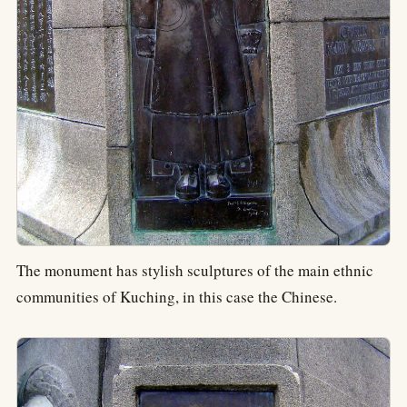
The monument has stylish sculptures of the main ethnic
communities of Kuching, in this case the Chinese.