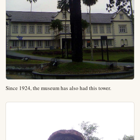
Since 1924, the museum has also had this tower.