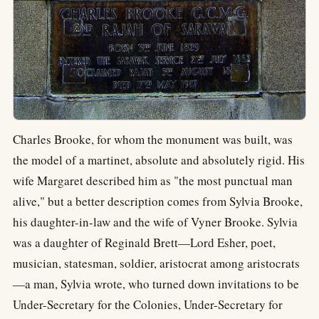
Charles Brooke, for whom the monument was built, was
the model of a martinet, absolute and absolutely rigid. His
wife Margaret described him as "the most punctual man
alive," but a better description comes from Sylvia Brooke,
his daughter-in-law and the wife of Vyner Brooke. Sylvia
was a daughter of Reginald Brett—Lord Esher, poet,
musician, statesman, soldier, aristocrat among aristocrats
—a man, Sylvia wrote, who turned down invitations to be
Under-Secretary for the Colonies, Under-Secretary for