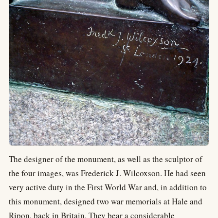
The designer of the monument, as well as the sculptor of
the four images, was Frederick J. Wilcoxson. He had seen
very active duty in the First World War and, in addition to
this monument, designed two war memorials at Hale and
Ripon, back in Britain. They bear a considerable