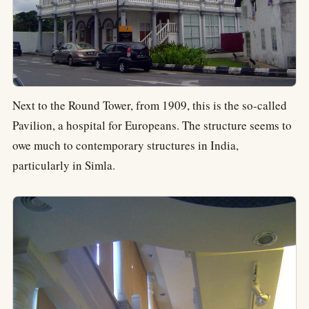
Next to the Round Tower, from 1909, this is the so-called
Pavilion, a hospital for Europeans. The structure seems to
owe much to contemporary structures in India,
particularly in Simla.