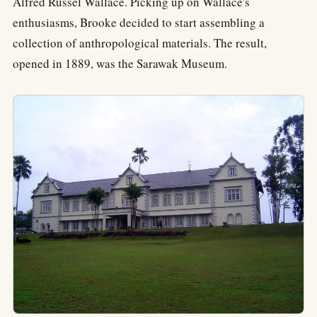
Alfred Russel Wallace. Picking up on Wallace's
enthusiasms, Brooke decided to start assembling a
collection of anthropological materials. The result,
opened in 1889, was the Sarawak Museum.