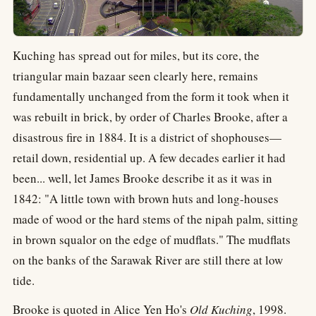
Kuching has spread out for miles, but its core, the
triangular main bazaar seen clearly here, remains
fundamentally unchanged from the form it took when it
was rebuilt in brick, by order of Charles Brooke, after a
disastrous fire in 1884. It is a district of shophouses—
retail down, residential up. A few decades earlier it had
been... well, let James Brooke describe it as it was in
1842: "A little town with brown huts and long-houses
made of wood or the hard stems of the nipah palm, sitting
in brown squalor on the edge of mudflats." The mudflats
on the banks of the Sarawak River are still there at low
tide.
Brooke is quoted in Alice Yen Ho's
Old Kuching
, 1998.