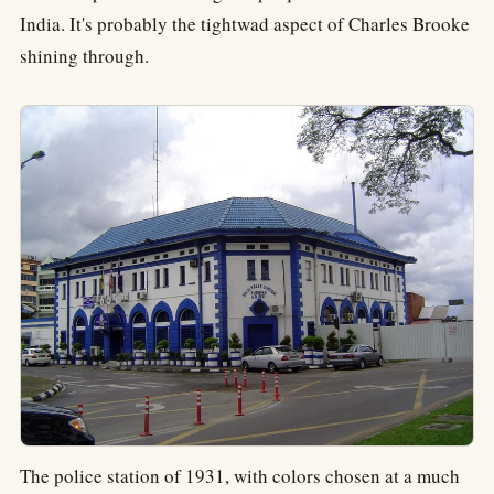
India. It's probably the tightwad aspect of Charles Brooke
shining through.
The police station of 1931, with colors chosen at a much