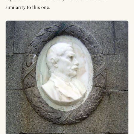
similarity to this one.