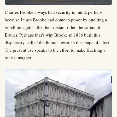
Charles Brooke always had security in mind, perhaps
because James Brooke had come to power by quelling a
rebellion against the then-distant ruler, the sultan of
Brunei. Perhaps that's why Brooke in 1886 built this
dispensary, called the Round Tower, in the shape of a fort.
The present use speaks to the effort to make Kuching a
tourist magnet.