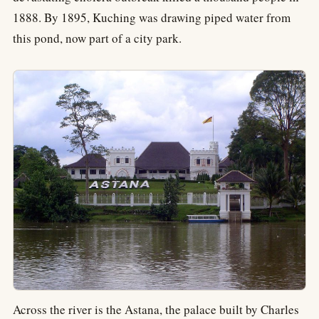
1888. By 1895, Kuching was drawing piped water from
this pond, now part of a city park.
Across the river is the Astana, the palace built by Charles