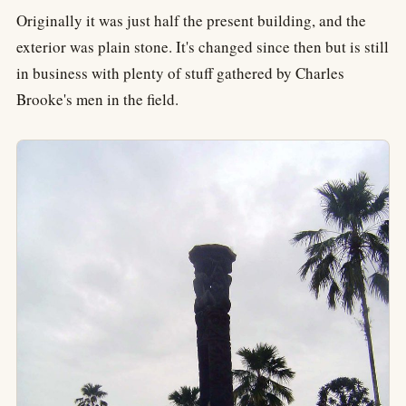
Originally it was just half the present building, and the
exterior was plain stone. It's changed since then but is still
in business with plenty of stuff gathered by Charles
Brooke's men in the field.