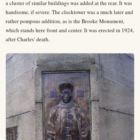
a cluster of similar buildings was added at the rear. It was
handsome, if severe. The clocktower was a much later and
rather pompous addition, as is the Brooke Monument,
which stands here front and center. It was erected in 1924,
after Charles' death.