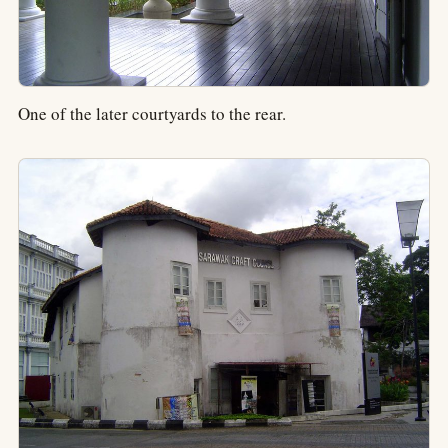
One of the later courtyards to the rear.