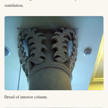
ventilation.
Detail of interior column.