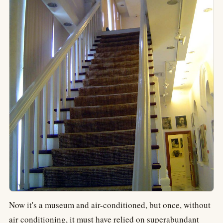
Now it's a museum and air-conditioned, but once, without
air conditioning, it must have relied on superabundant