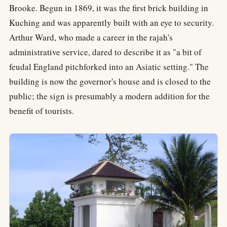
Brooke. Begun in 1869, it was the first brick building in
Kuching and was apparently built with an eye to security.
Arthur Ward, who made a career in the rajah's
administrative service, dared to describe it as "a bit of
feudal England pitchforked into an Asiatic setting." The
building is now the governor's house and is closed to the
public; the sign is presumably a modern addition for the
benefit of tourists.