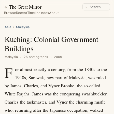
◑
The Great Mirror
⌕
Browse
Recent
Timeline
Index
About
Asia
›
Malaysia
Kuching: Colonial Government
Buildings
Malaysia
26 photographs
2009
F
or almost exactly a century, from the 1840s to the
1940s, Sarawak, now part of Malaysia, was ruled
by James, Charles, and Vyner Brooke, the so-called
White Rajahs. James was the conquering swashbuckler,
Charles the taskmaster, and Vyner the charming misfit
who, returning after the Japanese occupation, walked