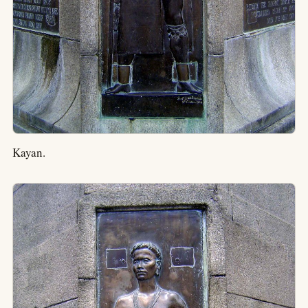
Kayan.