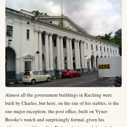
Almost all the government buildings in Kuching were
built by Charles, but here, on the site of his stables, is the
one major exception: the post office, built on Vyner
Brooke's watch and surprisingly formal, given his