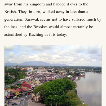
away from his kingdom and handed it over to the
British. They, in turn, walked away in less than a
generation. Sarawak seems not to have suffered much by
the loss, and the Brookes would almost certainly be
astonished by Kuching as it is today.