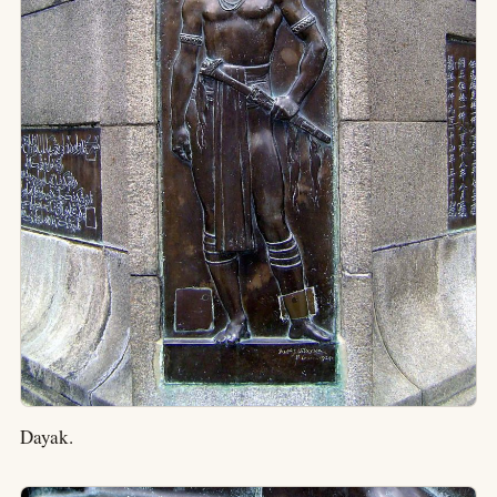
Dayak.