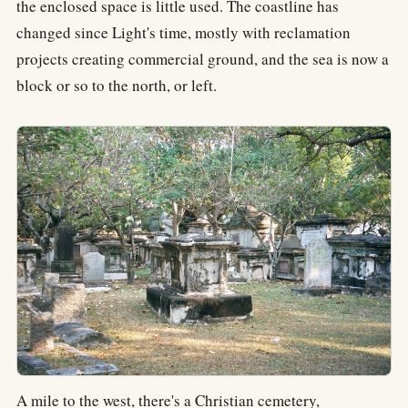
the enclosed space is little used. The coastline has
changed since Light's time, mostly with reclamation
projects creating commercial ground, and the sea is now a
block or so to the north, or left.
A mile to the west, there's a Christian cemetery,