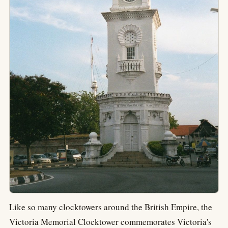
Like so many clocktowers around the British Empire, the
Victoria Memorial Clocktower commemorates Victoria's