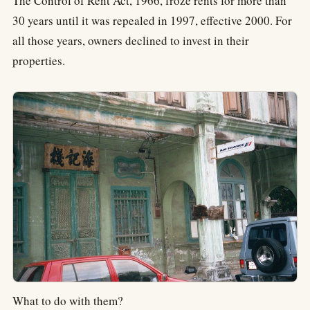
The Control of Rent Act, 1966, froze rents for more than
30 years until it was repealed in 1997, effective 2000. For
all those years, owners declined to invest in their
properties.
What to do with them?