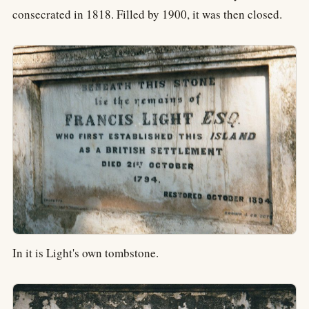
consecrated in 1818. Filled by 1900, it was then closed.
In it is Light's own tombstone.