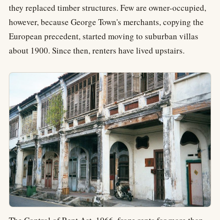
they replaced timber structures. Few are owner-occupied,
however, because George Town's merchants, copying the
European precedent, started moving to suburban villas
about 1900. Since then, renters have lived upstairs.