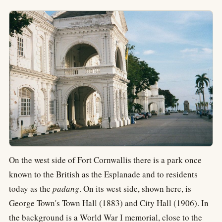
On the west side of Fort Cornwallis there is a park once
known to the British as the Esplanade and to residents
today as the
padang
. On its west side, shown here, is
George Town's Town Hall (1883) and City Hall (1906). In
the background is a World War I memorial, close to the