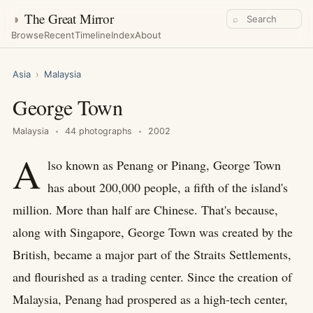
◑
The Great Mirror
⌕
Browse
Recent
Timeline
Index
About
Asia
›
Malaysia
George Town
Malaysia
44 photographs
2002
A
lso known as Penang or Pinang, George Town
has about 200,000 people, a fifth of the island's
million. More than half are Chinese. That's because,
along with Singapore, George Town was created by the
British, became a major part of the Straits Settlements,
and flourished as a trading center. Since the creation of
Malaysia, Penang had prospered as a high-tech center,