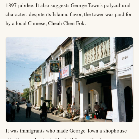
1897 jubilee. It also suggests George Town's polycultural
character: despite its Islamic flavor, the tower was paid for
by a local Chinese, Cheah Chen Eok.
It was immigrants who made George Town a shophouse