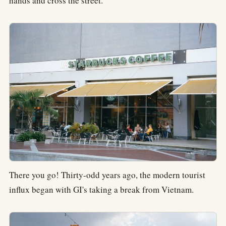
hands and cross the street.
There you go! Thirty-odd years ago, the modern tourist
influx began with GI's taking a break from Vietnam.