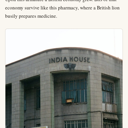
economy survive like this pharmacy, where a British lion
busily prepares medicine.