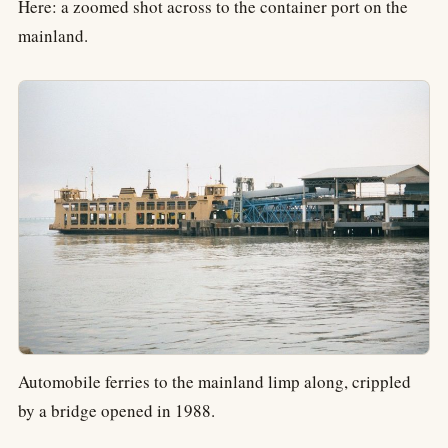
Here: a zoomed shot across to the container port on the
mainland.
Automobile ferries to the mainland limp along, crippled
by a bridge opened in 1988.