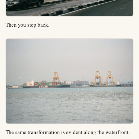
Then you step back.
The same transformation is evident along the waterfront.