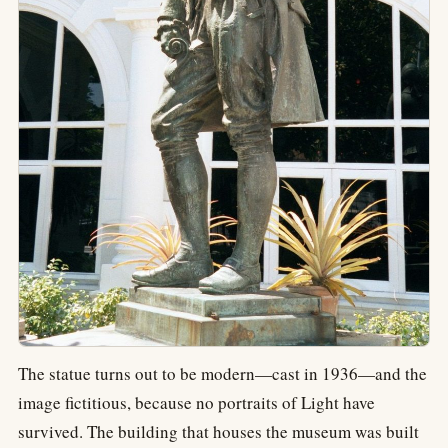
The statue turns out to be modern—cast in 1936—and the
image fictitious, because no portraits of Light have
survived. The building that houses the museum was built