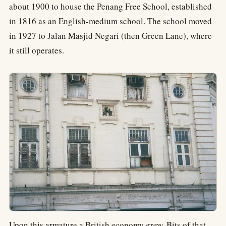
about 1900 to house the Penang Free School, established
in 1816 as an English-medium school. The school moved
in 1927 to Jalan Masjid Negari (then Green Lane), where
it still operates.
Upon this armature a British economy grew. Bits of that