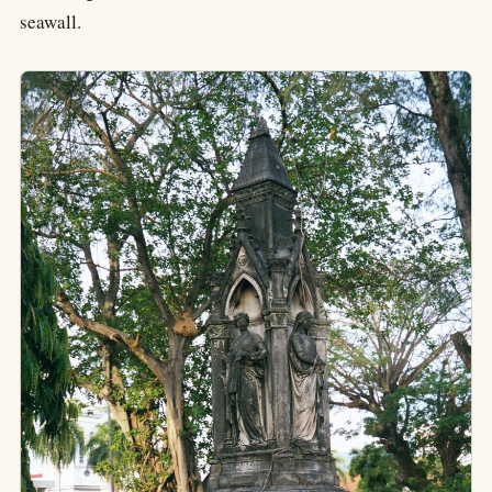
seawall.