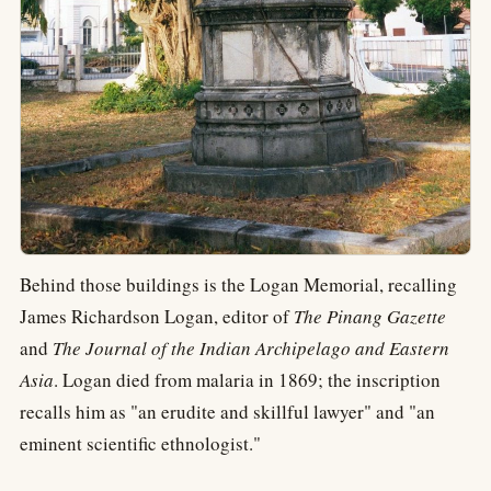
Behind those buildings is the Logan Memorial, recalling
James Richardson Logan, editor of
The Pinang Gazette
and
The Journal of the Indian Archipelago and Eastern
Asia
. Logan died from malaria in 1869; the inscription
recalls him as "an erudite and skillful lawyer" and "an
eminent scientific ethnologist."