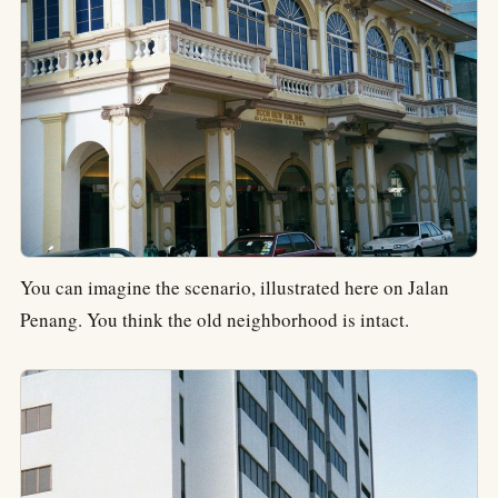
You can imagine the scenario, illustrated here on Jalan
Penang. You think the old neighborhood is intact.