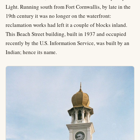
Light. Running south from Fort Cornwallis, by late in the
19th century it was no longer on the waterfront:
reclamation works had left it a couple of blocks inland.
This Beach Street building, built in 1937 and occupied
recently by the U.S. Information Service, was built by an
Indian; hence its name.