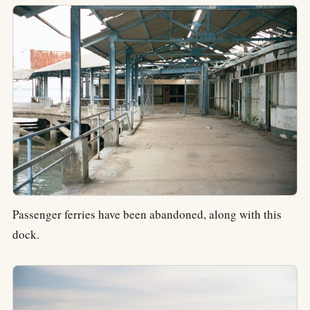
Passenger ferries have been abandoned, along with this
dock.