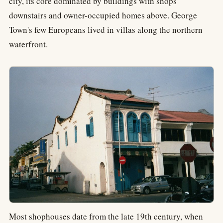
city, its core dominated by buildings with shops
downstairs and owner-occupied homes above. George
Town's few Europeans lived in villas along the northern
waterfront.
Most shophouses date from the late 19th century, when