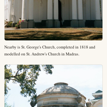
Nearby is St. George's Church, completed in 1818 and
modelled on St. Andrew's Church in Madras.