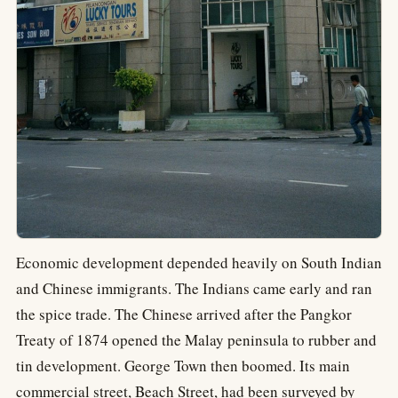
Economic development depended heavily on South Indian
and Chinese immigrants. The Indians came early and ran
the spice trade. The Chinese arrived after the Pangkor
Treaty of 1874 opened the Malay peninsula to rubber and
tin development. George Town then boomed. Its main
commercial street, Beach Street, had been surveyed by