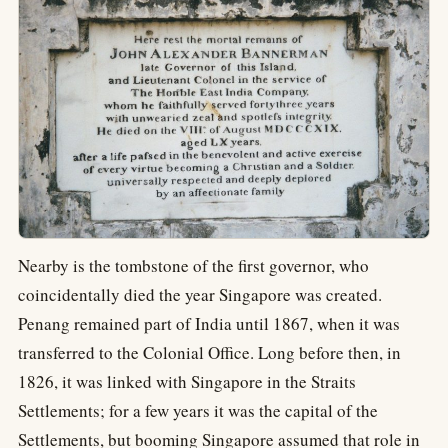
Nearby is the tombstone of the first governor, who
coincidentally died the year Singapore was created.
Penang remained part of India until 1867, when it was
transferred to the Colonial Office. Long before then, in
1826, it was linked with Singapore in the Straits
Settlements; for a few years it was the capital of the
Settlements, but booming Singapore assumed that role in