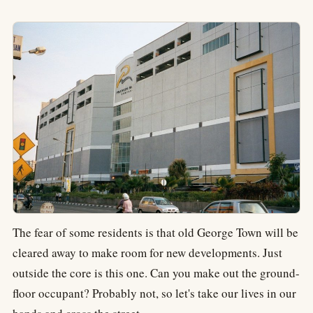
The fear of some residents is that old George Town will be
cleared away to make room for new developments. Just
outside the core is this one. Can you make out the ground-
floor occupant? Probably not, so let's take our lives in our