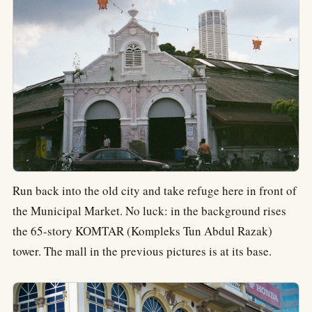
Run back into the old city and take refuge here in front of
the Municipal Market. No luck: in the background rises
the 65-story KOMTAR (Kompleks Tun Abdul Razak)
tower. The mall in the previous pictures is at its base.