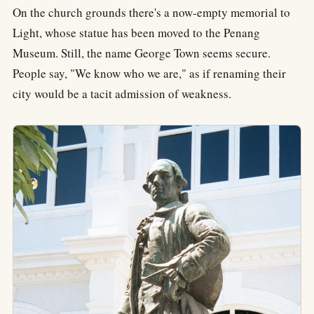
On the church grounds there's a now-empty memorial to
Light, whose statue has been moved to the Penang
Museum. Still, the name George Town seems secure.
People say, "We know who we are," as if renaming their
city would be a tacit admission of weakness.