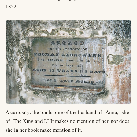
1832.
A curiosity: the tombstone of the husband of "Anna," she
of "The King and I." It makes no mention of her, nor does
she in her book make mention of it.