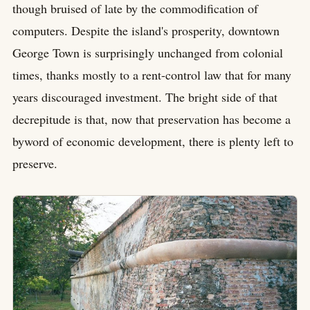
though bruised of late by the commodification of
computers. Despite the island's prosperity, downtown
George Town is surprisingly unchanged from colonial
times, thanks mostly to a rent-control law that for many
years discouraged investment. The bright side of that
decrepitude is that, now that preservation has become a
byword of economic development, there is plenty left to
preserve.