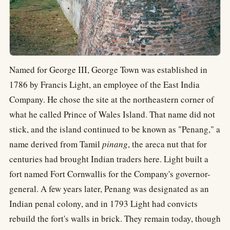
Named for George III, George Town was established in
1786 by Francis Light, an employee of the East India
Company. He chose the site at the northeastern corner of
what he called Prince of Wales Island. That name did not
stick, and the island continued to be known as "Penang," a
name derived from Tamil
pinang
, the areca nut that for
centuries had brought Indian traders here. Light built a
fort named Fort Cornwallis for the Company's governor-
general. A few years later, Penang was designated as an
Indian penal colony, and in 1793 Light had convicts
rebuild the fort's walls in brick. They remain today, though