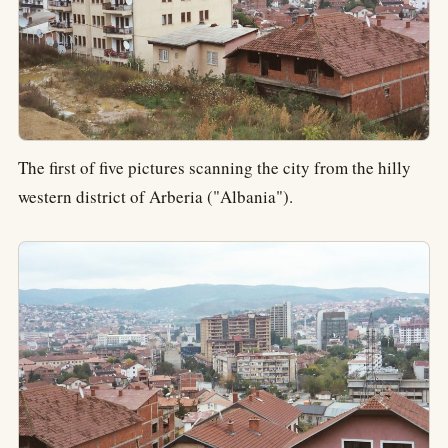
The first of five pictures scanning the city from the hilly
western district of Arberia ("Albania").