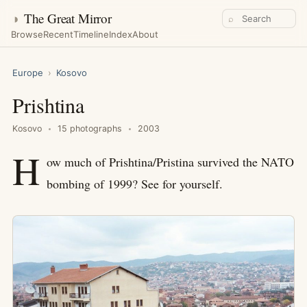
◑
The Great Mirror
⌕
Browse
Recent
Timeline
Index
About
Europe
›
Kosovo
Prishtina
Kosovo
15 photographs
2003
H
ow much of Prishtina/Pristina survived the NATO
bombing of 1999? See for yourself.