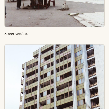
Street vendor.