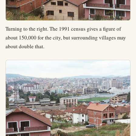
Turning to the right. The 1991 census gives a figure of
about 150,000 for the city, but surrounding villages may
about double that.