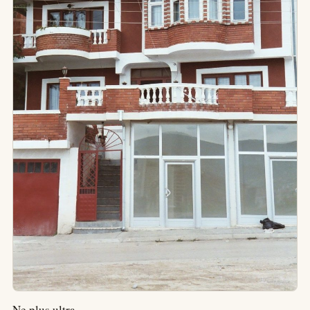
Ne plus ultra.