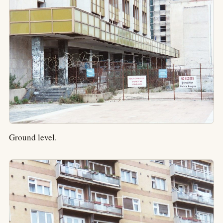
Ground level.