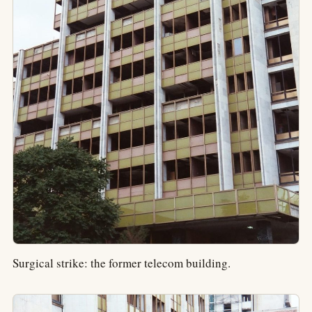
Surgical strike: the former telecom building.