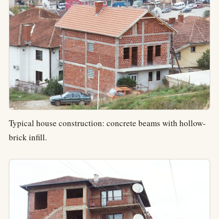
Typical house construction: concrete beams with hollow-
brick infill.