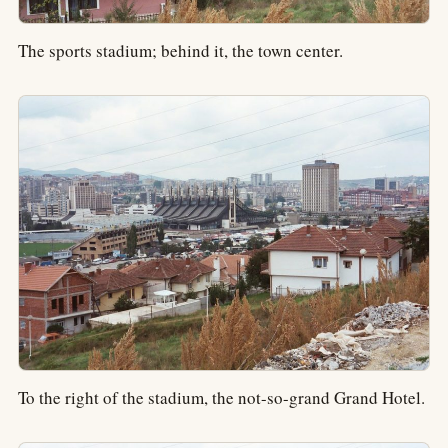
The sports stadium; behind it, the town center.
To the right of the stadium, the not-so-grand Grand Hotel.