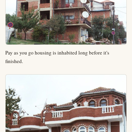
Pay as you go housing is inhabited long before it's
finished.