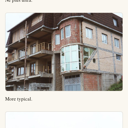
More typical.