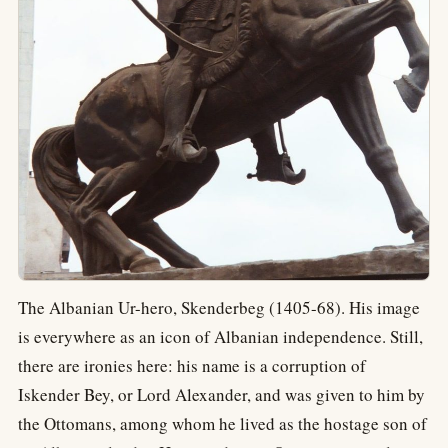
The Albanian Ur-hero, Skenderbeg (1405-68). His image
is everywhere as an icon of Albanian independence. Still,
there are ironies here: his name is a corruption of
Iskender Bey, or Lord Alexander, and was given to him by
the Ottomans, among whom he lived as the hostage son of