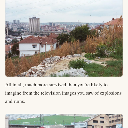
All in all, much more survived than you're likely to
imagine from the television images you saw of explosions
and ruins.