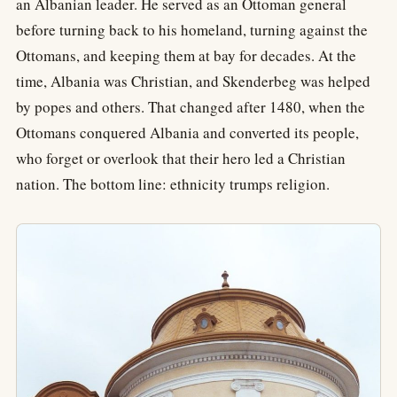
an Albanian leader. He served as an Ottoman general
before turning back to his homeland, turning against the
Ottomans, and keeping them at bay for decades. At the
time, Albania was Christian, and Skenderbeg was helped
by popes and others. That changed after 1480, when the
Ottomans conquered Albania and converted its people,
who forget or overlook that their hero led a Christian
nation. The bottom line: ethnicity trumps religion.