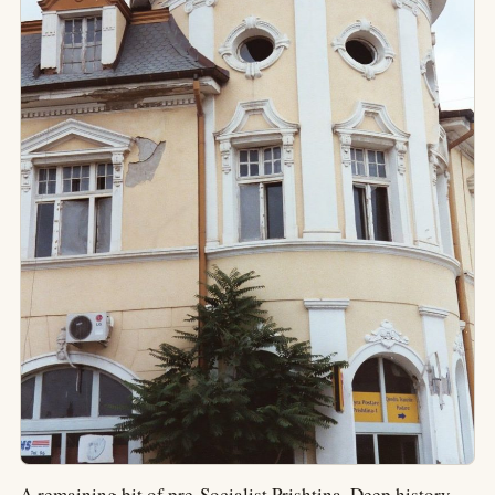
A remaining bit of pre-Socialist Prishtina. Deep history