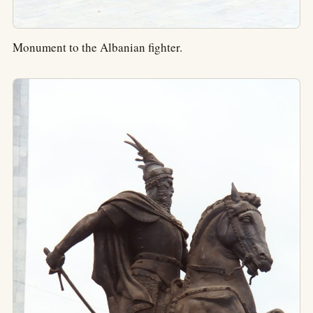
Monument to the Albanian fighter.