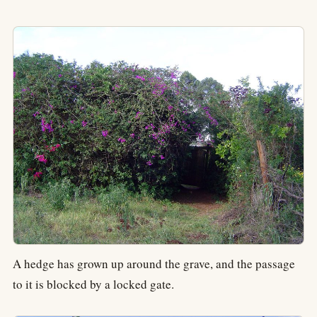
A hedge has grown up around the grave, and the passage
to it is blocked by a locked gate.