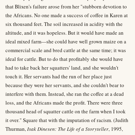
that Blixen's failure arose from her "stubborn devotion to
the Africans. No one made a success of coffee in Karen at
six thousand feet. The soil increased in acidity with the
altitude, and it was hopeless. But it would have made an
ideal mixed farm—she could have well grown maize on a
commercial scale and bred cattle at the same time; it was
ideal for cattle. But to do that profitably she would have
had to take back her squatters' land, and she wouldn't
touch it. Her servants had the run of her place just
because they were her servants, and she couldn't bear to
interfere with them. Instead, she ran the coffee at a dead
loss, and the Africans made the profit. There were three
thousand head of squatter cattle on the farm when I took
it over." Square that with the imputation of racism. (Judith
Thurman,
Isak Dinesen: The Life of a Storyteller
, 1995,