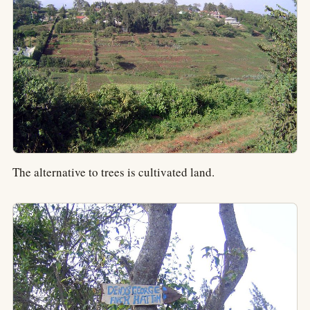
The alternative to trees is cultivated land.