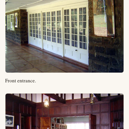
Front entrance.