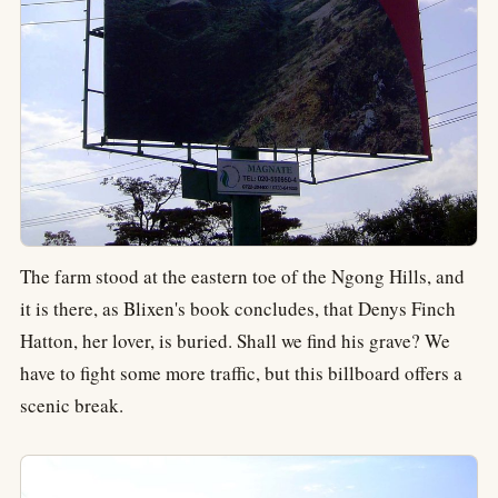
The farm stood at the eastern toe of the Ngong Hills, and
it is there, as Blixen's book concludes, that Denys Finch
Hatton, her lover, is buried. Shall we find his grave? We
have to fight some more traffic, but this billboard offers a
scenic break.