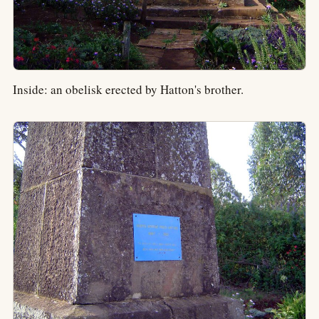
Inside: an obelisk erected by Hatton's brother.