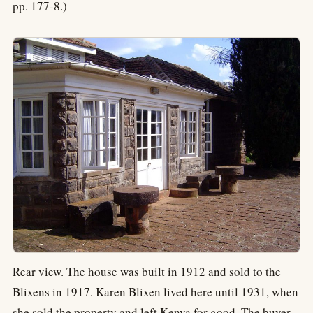
pp. 177-8.)
Rear view. The house was built in 1912 and sold to the
Blixens in 1917. Karen Blixen lived here until 1931, when
she sold the property and left Kenya for good. The buyer