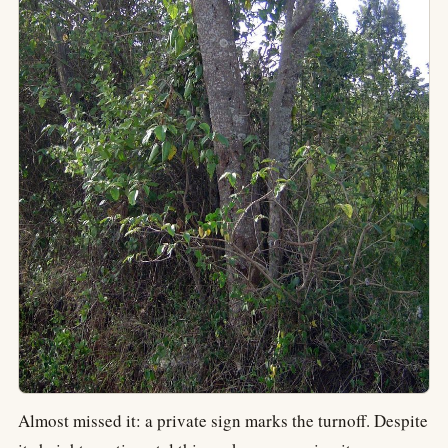
Almost missed it: a private sign marks the turnoff. Despite