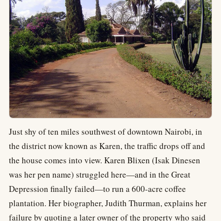
Just shy of ten miles southwest of downtown Nairobi, in
the district now known as Karen, the traffic drops off and
the house comes into view. Karen Blixen (Isak Dinesen
was her pen name) struggled here—and in the Great
Depression finally failed—to run a 600-acre coffee
plantation. Her biographer, Judith Thurman, explains her
failure by quoting a later owner of the property who said