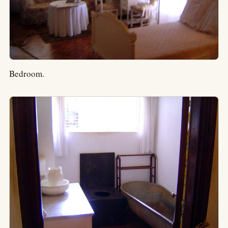
Bedroom.