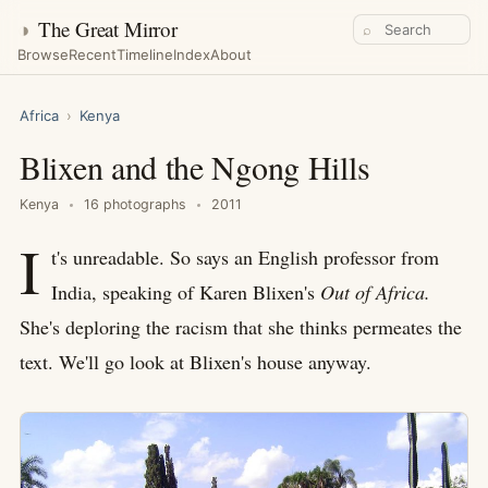
◑
The Great Mirror
⌕
Browse
Recent
Timeline
Index
About
Africa
›
Kenya
Blixen and the Ngong Hills
Kenya
16 photographs
2011
I
t's unreadable. So says an English professor from
India, speaking of Karen Blixen's
Out of Africa.
She's deploring the racism that she thinks permeates the
text. We'll go look at Blixen's house anyway.