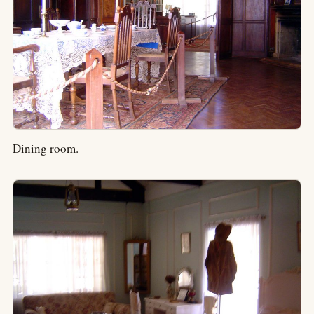
Dining room.