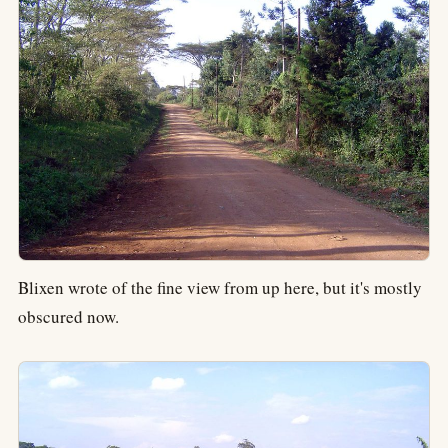
Blixen wrote of the fine view from up here, but it's mostly
obscured now.