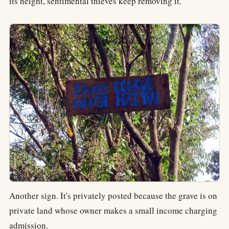
its height, sentimental thieves keep removing it.
Another sign. It's privately posted because the grave is on
private land whose owner makes a small income charging
admission.