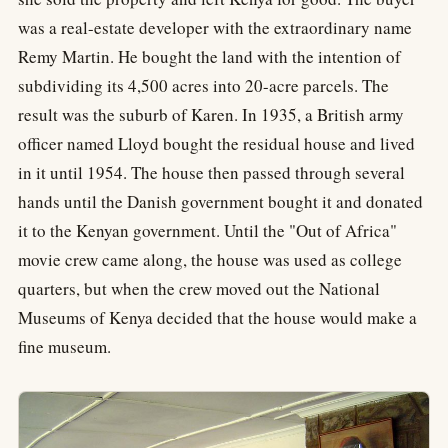
was a real-estate developer with the extraordinary name
Remy Martin. He bought the land with the intention of
subdividing its 4,500 acres into 20-acre parcels. The
result was the suburb of Karen. In 1935, a British army
officer named Lloyd bought the residual house and lived
in it until 1954. The house then passed through several
hands until the Danish government bought it and donated
it to the Kenyan government. Until the "Out of Africa"
movie crew came along, the house was used as college
quarters, but when the crew moved out the National
Museums of Kenya decided that the house would make a
fine museum.