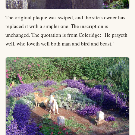
The original plaque was swiped, and the site's owner has
replaced it with a simpler one. The inscription is
unchanged. The quotation is from Coleridge: "He prayeth
well, who loveth well both man and bird and beast."