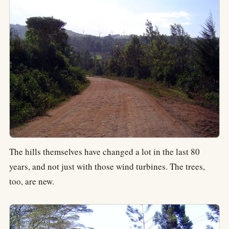
The hills themselves have changed a lot in the last 80
years, and not just with those wind turbines. The trees,
too, are new.