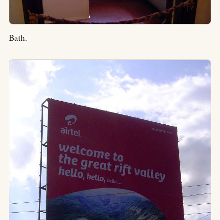
Bath.