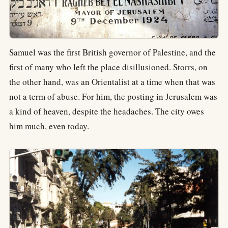
Samuel was the first British governor of Palestine, and the
first of many who left the place disillusioned. Storrs, on
the other hand, was an Orientalist at a time when that was
not a term of abuse. For him, the posting in Jerusalem was
a kind of heaven, despite the headaches. The city owes
him much, even today.