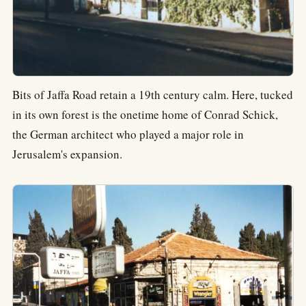
Bits of Jaffa Road retain a 19th century calm. Here, tucked
in its own forest is the onetime home of Conrad Schick,
the German architect who played a major role in
Jerusalem's expansion.