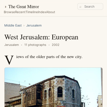
◑
The Great Mirror
⌕
Browse
Recent
Timeline
Index
About
Middle East
›
Jerusalem
West Jerusalem: European
Jerusalem
11 photographs
2002
V
iews of the older parts of the new city.