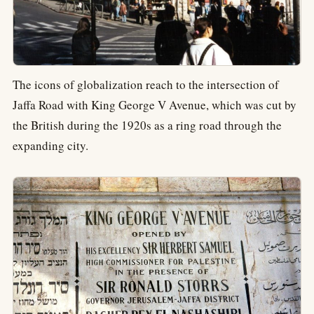
The icons of globalization reach to the intersection of
Jaffa Road with King George V Avenue, which was cut by
the British during the 1920s as a ring road through the
expanding city.