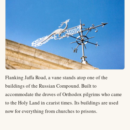
Flanking Jaffa Road, a vane stands atop one of the
buildings of the Russian Compound. Built to
accommodate the droves of Orthodox pilgrims who came
to the Holy Land in czarist times. Its buildings are used
now for everything from churches to prisons.