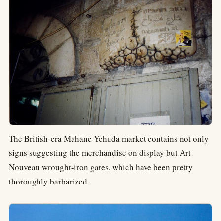
The British-era Mahane Yehuda market contains not only
signs suggesting the merchandise on display but Art
Nouveau wrought-iron gates, which have been pretty
thoroughly barbarized.