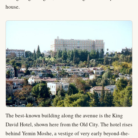
house.
The best-known building along the avenue is the King
David Hotel, shown here from the Old City. The hotel rises
behind Yemin Moshe, a vestige of very early beyond-the-