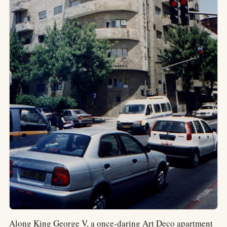
Along King George V, a once-daring Art Deco apartment