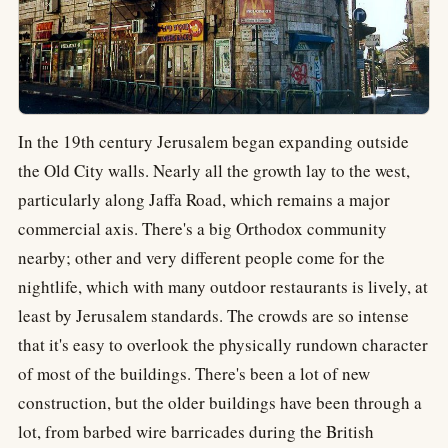
In the 19th century Jerusalem began expanding outside
the Old City walls. Nearly all the growth lay to the west,
particularly along Jaffa Road, which remains a major
commercial axis. There's a big Orthodox community
nearby; other and very different people come for the
nightlife, which with many outdoor restaurants is lively, at
least by Jerusalem standards. The crowds are so intense
that it's easy to overlook the physically rundown character
of most of the buildings. There's been a lot of new
construction, but the older buildings have been through a
lot, from barbed wire barricades during the British