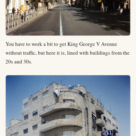
You have to work a bit to get King George V Avenue
without traffic, but here it is, lined with buildings from the
20s and 30s.