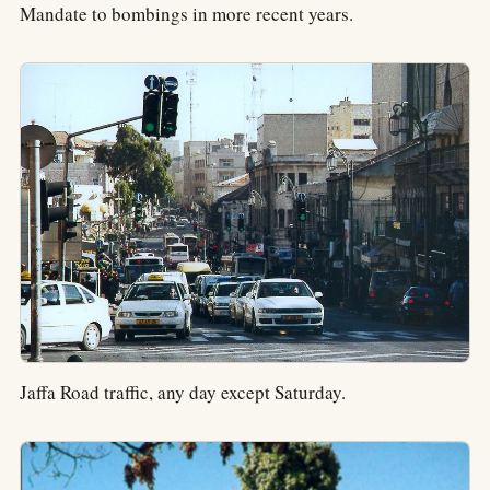
Mandate to bombings in more recent years.
Jaffa Road traffic, any day except Saturday.