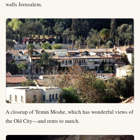
walls Jerusalem.
A closeup of Yemin Moshe, which has wonderful views of
the Old City—and rents to match.