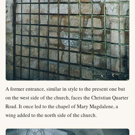
A former entrance, similar in style to the present one but
on the west side of the church, faces the Christian Quarter
Road. It once led to the chapel of Mary Magdalene, a
wing added to the north side of the church.