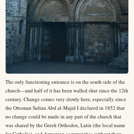
The only functioning entrance is on the south side of the
church—and half of it has been walled shut since the 12th
century. Change comes very slowly here, especially since
the Ottoman Sultan Abd al-Majid I declared in 1852 that
no change could be made in any part of the church that
was shared by the Greek Orthodox, Latin (the local name
for Catholic), and Armenian communities without their