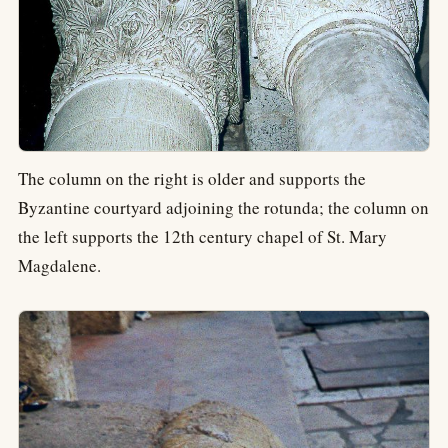
The column on the right is older and supports the
Byzantine courtyard adjoining the rotunda; the column on
the left supports the 12th century chapel of St. Mary
Magdalene.