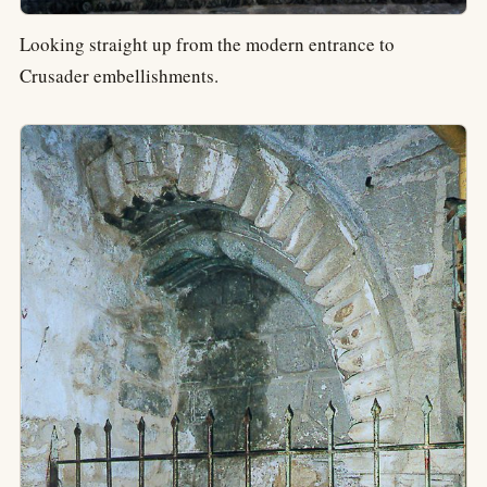
Looking straight up from the modern entrance to
Crusader embellishments.