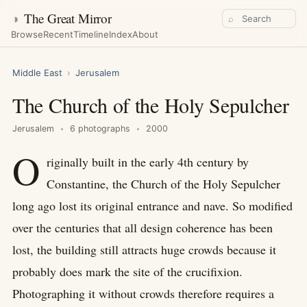
◑
The Great Mirror
⌕
Browse
Recent
Timeline
Index
About
Middle East
›
Jerusalem
The Church of the Holy Sepulcher
Jerusalem
6 photographs
2000
O
riginally built in the early 4th century by
Constantine, the Church of the Holy Sepulcher
long ago lost its original entrance and nave. So modified
over the centuries that all design coherence has been
lost, the building still attracts huge crowds because it
probably does mark the site of the crucifixion.
Photographing it without crowds therefore requires a