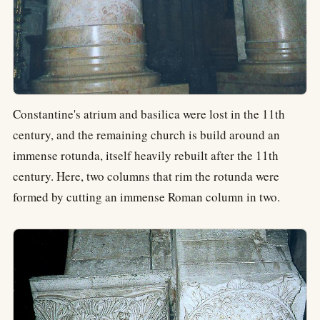
Constantine's atrium and basilica were lost in the 11th
century, and the remaining church is build around an
immense rotunda, itself heavily rebuilt after the 11th
century. Here, two columns that rim the rotunda were
formed by cutting an immense Roman column in two.