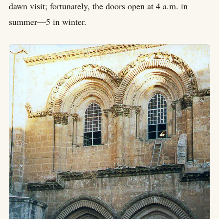
dawn visit; fortunately, the doors open at 4 a.m. in
summer—5 in winter.