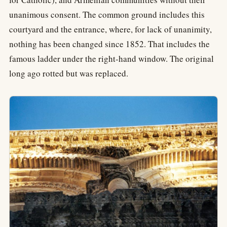
unanimous consent. The common ground includes this
courtyard and the entrance, where, for lack of unanimity,
nothing has been changed since 1852. That includes the
famous ladder under the right-hand window. The original
long ago rotted but was replaced.